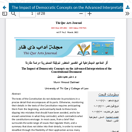
The Impact of Democratic Concepts on the Advanced Interpretation of the Constitutional Document