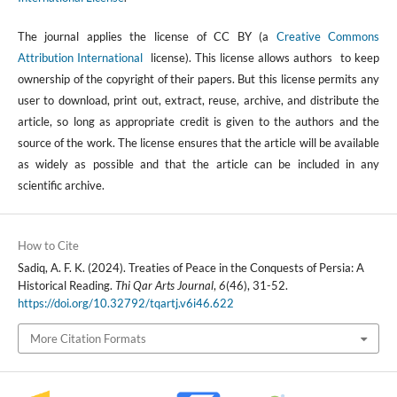
The journal applies the license of CC BY (a
Creative Commons
Attribution International
license). This license allows authors to keep
ownership of the copyright of their papers. But this license permits any
user to download, print out, extract, reuse, archive, and distribute the
article, so long as appropriate credit is given to the authors and the
source of the work. The license ensures that the article will be available
as widely as possible and that the article can be included in any
scientific archive.
How to Cite
Sadiq, A. F. K. (2024). Treaties of Peace in the Conquests of Persia: A
Historical Reading.
Thi Qar Arts Journal
,
6
(46), 31-52.
https://doi.org/10.32792/tqartj.v6i46.622
More Citation Formats