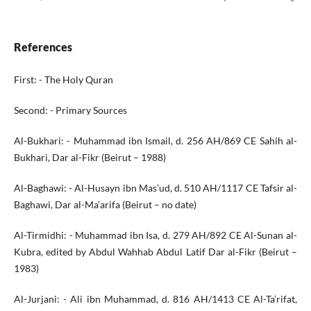
References
First: - The Holy Quran
Second: - Primary Sources
Al-Bukhari: - Muhammad ibn Ismail, d. 256 AH/869 CE Sahih al-
Bukhari, Dar al-Fikr (Beirut – 1988)
Al-Baghawi: - Al-Husayn ibn Mas’ud, d. 510 AH/1117 CE Tafsir al-
Baghawi, Dar al-Ma’arifa (Beirut – no date)
Al-Tirmidhi: - Muhammad ibn Isa, d. 279 AH/892 CE Al-Sunan al-
Kubra, edited by Abdul Wahhab Abdul Latif Dar al-Fikr (Beirut –
1983)
Al-Jurjani: - Ali ibn Muhammad, d. 816 AH/1413 CE Al-Ta’rifat,