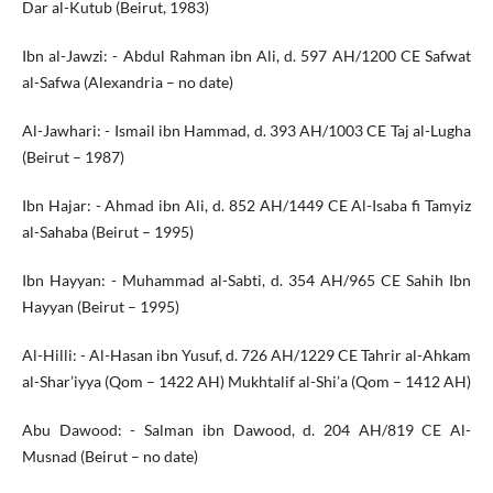
Dar al-Kutub (Beirut, 1983)
Ibn al-Jawzi: - Abdul Rahman ibn Ali, d. 597 AH/1200 CE Safwat
al-Safwa (Alexandria – no date)
Al-Jawhari: - Ismail ibn Hammad, d. 393 AH/1003 CE Taj al-Lugha
(Beirut – 1987)
Ibn Hajar: - Ahmad ibn Ali, d. 852 AH/1449 CE Al-Isaba fi Tamyiz
al-Sahaba (Beirut – 1995)
Ibn Hayyan: - Muhammad al-Sabti, d. 354 AH/965 CE Sahih Ibn
Hayyan (Beirut – 1995)
Al-Hilli: - Al-Hasan ibn Yusuf, d. 726 AH/1229 CE Tahrir al-Ahkam
al-Shar’iyya (Qom – 1422 AH) Mukhtalif al-Shi’a (Qom – 1412 AH)
Abu Dawood: - Salman ibn Dawood, d. 204 AH/819 CE Al-
Musnad (Beirut – no date)