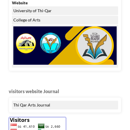
Website
University of Thi-Qar
College of Arts
visitors website Journal
Thi Qar Arts Journal