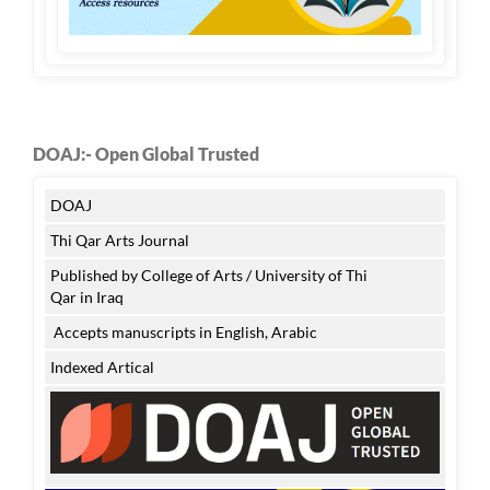
DOAJ:- Open Global Trusted
DOAJ
Thi Qar Arts Journal
Published by College of Arts / University of Thi
Qar in Iraq
Accepts manuscripts in English, Arabic
Indexed Artical