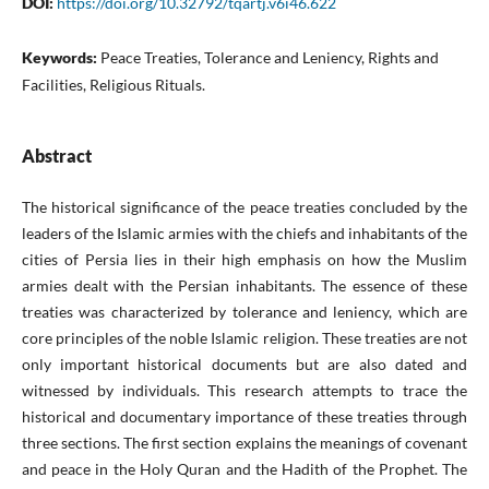
DOI:
https://doi.org/10.32792/tqartj.v6i46.622
Keywords:
Peace Treaties, Tolerance and Leniency, Rights and
Facilities, Religious Rituals.
Abstract
The historical significance of the peace treaties concluded by the
leaders of the Islamic armies with the chiefs and inhabitants of the
cities of Persia lies in their high emphasis on how the Muslim
armies dealt with the Persian inhabitants. The essence of these
treaties was characterized by tolerance and leniency, which are
core principles of the noble Islamic religion. These treaties are not
only important historical documents but are also dated and
witnessed by individuals. This research attempts to trace the
historical and documentary importance of these treaties through
three sections. The first section explains the meanings of covenant
and peace in the Holy Quran and the Hadith of the Prophet. The