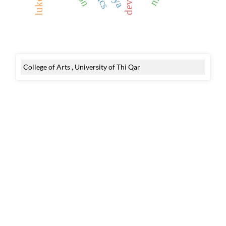
College of Arts , University of Thi Qar