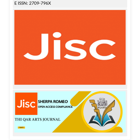
E ISSN: 2709-796X