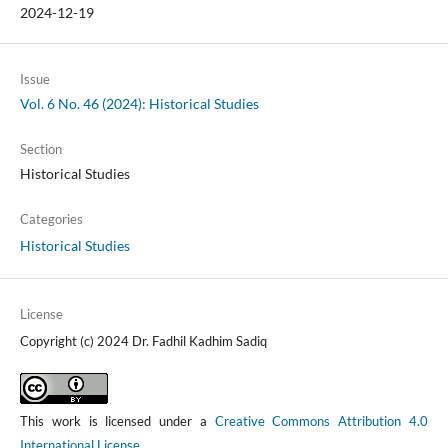
2024-12-19
Issue
Vol. 6 No. 46 (2024): Historical Studies
Section
Historical Studies
Categories
Historical Studies
License
Copyright (c) 2024 Dr. Fadhil Kadhim Sadiq
This work is licensed under a
Creative Commons Attribution 4.0
International License
.