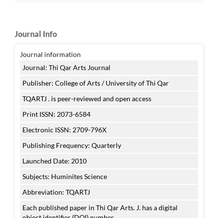
Journal Info
Journal information
Journal: Thi Qar Arts Journal
Publisher: College of Arts / University of Thi Qar
TQARTJ . is peer-reviewed and open access
Print ISSN: 2073-6584
Electronic ISSN: 2709-796X
Publishing Frequency: Quarterly
Launched Date: 2010
Subjects: Huminites Science
Abbreviation: TQARTJ
Each published paper in Thi Qar Arts. J. has a digital
object identifier (DOI) number