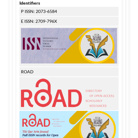
Identifiers
P ISSN: 2073-6584
E ISSN: 2709-796X
ROAD