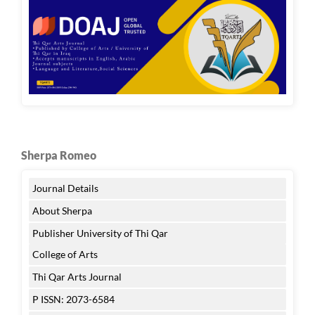
Sherpa Romeo
Journal Details
About Sherpa
Publisher University of Thi Qar
College of Arts
Thi Qar Arts Journal
P ISSN: 2073-6584