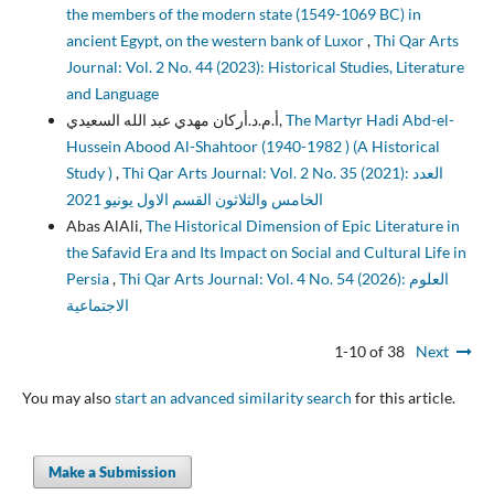
the members of the modern state (1549-1069 BC) in
ancient Egypt, on the western bank of Luxor
,
Thi Qar Arts
Journal: Vol. 2 No. 44 (2023): Historical Studies, Literature
and Language
أ.م.د.أركان مهدي عبد الله السعيدي,
The Martyr Hadi Abd-el-
Hussein Abood Al-Shahtoor (1940-1982 ) (A Historical
Study )
,
Thi Qar Arts Journal: Vol. 2 No. 35 (2021): العدد
الخامس والثلاثون القسم الاول يونيو 2021
Abas AlAli,
The Historical Dimension of Epic Literature in
the Safavid Era and Its Impact on Social and Cultural Life in
Persia
,
Thi Qar Arts Journal: Vol. 4 No. 54 (2026): العلوم
الاجتماعية
1-10 of 38
Next
You may also
start an advanced similarity search
for this article.
Make a Submission