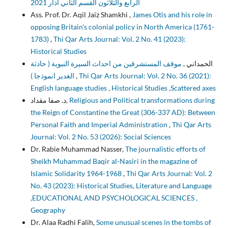
الرابع والثلاثون القسم الثاني آذار 2021
Ass. Prof. Dr. Aqil Jaiz Shamkhi ,
James Otis and his role in
opposing Britain's colonial policy in North America (1761-
1783)
,
Thi Qar Arts Journal: Vol. 2 No. 41 (2023):
Historical Studies
موقف المستشرقين من احداث السيرة النبوية ( حادثة
الحمداني ,
الغدير انموذجا )
,
Thi Qar Arts Journal: Vol. 2 No. 36 (2021):
English language studies , Historical Studies ,Scattered axes
د. صفا مقداد,
Religious and Political transformations during
the Reign of Constantine the Great (306-337 AD): Between
Personal Faith and Imperial Administration
,
Thi Qar Arts
Journal: Vol. 2 No. 53 (2026): Social Sciences
Dr. Rabie Muhammad Nasser,
The journalistic efforts of
Sheikh Muhammad Baqir al-Nasiri in the magazine of
Islamic Solidarity 1964-1968
,
Thi Qar Arts Journal: Vol. 2
No. 43 (2023): Historical Studies, Literature and Language
,EDUCATIONAL AND PSYCHOLOGICAL SCIENCES ,
Geography
Dr. Alaa Radhi Falih,
Some unusual scenes in the tombs of