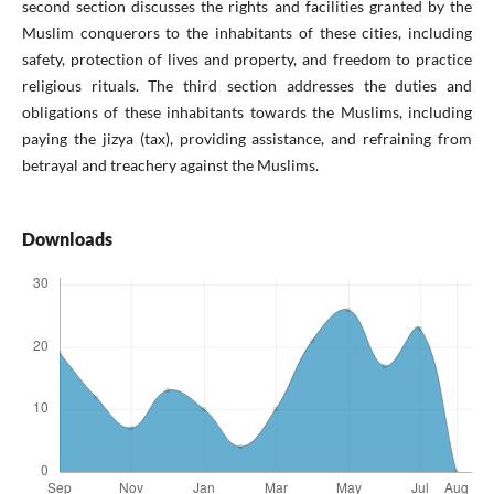
second section discusses the rights and facilities granted by the
Muslim conquerors to the inhabitants of these cities, including
safety, protection of lives and property, and freedom to practice
religious rituals. The third section addresses the duties and
obligations of these inhabitants towards the Muslims, including
paying the jizya (tax), providing assistance, and refraining from
betrayal and treachery against the Muslims.
Downloads