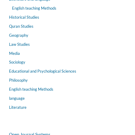
English teaching Methods
Historical Studies
Quran Studies
Geography
Law Studies
Media
Sociology
Educational and Psychological Sciences
Philosophy
English teaching Methods
language
Literature
Open Journal Systems