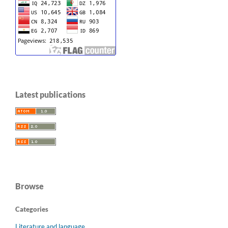
Latest publications
Browse
Categories
Literature and language