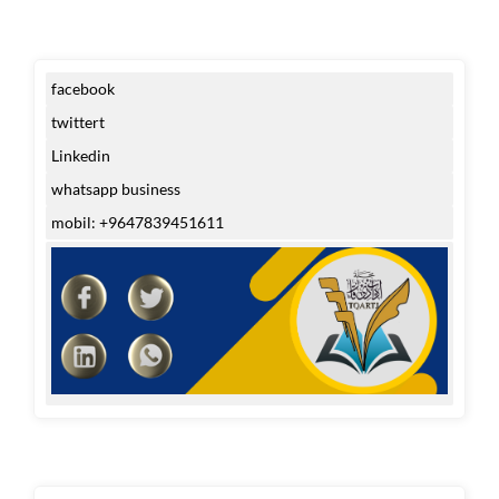
facebook
twittert
Linkedin
whatsapp business
mobil: +9647839451611