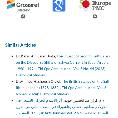
0
0
Similar Articles
Dr.Karar A.Hussen Joda,
The Impact of Second Gulf Crisis
on the Discourse Shifts of Sahwa Current in Saudi Arabia
1990 - 1994
,
Thi Qar Arts Journal: Vol. 3 No. 44 (2023):
Historical Studies
Dr.Ahmed Hashoosh Olewi,
The British Stance on the Sati
Ritual in India (1828-1832)
,
Thi Qar Arts Journal: Vol. 6
No. 46 (2024): Historical Studies
أثر الاسلام الحركي الشيعي في
م.م. كرار عبد الحسين جوده ,
تحولات] مفاهيم- خطاب [عاشوراء في النصف الثاني من القرن
العشرين
,
Thi Qar Arts Journal: Vol. 2 No. 34 (2021): العدد