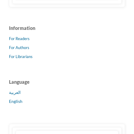
Information
For Readers
For Authors
For Librarians
Language
العربية
English