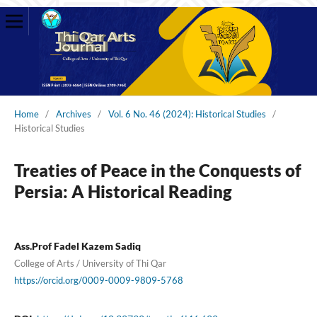
Home
/
Archives
/
Vol. 6 No. 46 (2024): Historical Studies
/
Historical Studies
Treaties of Peace in the Conquests of
Persia: A Historical Reading
Ass.Prof Fadel Kazem Sadiq
College of Arts / University of Thi Qar
https://orcid.org/0009-0009-9809-5768