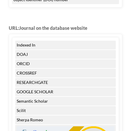
URL:Journal on the database website
Indexed In
DOAJ
ORCID
CROSSREF
RESEARCHGATE
GOOGLE SCHOLAR
Semantic Scholar
Scilit
Sherpa Romeo