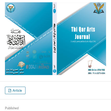
Article
Published