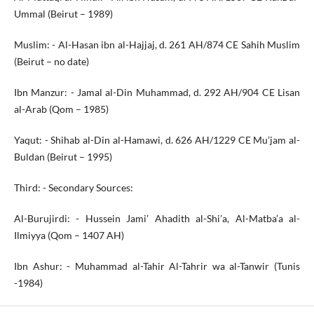
Ummal (Beirut – 1989)
Muslim: - Al-Hasan ibn al-Hajjaj, d. 261 AH/874 CE Sahih Muslim
(Beirut – no date)
Ibn Manzur: - Jamal al-Din Muhammad, d. 292 AH/904 CE Lisan
al-Arab (Qom – 1985)
Yaqut: - Shihab al-Din al-Hamawi, d. 626 AH/1229 CE Mu’jam al-
Buldan (Beirut – 1995)
Third: - Secondary Sources:
Al-Burujirdi: - Hussein Jami’ Ahadith al-Shi’a, Al-Matba’a al-
Ilmiyya (Qom – 1407 AH)
Ibn Ashur: - Muhammad al-Tahir Al-Tahrir wa al-Tanwir (Tunis
-1984)