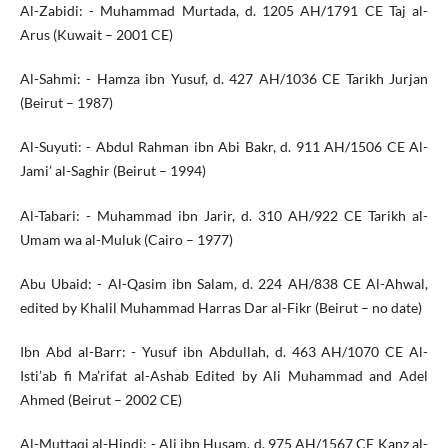
Al-Zabidi: - Muhammad Murtada, d. 1205 AH/1791 CE Taj al-
Arus (Kuwait – 2001 CE)
Al-Sahmi: - Hamza ibn Yusuf, d. 427 AH/1036 CE Tarikh Jurjan
(Beirut – 1987)
Al-Suyuti: - Abdul Rahman ibn Abi Bakr, d. 911 AH/1506 CE Al-
Jami’ al-Saghir (Beirut – 1994)
Al-Tabari: - Muhammad ibn Jarir, d. 310 AH/922 CE Tarikh al-
Umam wa al-Muluk (Cairo – 1977)
Abu Ubaid: - Al-Qasim ibn Salam, d. 224 AH/838 CE Al-Ahwal,
edited by Khalil Muhammad Harras Dar al-Fikr (Beirut – no date)
Ibn Abd al-Barr: - Yusuf ibn Abdullah, d. 463 AH/1070 CE Al-
Isti’ab fi Ma’rifat al-Ashab Edited by Ali Muhammad and Adel
Ahmed (Beirut – 2002 CE)
Al-Muttaqi al-Hindi: - Ali ibn Husam, d. 975 AH/1567 CE Kanz al-