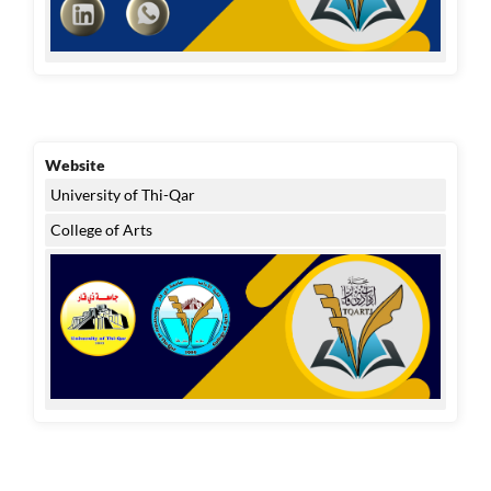
Website
University of Thi-Qar
College of Arts