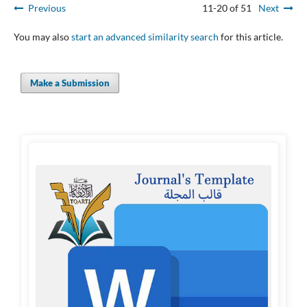
Previous
11-20 of 51
Next
You may also
start an advanced similarity search
for this article.
Make a Submission