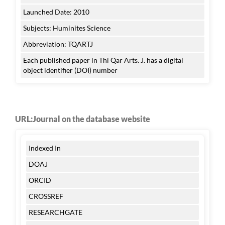
Launched Date: 2010
Subjects: Huminites Science
Abbreviation: TQARTJ
Each published paper in Thi Qar Arts. J. has a digital
object identifier (DOI) number
URL:Journal on the database website
Indexed In
DOAJ
ORCID
CROSSREF
RESEARCHGATE