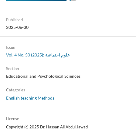
Published
2025-06-30
Issue
Vol. 4 No. 50 (2025): علوم اجتماعية
Section
Educational and Psychological Sciences
Categories
English teaching Methods
License
Copyright (c) 2025 Dr. Hassan Ali Abdul Jawad