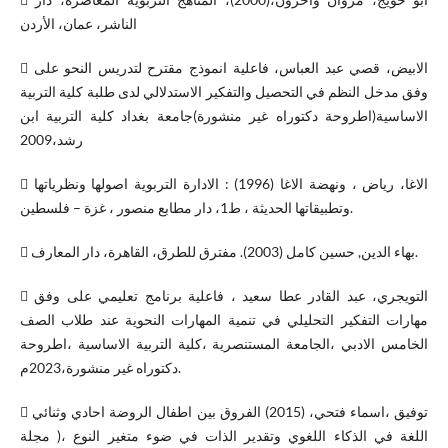
الناشر، عمان، الأردن
 الابيض، قصي عبد العباس، فاعلية انموذج مقترح لتدريس النحو على
وفق مدخل النظم في التحصيل والتفكير الاستدلالي لدى طلبة كلية التربية
الاساسية(اطروحة دكتوراه غير منشورة)جامعة بغداد كلية التربية ابن
رشد،2009
 الاغا، رياض ، ونهضة الاغا (1996) : الادارة التربوية اصولها ونظرياتها
وتطبيقاتها الحديثة ، ط1، دار مطابع منصور ، غزة – فلسطين.
 بهاء الدين, حسين كامل (2003). مفترق للطرق، القاهرة، دار المعارف.
 التويجري، عبد القادر عطا سعيد ، فاعلية برنامج تعليمي على وفق
مهارات التفكير التحليلي في تنمية المهارات النحوية عند طلاب الصف
الخامس الادبي ،الجامعة المستنصرية ،كلية التربية الاساسية ،اطروحة
دكتوراه غير منشورة،2023م.
 توفيق ،اسماء فتحي، (2015) الفروق بين اطفال الروضة احادي وثنائي
اللغة في الذكاء اللغوي وتقدير الذات في ضوء متغير النوع ،( مجلة