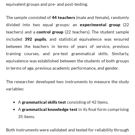
equivalent groups and pre- and post-testing.
The sample consisted of
44 teachers
(male and female), randomly
divided into two equal groups: an
experimental group
(22
teachers) and a
control group
(22 teachers). The student sample
included
392 pupils
, and statistical equivalence was ensured
between the teachers in terms of years of service, previous
training courses, and pre-test grammatical skills. Similarly,
equivalence was established between the students of both groups
in terms of age, previous academic performance, and gender.
The researcher developed two instruments to measure the study
variables:
A
grammatical skills test
consisting of 42 items.
A
grammatical knowledge test
in its final form comprising
35 items.
Both instruments were validated and tested for reliability through