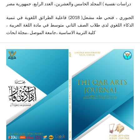
دراسات نفسية ) المجلد الخامس والعشرين، العدد الرابع، جمهورية مصر
الجبوري ، فتحي طه مشعل( 2018) فاعلية الطرائق اللغوية في تنمية
الذكاء اللغوي لدى طلاب الصف الثاني متوسط في مادة اللغة العربية ،
كلية التربية الاساسية ،جامعة الموصل ،مجلة ابحاث