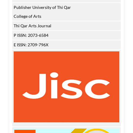
Publisher University of Thi Qar
College of Arts
Thi Qar Arts Journal
P ISSN: 2073-6584
E ISSN: 2709-796X