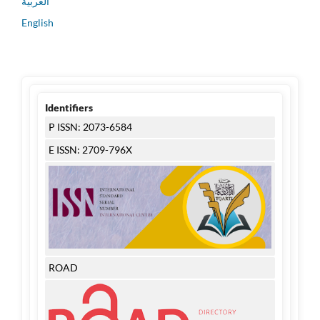
العربية
English
Identifiers
P ISSN: 2073-6584
E ISSN: 2709-796X
ROAD