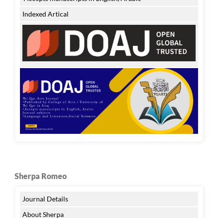
Indexed Artical
Sherpa Romeo
Journal Details
About Sherpa