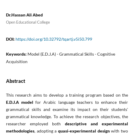
Dr.Hassan Ali Abed
Open Educational College
DOI:
https://doi.org/10.32792/tqartj.v5i50.799
Keywords:
Model (E.D.J.A) - Grammatical Skills - Cognitive
Acquisition
Abstract
This research aims to develop a training program based on the
E.D.J.A model
for Arabic language teachers to enhance their
grammatical skills and examine its impact on their students'
grammatical knowledge. To achieve the research objectives, the
researcher employed both
descriptive and experimental
methodologies
, adopting a
quasi-experimental design
with two