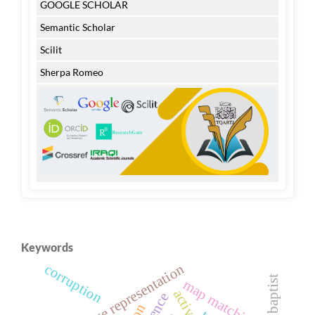
GOOGLE SCHOLAR
Semantic Scholar
Scilit
Sherpa Romeo
Keywords
cognitive representation
corruption
map matching