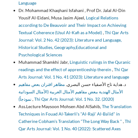
Language
Dr. Mohammad Khaqhani Isfahani , Prof Dr. Jalal Al-Din
Yousif Al-Eidani, Musa Jasim Ajeel,
Logical Relations
according to De Beauvoir and Their Impact on Achieving
Textual Coherence (Usul Al-Kafi as a Model)
,
Thi Qar Arts
Journal: Vol. 2 No. 42 (2023): Literature and Language,
Historical Studies, Geography,Educational and
Psychological Sciences
Muhammad Shamkhi Jabr,
Linguistic rulings in the Quranic
readings and the effect of apprenticeship therein
,
Thi Qar
Arts Journal: Vol. 1 No. 41 (2023): Literature and language
مظاهر اقتران بعض مفاهيم
د. هداية تاج الأصفياء حسن البصري,
الأمثال الهندية ببعض مفاهيم الأمثال العربية (الأمثال السودانية
نموذجاً)
,
Thi Qar Arts Journal: Vol. 1 No. 32. (2020)
Ass.Lecture Maysoon Mohsen Abd AlSahib,
The Translation
Techniques in Fouad Al-Takerli's "Al-Raji' Al-Ba'iid" in
Catherine Cobham's Translation "The Long Way Back "
,
Thi
Qar Arts Journal: Vol. 1 No. 40 (2022): Scattered Axes