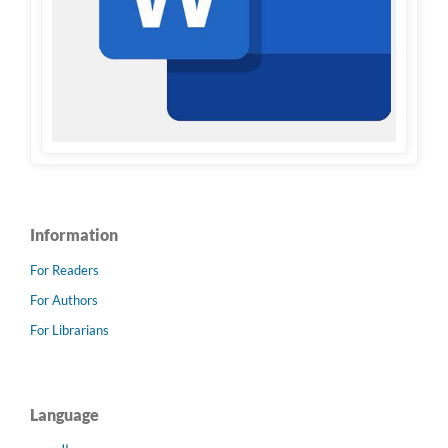
Information
For Readers
For Authors
For Librarians
Language