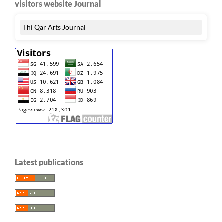
visitors website Journal
Thi Qar Arts Journal
Latest publications