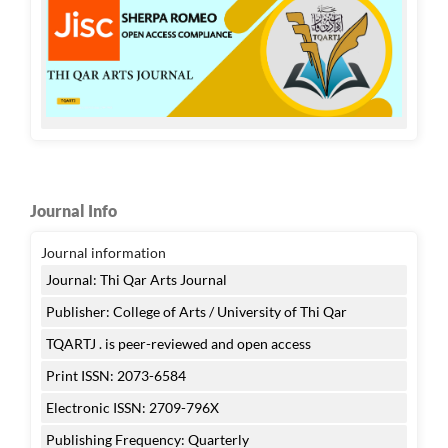
Journal Info
Journal information
Journal: Thi Qar Arts Journal
Publisher: College of Arts / University of Thi Qar
TQARTJ . is peer-reviewed and open access
Print ISSN: 2073-6584
Electronic ISSN: 2709-796X
Publishing Frequency: Quarterly