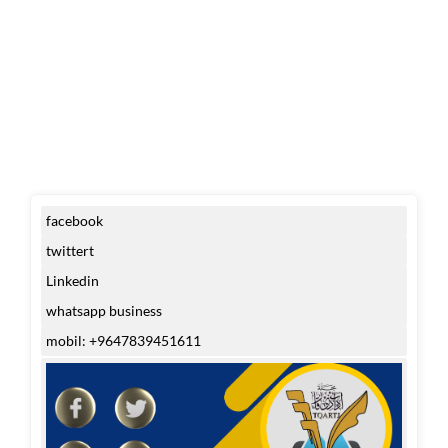
facebook
twittert
Linkedin
whatsapp business
mobil: +9647839451611