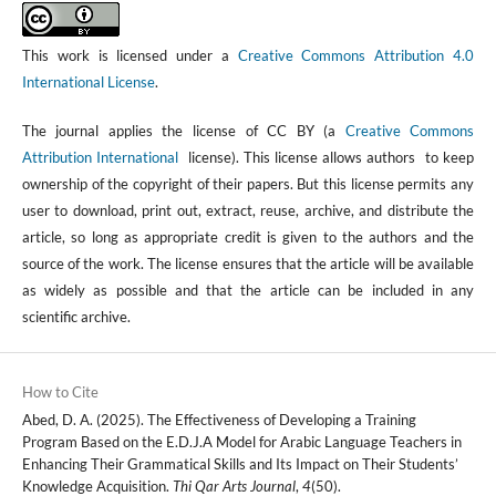
This work is licensed under a
Creative Commons Attribution 4.0
International License
.
The journal applies the license of CC BY (a
Creative Commons
Attribution International
license). This license allows authors to keep
ownership of the copyright of their papers. But this license permits any
user to download, print out, extract, reuse, archive, and distribute the
article, so long as appropriate credit is given to the authors and the
source of the work. The license ensures that the article will be available
as widely as possible and that the article can be included in any
scientific archive.
How to Cite
Abed, D. A. (2025). The Effectiveness of Developing a Training
Program Based on the E.D.J.A Model for Arabic Language Teachers in
Enhancing Their Grammatical Skills and Its Impact on Their Students’
Knowledge Acquisition.
Thi Qar Arts Journal
,
4
(50).