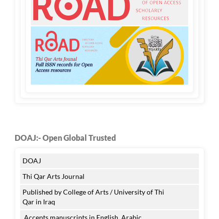
DOAJ:- Open Global Trusted
DOAJ
Thi Qar Arts Journal
Published by College of Arts / University of Thi
Qar in Iraq
Accepts manuscripts in English, Arabic