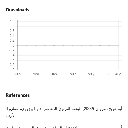
Downloads
References
 أبو حويج، مروان (2002) البحث التربويّ المعاصر، دار اليازوري، عمان,
الأردن
 أبو حويج، مروان وآخرون،(2000)، المناهج التربوية المعاصرة، دار