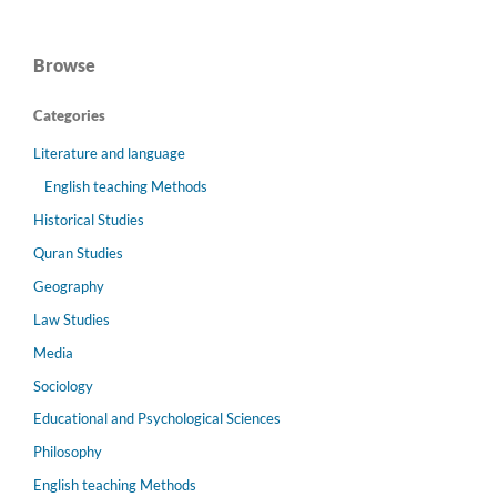
Browse
Categories
Literature and language
English teaching Methods
Historical Studies
Quran Studies
Geography
Law Studies
Media
Sociology
Educational and Psychological Sciences
Philosophy
English teaching Methods