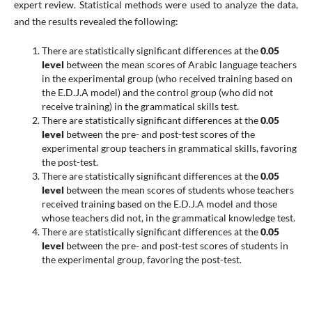
expert review. Statistical methods were used to analyze the data,
and the results revealed the following:
There are statistically significant differences at the
0.05
level
between the mean scores of Arabic language teachers
in the experimental group (who received training based on
the E.D.J.A model) and the control group (who did not
receive training) in the grammatical skills test.
There are statistically significant differences at the
0.05
level
between the pre- and post-test scores of the
experimental group teachers in grammatical skills, favoring
the post-test.
There are statistically significant differences at the
0.05
level
between the mean scores of students whose teachers
received training based on the E.D.J.A model and those
whose teachers did not, in the grammatical knowledge test.
There are statistically significant differences at the
0.05
level
between the pre- and post-test scores of students in
the experimental group, favoring the post-test.