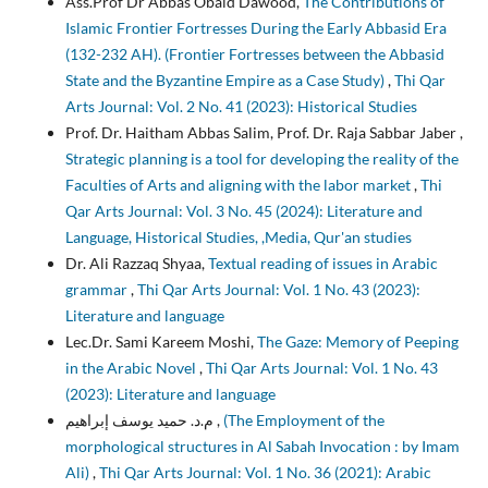
Ass.Prof Dr Abbas Obaid Dawood,
The Contributions of
Islamic Frontier Fortresses During the Early Abbasid Era
(132-232 AH). (Frontier Fortresses between the Abbasid
State and the Byzantine Empire as a Case Study)
,
Thi Qar
Arts Journal: Vol. 2 No. 41 (2023): Historical Studies
Prof. Dr. Haitham Abbas Salim, Prof. Dr. Raja Sabbar Jaber ,
Strategic planning is a tool for developing the reality of the
Faculties of Arts and aligning with the labor market
,
Thi
Qar Arts Journal: Vol. 3 No. 45 (2024): Literature and
Language, Historical Studies, ,Media, Qur'an studies
Dr. Ali Razzaq Shyaa,
Textual reading of issues in Arabic
grammar
,
Thi Qar Arts Journal: Vol. 1 No. 43 (2023):
Literature and language
Lec.Dr. Sami Kareem Moshi,
The Gaze: Memory of Peeping
in the Arabic Novel
,
Thi Qar Arts Journal: Vol. 1 No. 43
(2023): Literature and language
م.د. حميد يوسف إبراهيم ,
(The Employment of the
morphological structures in Al Sabah Invocation : by Imam
Ali)
,
Thi Qar Arts Journal: Vol. 1 No. 36 (2021): Arabic