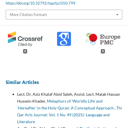
https://doi.org/10.32792/tqartj.v5i50.799
More Citation Formats
0
0
Similar Articles
Lect. Dr. Aziz Khalaf Abid Saleh, Assist. Lect. Malak Hassan
Hussein Khader,
Metaphors of 'Worldly Life' and
'Hereafter' in the Holy Quran: A Conceptual Approach
,
Thi
Qar Arts Journal: Vol. 1 No. 49 (2025): Language and
Literature