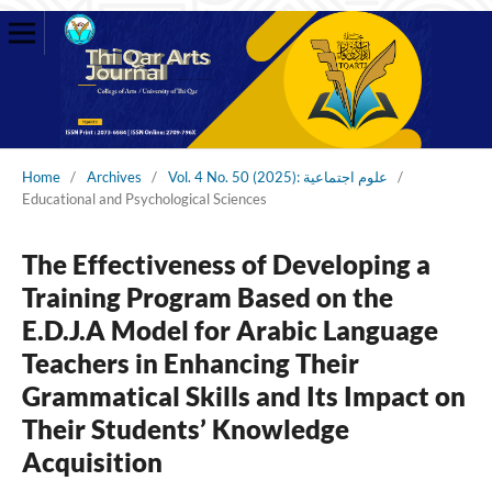
Home
/
Archives
/
Vol. 4 No. 50 (2025): علوم اجتماعية
/
Educational and Psychological Sciences
The Effectiveness of Developing a
Training Program Based on the
E.D.J.A Model for Arabic Language
Teachers in Enhancing Their
Grammatical Skills and Its Impact on
Their Students’ Knowledge
Acquisition