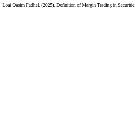
Loai Qasim Fadhel. (2025). Definition of Margin Trading in Securitie