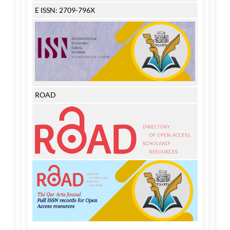
E ISSN: 2709-796X
ROAD