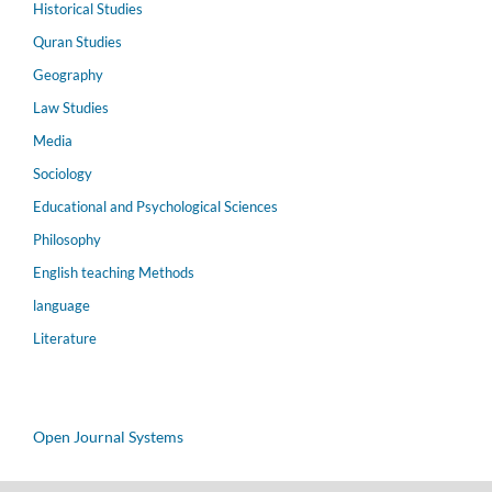
Historical Studies
Quran Studies
Geography
Law Studies
Media
Sociology
Educational and Psychological Sciences
Philosophy
English teaching Methods
language
Literature
Open Journal Systems