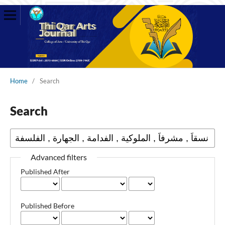
Home
/
Search
Search
Advanced filters
Published After
Published Before