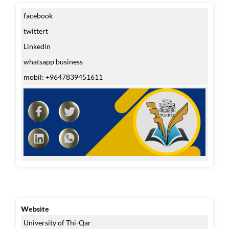
facebook
twittert
Linkedin
whatsapp business
mobil: +9647839451611
Website
University of Thi-Qar