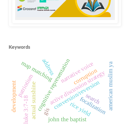
Keywords
address
cognitive representation
map matching
narrative voice
american muslim ya
corruption
active discussion strategy
patriotism
conversion/reversion
development
actual sunshine
search
luke 3:7-18
focalization
rice yield
gis
john the baptist