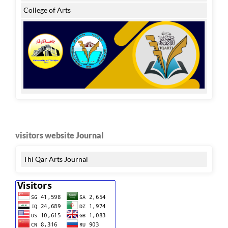
College of Arts
visitors website Journal
Thi Qar Arts Journal