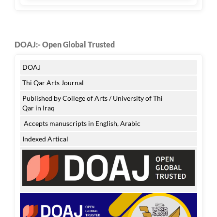
DOAJ:- Open Global Trusted
DOAJ
Thi Qar Arts Journal
Published by College of Arts / University of Thi
Qar in Iraq
Accepts manuscripts in English, Arabic
Indexed Artical