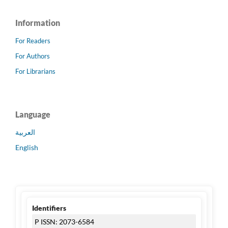
Information
For Readers
For Authors
For Librarians
Language
العربية
English
Identifiers
P ISSN: 2073-6584