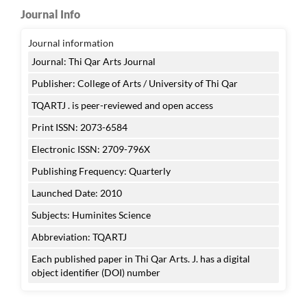
Journal Info
Journal information
Journal: Thi Qar Arts Journal
Publisher: College of Arts / University of Thi Qar
TQARTJ . is peer-reviewed and open access
Print ISSN: 2073-6584
Electronic ISSN: 2709-796X
Publishing Frequency: Quarterly
Launched Date: 2010
Subjects: Huminites Science
Abbreviation: TQARTJ
Each published paper in Thi Qar Arts. J. has a digital
object identifier (DOI) number