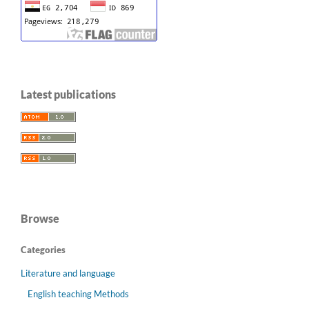
Latest publications
Browse
Categories
Literature and language
English teaching Methods