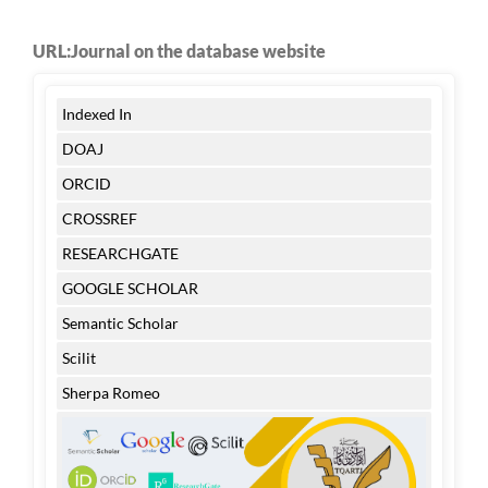
URL:Journal on the database website
Indexed In
DOAJ
ORCID
CROSSREF
RESEARCHGATE
GOOGLE SCHOLAR
Semantic Scholar
Scilit
Sherpa Romeo