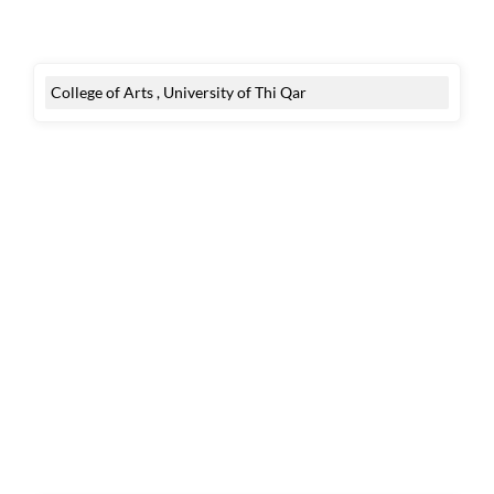
College of Arts , University of Thi Qar