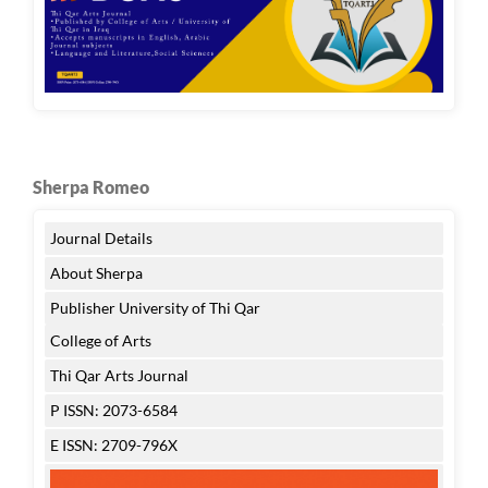
Sherpa Romeo
Journal Details
About Sherpa
Publisher University of Thi Qar
College of Arts
Thi Qar Arts Journal
P ISSN: 2073-6584
E ISSN: 2709-796X