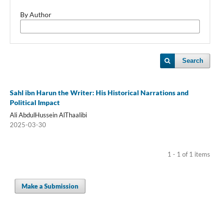
By Author
Search
Sahl ibn Harun the Writer: His Historical Narrations and
Political Impact
Ali AbdulHussein AlThaalibi
2025-03-30
1 - 1 of 1 items
Make a Submission