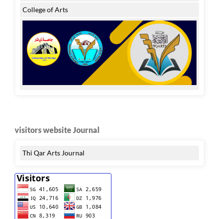
College of Arts
visitors website Journal
Thi Qar Arts Journal