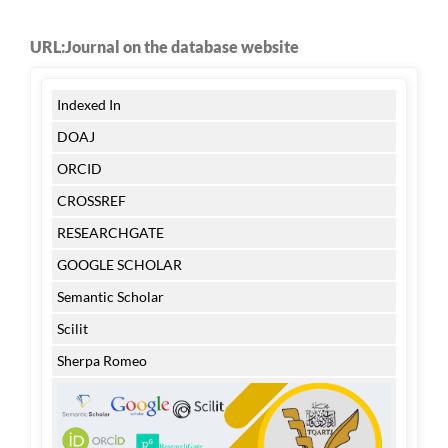
URL:Journal on the database website
Indexed In
DOAJ
ORCID
CROSSREF
RESEARCHGATE
GOOGLE SCHOLAR
Semantic Scholar
Scilit
Sherpa Romeo