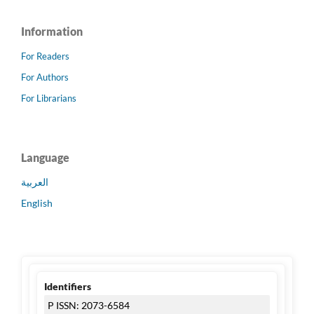
Information
For Readers
For Authors
For Librarians
Language
العربية
English
Identifiers
P ISSN: 2073-6584