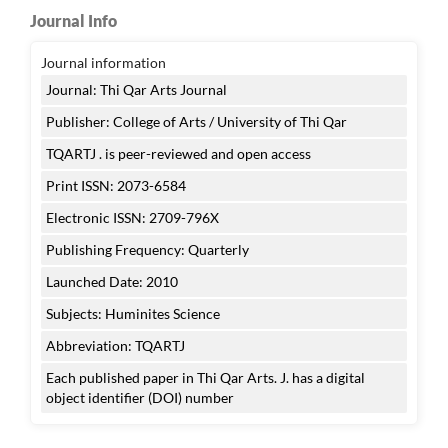
Journal Info
Journal information
Journal: Thi Qar Arts Journal
Publisher: College of Arts / University of Thi Qar
TQARTJ . is peer-reviewed and open access
Print ISSN: 2073-6584
Electronic ISSN: 2709-796X
Publishing Frequency: Quarterly
Launched Date: 2010
Subjects: Huminites Science
Abbreviation: TQARTJ
Each published paper in Thi Qar Arts. J. has a digital
object identifier (DOI) number