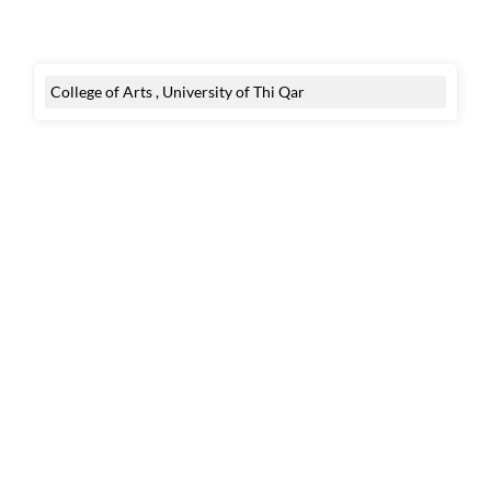
College of Arts , University of Thi Qar