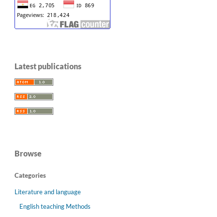
Latest publications
Browse
Categories
Literature and language
English teaching Methods