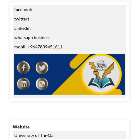
facebook
twittert
Linkedin
whatsapp business
mobil: +9647839451611
Website
University of Thi-Qar