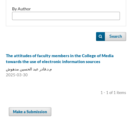
By Author
Search
The attitudes of faculty members in the College of Media
towards the use of electronic information sources
م.د.قادر عبد الحسين مدهوش
2025-03-30
1 - 1 of 1 items
Make a Submission