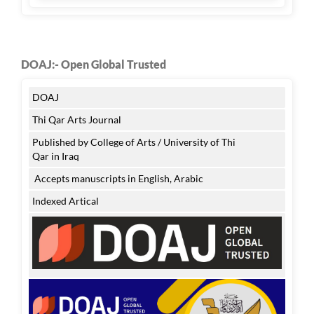
DOAJ:- Open Global Trusted
DOAJ
Thi Qar Arts Journal
Published by College of Arts / University of Thi
Qar in Iraq
Accepts manuscripts in English, Arabic
Indexed Artical