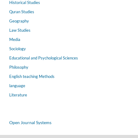
Historical Studies
Quran Studies
Geography
Law Studies
Media
Sociology
Educational and Psychological Sciences
Philosophy
English teaching Methods
language
Literature
Open Journal Systems