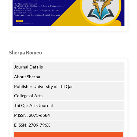
Sherpa Romeo
Journal Details
About Sherpa
Publisher University of Thi Qar
College of Arts
Thi Qar Arts Journal
P ISSN: 2073-6584
E ISSN: 2709-796X