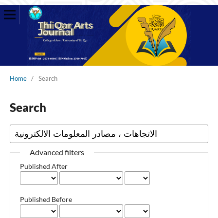
Home
/
Search
Search
Advanced filters
Published After
Published Before