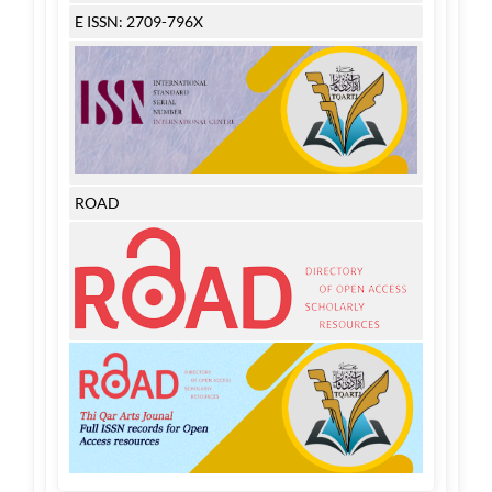
E ISSN: 2709-796X
ROAD