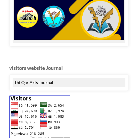
visitors website Journal
Thi Qar Arts Journal