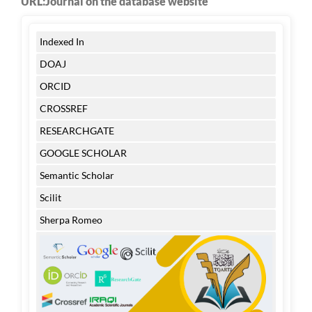
URL:Journal on the database website
Indexed In
DOAJ
ORCID
CROSSREF
RESEARCHGATE
GOOGLE SCHOLAR
Semantic Scholar
Scilit
Sherpa Romeo