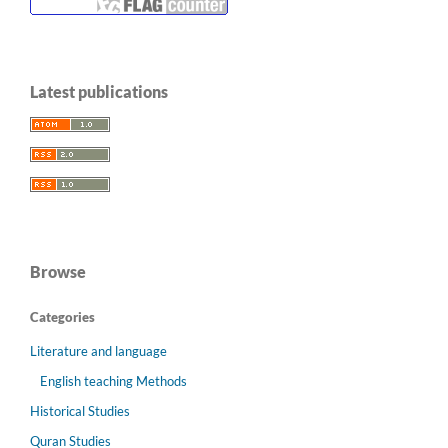
Latest publications
Browse
Categories
Literature and language
English teaching Methods
Historical Studies
Quran Studies