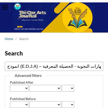
Home
/
Search
Search
Advanced filters
Published After
Published Before