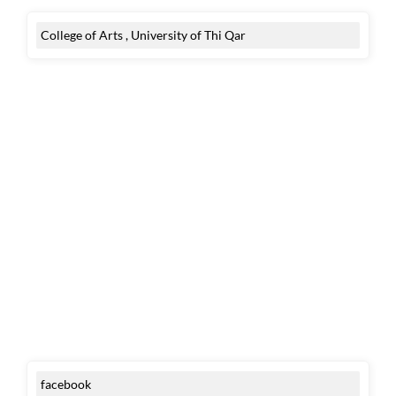
College of Arts , University of Thi Qar
facebook