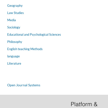
Geography
Law Studies
Media
Sociology
Educational and Psychological Sciences
Philosophy
English teaching Methods
language
Literature
Open Journal Systems