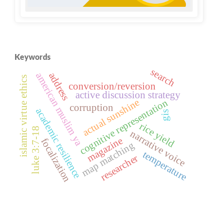
Keywords
search
address
american muslim ya
islamic virtue ethics
conversion/reversion
active discussion strategy
actual sunshine
cognitive representation
corruption
academic resilience
gis
rice yield
luke 3:7-18
narrative voice
magazine
focalization
map matching
temperature
researcher