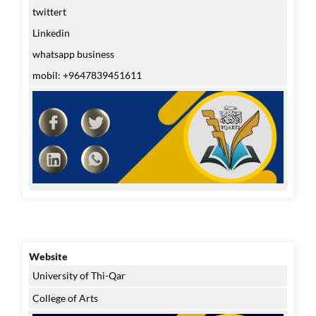
twittert
Linkedin
whatsapp business
mobil: +9647839451611
Website
University of Thi-Qar
College of Arts