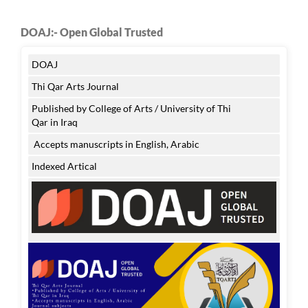
DOAJ:- Open Global Trusted
DOAJ
Thi Qar Arts Journal
Published by College of Arts / University of Thi
Qar in Iraq
Accepts manuscripts in English, Arabic
Indexed Artical