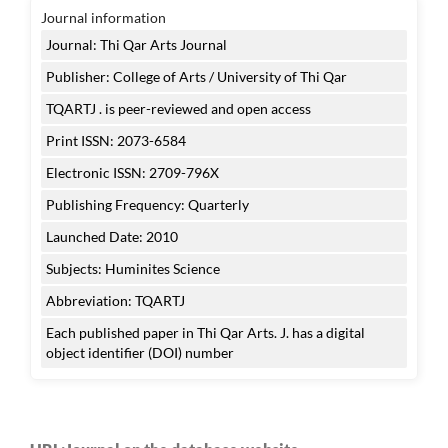
Journal information
Journal: Thi Qar Arts Journal
Publisher: College of Arts / University of Thi Qar
TQARTJ . is peer-reviewed and open access
Print ISSN: 2073-6584
Electronic ISSN: 2709-796X
Publishing Frequency: Quarterly
Launched Date: 2010
Subjects: Huminites Science
Abbreviation: TQARTJ
Each published paper in Thi Qar Arts. J. has a digital
object identifier (DOI) number