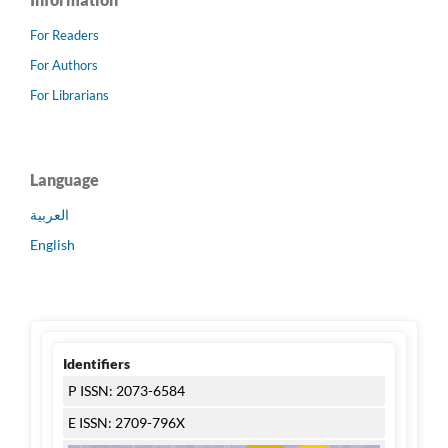
For Readers
For Authors
For Librarians
Language
العربية
English
Identifiers
P ISSN: 2073-6584
E ISSN: 2709-796X