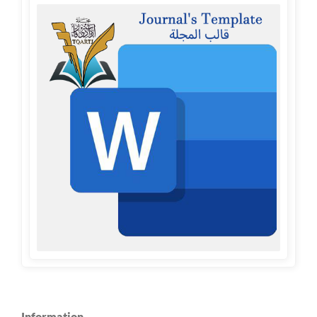
Information