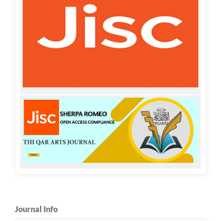
Journal Info