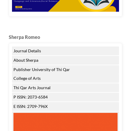
Sherpa Romeo
Journal Details
About Sherpa
Publisher University of Thi Qar
College of Arts
Thi Qar Arts Journal
P ISSN: 2073-6584
E ISSN: 2709-796X