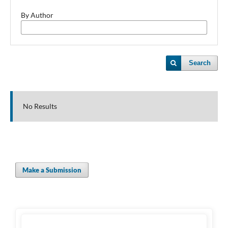
By Author
Search
No Results
Make a Submission