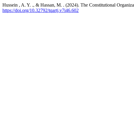
Hussein , A. Y. ., & Hassan, M. . (2024). The Constitutional Organiza
https://doi.org/10.32792/tqartj.v7i46.602