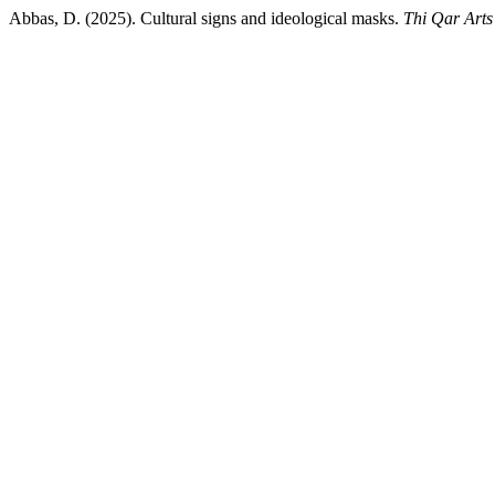
Abbas, D. (2025). Cultural signs and ideological masks.
Thi Qar Arts