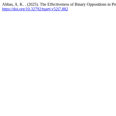
Abbas, A. K. . (2025). The Effectiveness of Binary Oppositions in P
https://doi.org/10.32792/tqartj.v52i7.882