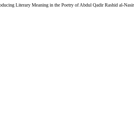
roducing Literary Meaning in the Poetry of Abdul Qadir Rashid al-Nasi