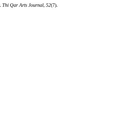
r.
Thi Qar Arts Journal
,
52
(7).