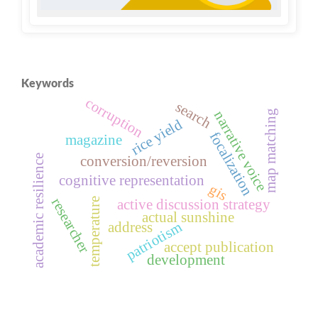
Keywords
corruption
search
map matching
narrative voice
rice yield
focalization
magazine
academic resilience
conversion/reversion
cognitive representation
gis
researcher
temperature
active discussion strategy
actual sunshine
patriotism
address
accept publication
development