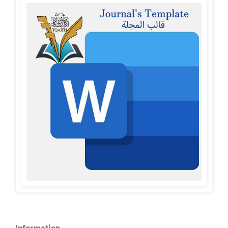
Information