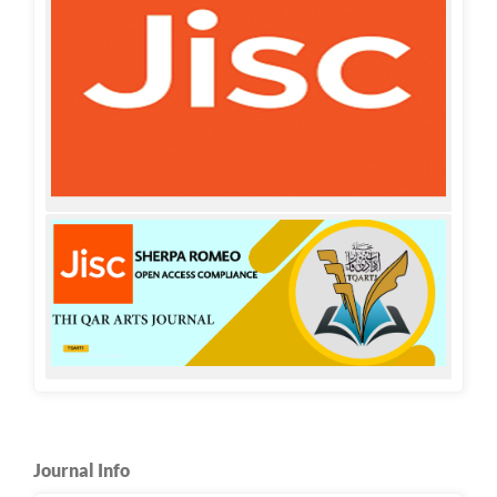
Journal Info