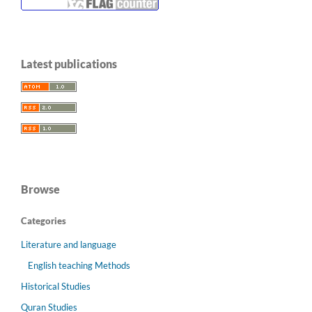
Latest publications
Browse
Categories
Literature and language
English teaching Methods
Historical Studies
Quran Studies