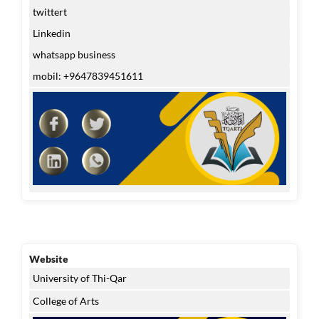
twittert
Linkedin
whatsapp business
mobil: +9647839451611
Website
University of Thi-Qar
College of Arts