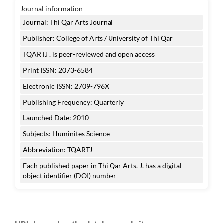
Journal information
Journal: Thi Qar Arts Journal
Publisher: College of Arts / University of Thi Qar
TQARTJ . is peer-reviewed and open access
Print ISSN: 2073-6584
Electronic ISSN: 2709-796X
Publishing Frequency: Quarterly
Launched Date: 2010
Subjects: Huminites Science
Abbreviation: TQARTJ
Each published paper in Thi Qar Arts. J. has a digital
object identifier (DOI) number