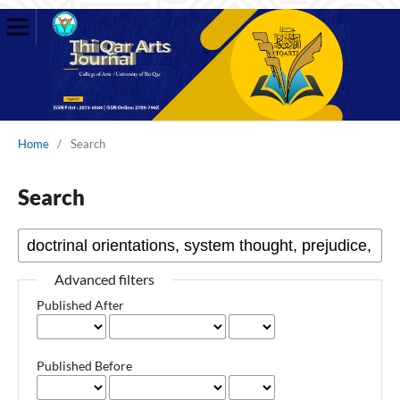
Home
/
Search
Search
Advanced filters
Published After
Published Before