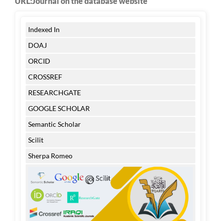
URL:Journal on the database website
Indexed In
DOAJ
ORCID
CROSSREF
RESEARCHGATE
GOOGLE SCHOLAR
Semantic Scholar
Scilit
Sherpa Romeo