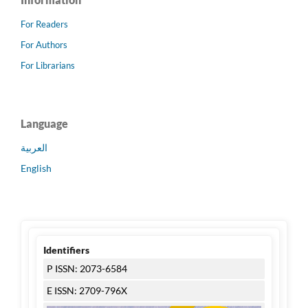
For Readers
For Authors
For Librarians
Language
العربية
English
Identifiers
P ISSN: 2073-6584
E ISSN: 2709-796X