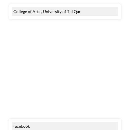
College of Arts , University of Thi Qar
facebook