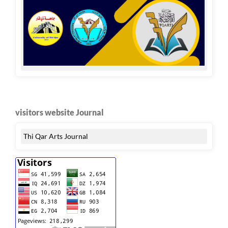
visitors website Journal
Thi Qar Arts Journal