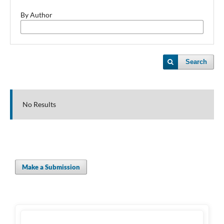
By Author
Search
No Results
Make a Submission