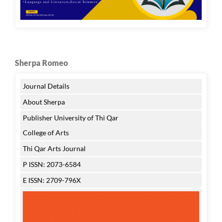
Sherpa Romeo
Journal Details
About Sherpa
Publisher University of Thi Qar
College of Arts
Thi Qar Arts Journal
P ISSN: 2073-6584
E ISSN: 2709-796X