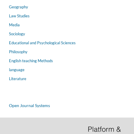
Geography
Law Studies
Media
Sociology
Educational and Psychological Sciences
Philosophy
English teaching Methods
language
Literature
Open Journal Systems