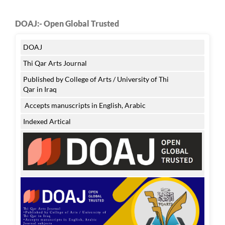
DOAJ:- Open Global Trusted
DOAJ
Thi Qar Arts Journal
Published by College of Arts / University of Thi
Qar in Iraq
Accepts manuscripts in English, Arabic
Indexed Artical