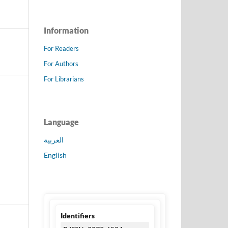
Information
For Readers
For Authors
For Librarians
Language
العربية
English
Identifiers