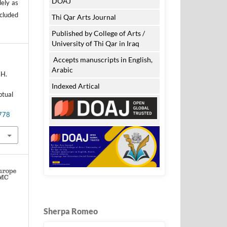
DOAJ
dely as
ncluded
Thi Qar Arts Journal
Published by College of Arts /
University of Thi Qar in Iraq
Accepts manuscripts in English,
Arabic
 H.
d
Indexed Artical
ptual
.778
Sherpa Romeo