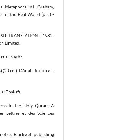
ual Metaphors. In L. Graham,
or in the Real World (pp. 8-
SH TRANSLATION. (1982-
ion Limited.
kaz al-Nashr.
 (20 ed.). Dār al - Kutub al -
 al-Thakafi.
ness in the Holy Quran: A
des Lettres et des Sciences
onetics. Blackwell publishing