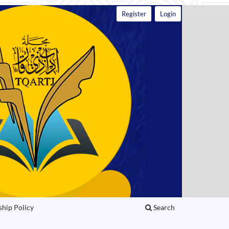
Register
Login
ship Policy
Search