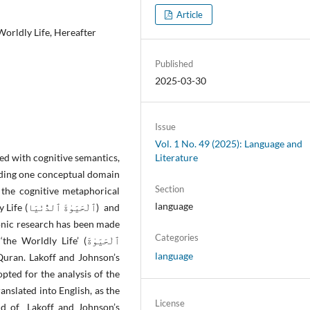
Article
orldly Life, Hereafter
Published
2025-03-30
Issue
Vol. 1 No. 49 (2025): Language and
d with cognitive semantics,
Literature
nding one conceptual domain
Section
 the cognitive metaphorical
language
نْيَا) and
Categories
ldly Life’ (ٱلْحَيَوٰةَ
language
ted for the analysis of the
anslated into English, as the
License
aid of Lakoff and Johnson’s