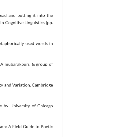
ead and putting it into the
in Cognitive Linguistics (pp.
etaphorically used words in
 R. Almubarakpuri, & group of
ity and Variation. Cambridge
e by. University of Chicago
son: A Field Guide to Poetic