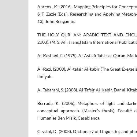
Ahrens , K. (2016). Mapping Principles for Concept
& T. Zazie (Eds.), Researching and Applying Metaph
13). John Bengamin.
THE HOLY QUR' AN: ARABIC TEXT AND ENGLI
2003). (M. S. Ali, Trans.) Islam International Publicat
Al-Kashani, F. (1975). Al-Asfa fi Tafsir al-Quran. Mar
Al-Razi. (2000). Al-tafsir Al-kabir (The Great Exegesis)
Ilmiyah.
Al-Tabarani, S. (2008). Al-Tafsir Al-Kabir. Dar al-Kitab
Berrada, K. (2006). Metaphors of light and dark
conceptual approach. (Master’s thesis). Faculté 
Humanies Ben M’sik, Casablanca.
Crystal, D. (2008). Dictionary of Linguistics and ph