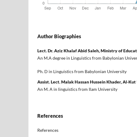
Author Biographies
Lect. Dr. Aziz Khalaf Abid Saleh, Ministry of Educa
An M.A degree in Linguistics from Babylonian Univer
Ph. D in Linguistics from Babylonian University
Assist. Lect. Malak Hassan Hussein Khader, Al-Kut
An M. A in linguistics from Ilam University
References
References