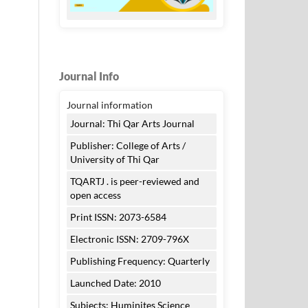
Journal Info
Journal information
Journal: Thi Qar Arts Journal
Publisher: College of Arts /
University of Thi Qar
TQARTJ . is peer-reviewed and
open access
Print ISSN: 2073-6584
Electronic ISSN: 2709-796X
Publishing Frequency: Quarterly
Launched Date: 2010
Subjects: Huminites Science