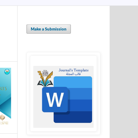
Make a Submission