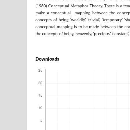
(1980) Conceptual Metaphor Theory. There is a te
make a conceptual mapping between the concept 
concepts of being 'worldly,' 'trivial,' 'temporary,' 's
conceptual mapping is to be made between the con
the concepts of being 'heavenly,' 'precious,' 'constant,' '
Downloads