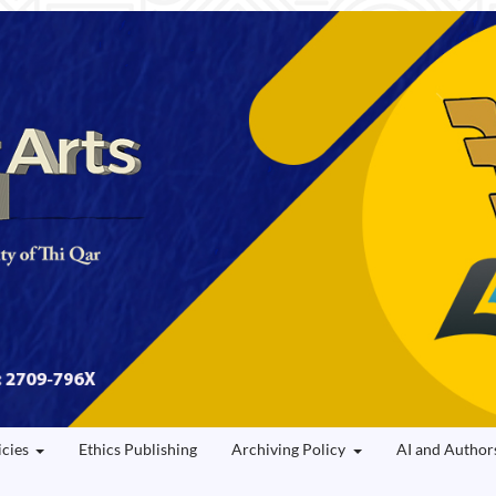
icies
Ethics Publishing
Archiving Policy
AI and Author