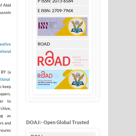
P ISSN: 2073-6584
af Abid
E ISSN: 2709-796X
ussein
ROAD
eative
tional
 BY (a
tional
to keep
apers.
er to
rchive,
ong as
DOAJ:- Open Global Trusted
ors and
nsures