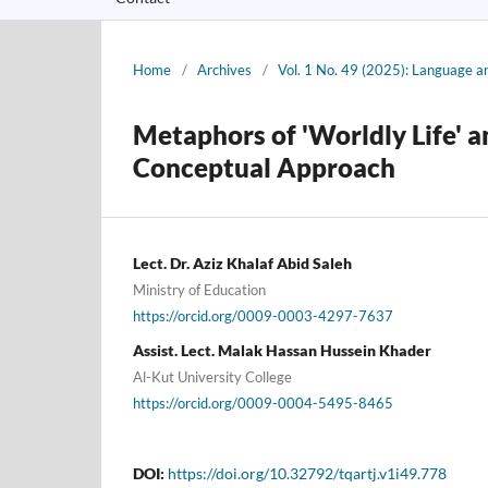
Home
/
Archives
/
Vol. 1 No. 49 (2025): Language a
Metaphors of 'Worldly Life' a
Conceptual Approach
Lect. Dr. Aziz Khalaf Abid Saleh
Ministry of Education
https://orcid.org/0009-0003-4297-7637
Assist. Lect. Malak Hassan Hussein Khader
Al-Kut University College
https://orcid.org/0009-0004-5495-8465
DOI:
https://doi.org/10.32792/tqartj.v1i49.778