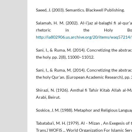
Saeed, J. (2003). Semantics. Blackwell Publishing.
Salamah, H. M. (2002). Al-i’jaz al-balaghi fi al-qur
rhetoric in the Holy Bo
http://ia802906.us.archive.org/20/items/waq57214
Sani, I., & Ruma, M. (2014). Concretizing the abstr
the holy. pp. 2(8), 11000–11012.
Sani, I., & Ruma, M. (2014). Concretizing the abstr
the holy Qur'an. (European Academic Research), pp.
Shirazi, N. (1926). Amthal fi Tafsir Kitab Allah al-M
Arabi, Beirut.
Soskice, J. M. (1988). Metaphor and Religious Langua
Tabataba'i, M. H. (1979). Al - Mizan , An Exegesis of t
Trans.) WOFIS ... World Organization For Islamic Serv