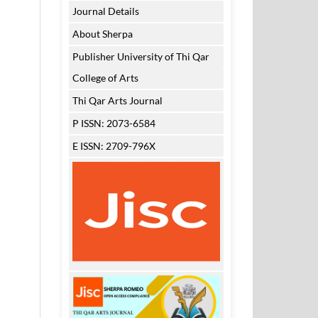
Journal Details
About Sherpa
Publisher University of Thi Qar
College of Arts
Thi Qar Arts Journal
P ISSN: 2073-6584
E ISSN: 2709-796X