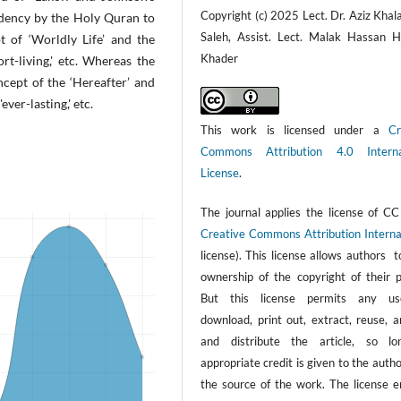
Copyright (c) 2025 Lect. Dr. Aziz Khal
ndency by the Holy Quran to
Saleh, Assist. Lect. Malak Hassan H
of ‘Worldly Life’ and the
Khader
hort-living,' etc. Whereas the
cept of the ‘Hereafter’ and
ever-lasting,' etc.
This work is licensed under a
Cr
Commons Attribution 4.0 Interna
License
.
The journal applies the license of CC
Creative Commons Attribution Interna
license). This license allows authors 
ownership of the copyright of their p
But this license permits any us
download, print out, extract, reuse, a
and distribute the article, so l
appropriate credit is given to the auth
the source of the work. The license e