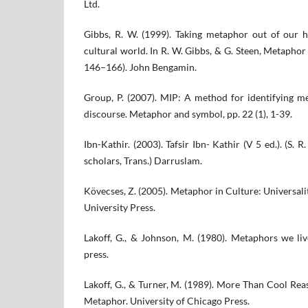
Ltd.
Gibbs, R. W. (1999). Taking metaphor out of our h
cultural world. In R. W. Gibbs, & G. Steen, Metaphor 
146–166). John Bengamin.
Group, P. (2007). MIP: A method for identifying m
discourse. Metaphor and symbol, pp. 22 (1), 1-39.
Ibn-Kathir. (2003). Tafsir Ibn- Kathir (V 5 ed.). (S.
scholars, Trans.) Darruslam.
Kövecses, Z. (2005). Metaphor in Culture: Universal
University Press.
Lakoff, G., & Johnson, M. (1980). Metaphors we liv
press.
Lakoff, G., & Turner, M. (1989). More Than Cool Rea
Metaphor. University of Chicago Press.