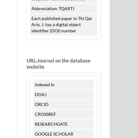
Abbreviation: TQARTJ
Each published paper in Thi Qar
Arts. J. has a digital object
identifier (DOI) number
URL:Journal on the database
website
Indexed In
DOAJ
ORCID
CROSSREF
RESEARCHGATE
GOOGLE SCHOLAR