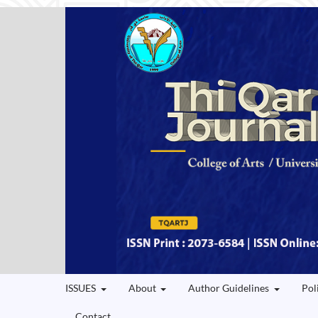
ISSUES
About
Author Guidelines
Pol
Contact