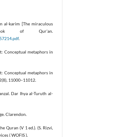
’an al-karim [The miraculous
ok of Qur'an.
/57214.pdf
.
act: Conceptual metaphors in
act: Conceptual metaphors in
 2(8), 11000–11012.
anzal. Dar Ihya al-Turuth al-
ge. Clarendon.
he Quran (V 1 ed.). (S. Rizvi,
ices ( WOFIS ).