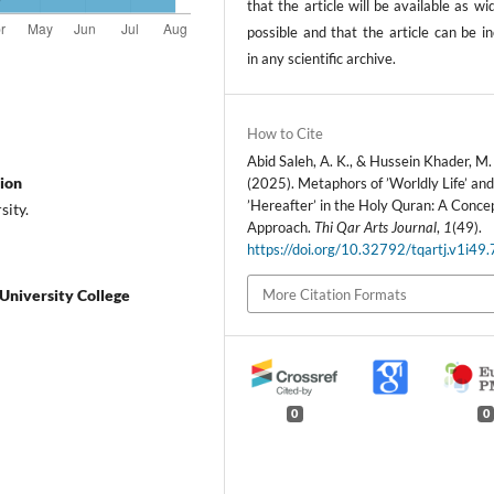
that the article will be available as wi
possible and that the article can be i
in any scientific archive.
How to Cite
Abid Saleh, A. K., & Hussein Khader, M.
tion
(2025). Metaphors of ’Worldly Life’ an
’Hereafter’ in the Holy Quran: A Conce
sity.
Approach.
Thi Qar Arts Journal
,
1
(49).
https://doi.org/10.32792/tqartj.v1i49
More Citation Formats
 University College
0
0