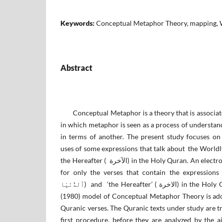
Keywords:
Conceptual Metaphor Theory, mapping, W
Abstract
Conceptual Metaphor is a theory that is associate
in which metaphor is seen as a process of understa
in terms of another. The present study focuses on
uses of some expressions that talk about the Worldly Life (ٱلْحَيَوٰةَ ٱلدُّ
the Hereafter ( الآخرة) in the Holy Quran. An electronic research has been made
for only the verses that contain the expressions ‘the Wor
ٱلدُّنْيَا) and ‘the Hereafter’ ( الاخرة) in the Holy Quran. Lakoff and Johnson’s
(1980) model of Conceptual Metaphor Theory is adop
Quranic verses. The Quranic texts under study are tr
first procedure, before they are analyzed by the 