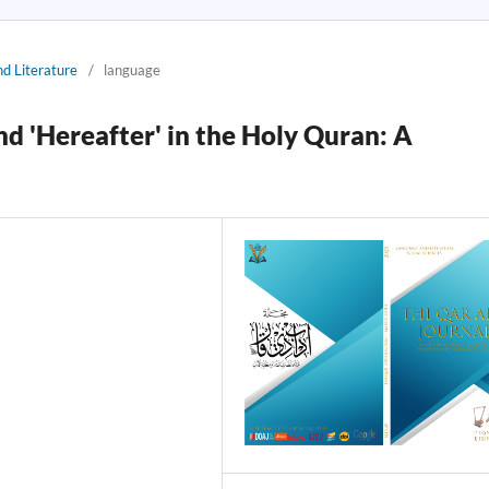
nd Literature
/
language
nd 'Hereafter' in the Holy Quran: A