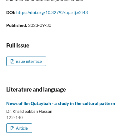
DOI:
https://doi.org/10.32792/tqartj.v2i43
Published:
2023-09-30
Full Issue
issue interface
Literature and language
News of Ibn Qutaybah - a study in the cultural pattern
Dr. Khalid Sakban Hassan
122-140
Article