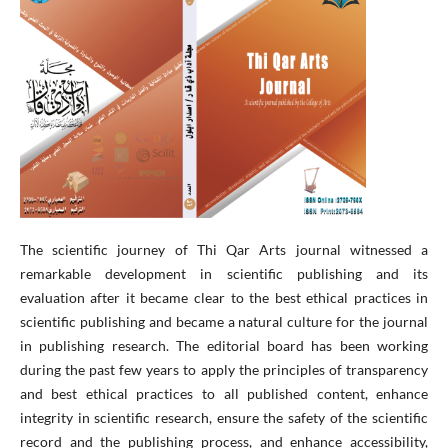
The scientific journey of Thi Qar Arts journal witnessed a
remarkable development in scientific publishing and its
evaluation after it became clear to the best ethical practices in
scientific publishing and became a natural culture for the journal
in publishing research. The editorial board has been working
during the past few years to apply the principles of transparency
and best ethical practices to all published content, enhance
integrity in scientific research, ensure the safety of the scientific
record and the publishing process, and enhance accessibility,