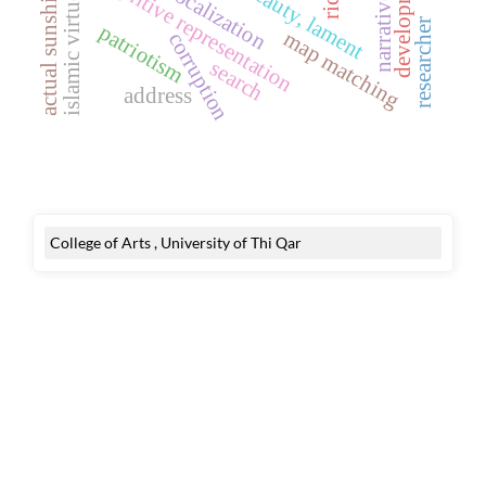
islamic virtue ethics
narrative voice
development
cognitive representation
actual sunshine
focalization
researcher
patriotism
map matching
corruption
search
address
College of Arts , University of Thi Qar