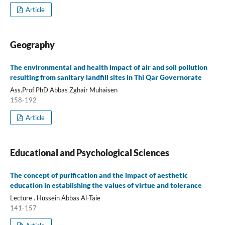
Article
Geography
The environmental and health impact of air and soil pollution
resulting from sanitary landfill sites in Thi Qar Governorate
Ass.Prof PhD Abbas Zghair Muhaisen
158-192
Article
Educational and Psychological Sciences
The concept of purification and the impact of aesthetic
education in establishing the values of virtue and tolerance
Lecture . Hussein Abbas Al-Taie
141-157