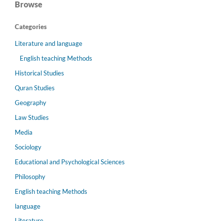
Browse
Categories
Literature and language
English teaching Methods
Historical Studies
Quran Studies
Geography
Law Studies
Media
Sociology
Educational and Psychological Sciences
Philosophy
English teaching Methods
language
Literature