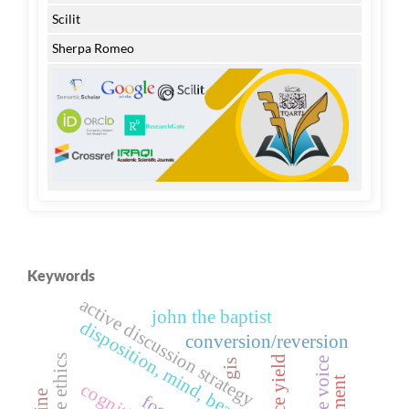
Scilit
Sherpa Romeo
Keywords
active discussion strategy
john the baptist
disposition, mind, beauty, lament
conversion/reversion
rice yield
gis