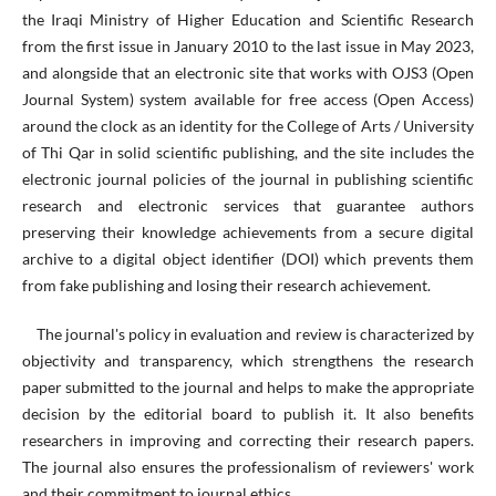
the Iraqi Ministry of Higher Education and Scientific Research
from the first issue in January 2010 to the last issue in May 2023,
and alongside that an electronic site that works with OJS3 (Open
Journal System) system available for free access (Open Access)
around the clock as an identity for the College of Arts / University
of Thi Qar in solid scientific publishing, and the site includes the
electronic journal policies of the journal in publishing scientific
research and electronic services that guarantee authors
preserving their knowledge achievements from a secure digital
archive to a digital object identifier (DOI) which prevents them
from fake publishing and losing their research achievement.
The journal's policy in evaluation and review is characterized by
objectivity and transparency, which strengthens the research
paper submitted to the journal and helps to make the appropriate
decision by the editorial board to publish it. It also benefits
researchers in improving and correcting their research papers.
The journal also ensures the professionalism of reviewers' work
and their commitment to journal ethics.