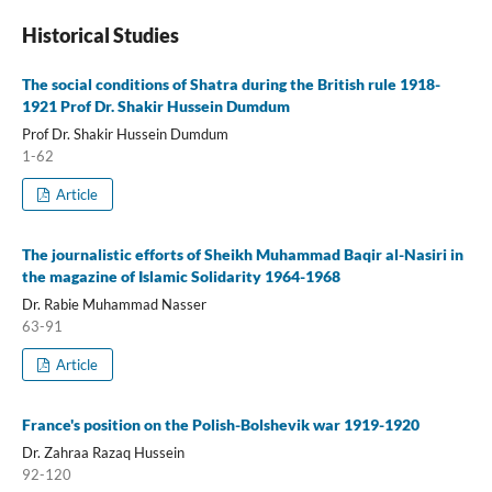
Historical Studies
The social conditions of Shatra during the British rule 1918-
1921 Prof Dr. Shakir Hussein Dumdum
Prof Dr. Shakir Hussein Dumdum
1-62
Article
The journalistic efforts of Sheikh Muhammad Baqir al-Nasiri in
the magazine of Islamic Solidarity 1964-1968
Dr. Rabie Muhammad Nasser
63-91
Article
France's position on the Polish-Bolshevik war 1919-1920
Dr. Zahraa Razaq Hussein
92-120