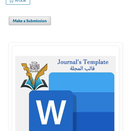
Article
Make a Submission