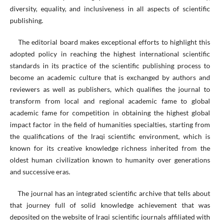
diversity, equality, and inclusiveness in all aspects of scientific
publishing.
The editorial board makes exceptional efforts to highlight this
adopted policy in reaching the highest international scientific
standards in its practice of the scientific publishing process to
become an academic culture that is exchanged by authors and
reviewers as well as publishers, which qualifies the journal to
transform from local and regional academic fame to global
academic fame for competition in obtaining the highest global
impact factor in the field of humanities specialties, starting from
the qualifications of the Iraqi scientific environment, which is
known for its creative knowledge richness inherited from the
oldest human civilization known to humanity over generations
and successive eras.
The journal has an integrated scientific archive that tells about
that journey full of solid knowledge achievement that was
deposited on the website of Iraqi scientific journals affiliated with