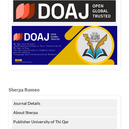
Sherpa Romeo
Journal Details
About Sherpa
Publisher University of Thi Qar