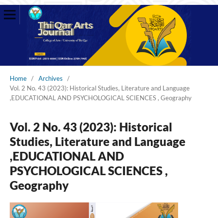
Home
/
Archives
/
Vol. 2 No. 43 (2023): Historical Studies, Literature and Language
,EDUCATIONAL AND PSYCHOLOGICAL SCIENCES , Geography
Vol. 2 No. 43 (2023): Historical
Studies, Literature and Language
,EDUCATIONAL AND
PSYCHOLOGICAL SCIENCES ,
Geography