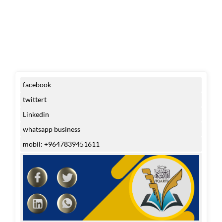
facebook
twittert
Linkedin
whatsapp business
mobil: +9647839451611