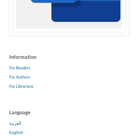
Information
For Readers
For Authors
For Librarians
Language
العربية
English