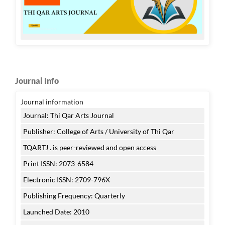
Journal Info
Journal information
Journal: Thi Qar Arts Journal
Publisher: College of Arts / University of Thi Qar
TQARTJ . is peer-reviewed and open access
Print ISSN: 2073-6584
Electronic ISSN: 2709-796X
Publishing Frequency: Quarterly
Launched Date: 2010