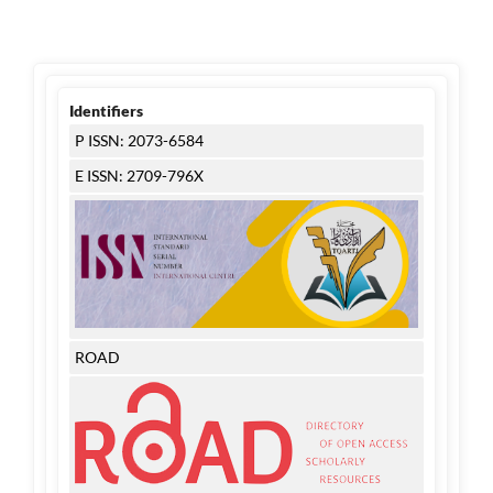
Identifiers
P ISSN: 2073-6584
E ISSN: 2709-796X
ROAD