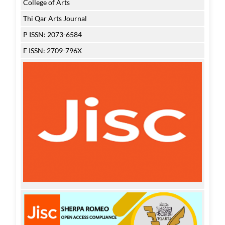
College of Arts
Thi Qar Arts Journal
P ISSN: 2073-6584
E ISSN: 2709-796X