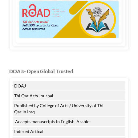
DOAJ:- Open Global Trusted
DOAJ
Thi Qar Arts Journal
Published by College of Arts / University of Thi
Qar in Iraq
Accepts manuscripts in English, Arabic
Indexed Artical