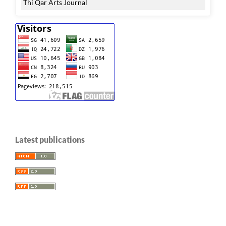
Thi Qar Arts Journal
Latest publications