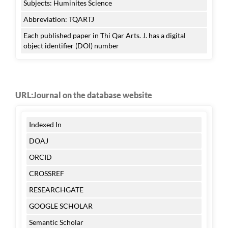
Subjects: Huminites Science
Abbreviation: TQARTJ
Each published paper in Thi Qar Arts. J. has a digital
object identifier (DOI) number
URL:Journal on the database website
Indexed In
DOAJ
ORCID
CROSSREF
RESEARCHGATE
GOOGLE SCHOLAR
Semantic Scholar