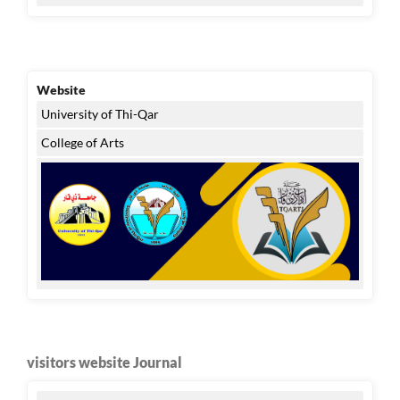
Website
University of Thi-Qar
College of Arts
visitors website Journal