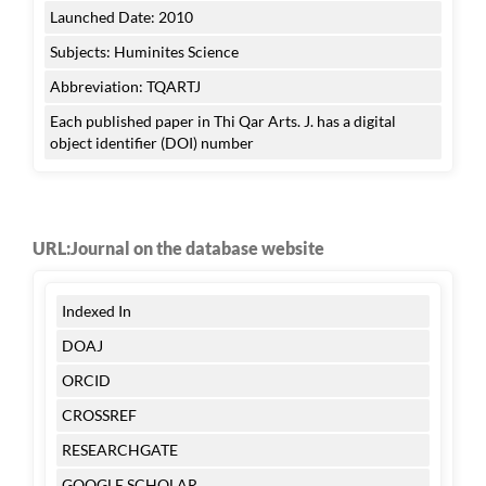
Launched Date: 2010
Subjects: Huminites Science
Abbreviation: TQARTJ
Each published paper in Thi Qar Arts. J. has a digital
object identifier (DOI) number
URL:Journal on the database website
Indexed In
DOAJ
ORCID
CROSSREF
RESEARCHGATE
GOOGLE SCHOLAR