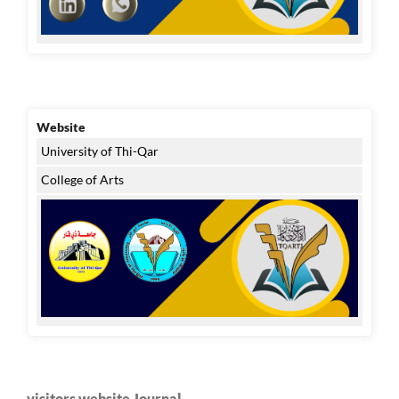
Website
University of Thi-Qar
College of Arts
visitors website Journal