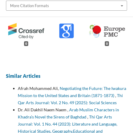
More Citation Formats
0
0
Similar Articles
Afrah Mohammed Ali,
Negotiating the Future: The Iwakura
Mission to the United States and Britain (1871-1873)
,
Thi
Qar Arts Journal: Vol. 2 No. 49 (2025): Social Sciences
Dr. Ali Dakhil Naem Naem ,
Arab Muslim Characters in
Khadra’s Novel the Sirens of Baghdad
,
Thi Qar Arts
Journal: Vol. 1 No. 44 (2023): Literature and Language,
Historical Studies, Geography,Educational and