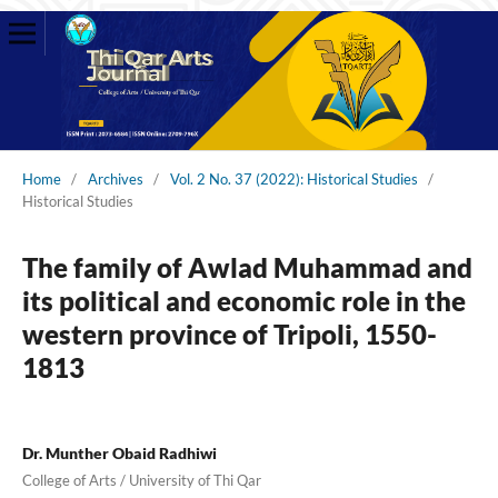
Home
/
Archives
/
Vol. 2 No. 37 (2022): Historical Studies
/
Historical Studies
The family of Awlad Muhammad and
its political and economic role in the
western province of Tripoli, 1550-
1813
Dr. Munther Obaid Radhiwi
College of Arts / University of Thi Qar