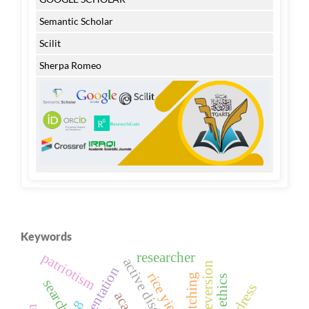
Semantic Scholar
Scilit
Sherpa Romeo
Keywords
researcher
patriotism
rice yield
search
address