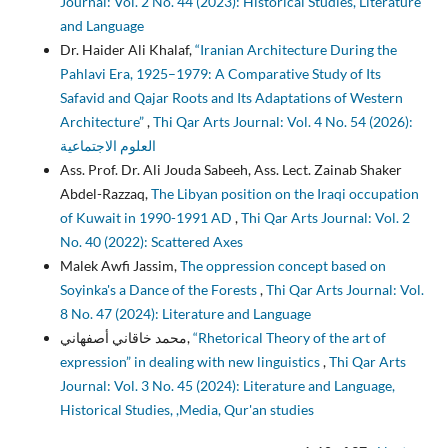
Journal: Vol. 2 No. 44 (2023): Historical Studies, Literature
and Language
Dr. Haider Ali Khalaf,
“Iranian Architecture During the
Pahlavi Era, 1925–1979: A Comparative Study of Its
Safavid and Qajar Roots and Its Adaptations of Western
Architecture”
,
Thi Qar Arts Journal: Vol. 4 No. 54 (2026):
العلوم الاجتماعية
Ass. Prof. Dr. Ali Jouda Sabeeh, Ass. Lect. Zainab Shaker
Abdel-Razzaq,
The Libyan position on the Iraqi occupation
of Kuwait in 1990-1991 AD
,
Thi Qar Arts Journal: Vol. 2
No. 40 (2022): Scattered Axes
Malek Awfi Jassim,
The oppression concept based on
Soyinka's a Dance of the Forests
,
Thi Qar Arts Journal: Vol.
8 No. 47 (2024): Literature and Language
محمد خاقاني أصفهاني,
“Rhetorical Theory of the art of
expression” in dealing with new linguistics
,
Thi Qar Arts
Journal: Vol. 3 No. 45 (2024): Literature and Language,
Historical Studies, ,Media, Qur'an studies