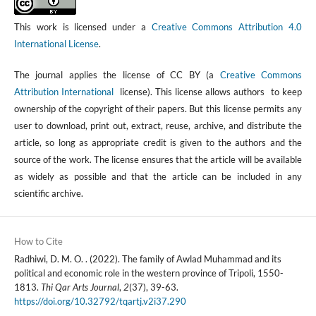
This work is licensed under a
Creative Commons Attribution 4.0
International License
.
The journal applies the license of CC BY (a
Creative Commons
Attribution International
license). This license allows authors to keep
ownership of the copyright of their papers. But this license permits any
user to download, print out, extract, reuse, archive, and distribute the
article, so long as appropriate credit is given to the authors and the
source of the work. The license ensures that the article will be available
as widely as possible and that the article can be included in any
scientific archive.
How to Cite
Radhiwi, D. M. O. . (2022). The family of Awlad Muhammad and its
political and economic role in the western province of Tripoli, 1550-
1813.
Thi Qar Arts Journal
,
2
(37), 39-63.
https://doi.org/10.32792/tqartj.v2i37.290