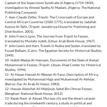
Captain of the Supervision Syndicate of Algeria (1754-1830),
investigation by Ahmed Tawfiq Al-Madani, (Algeria: The National
Publishing Company).
7- Jean-Claude Zelter, Tripoli: The Crossroads of Europe and
Central African Countries (1500-1775), translated by Jadallah
Azzouz Al-Talhi, (Tripoli: Jamahiriya House for Publishing and
Distribution, 2001).
8- John Francis Lyon, The Journey from Tripoli to Fezzan,
translated by Mustafa Judeh, (Libya: Arab Book House, 1967).
9- John Lewis and Hart, Travels in Nubia and Sudan, translated by
Fouad Balbam, (Cairo: The Egyptian Society for Historical Studies,
1949).
10- Habib Wadaa Al-Hasnawi, Documents of the State of Awlad
Muhammad in Fezzan, (Tripoli: Libyan Jihad Center for Historical
Studies, 1994).
11- Al-Hasan Hamad Al-Wazzan Al-Fassi, Description of Africa,
investigated by Muhammad Hajji and Muhammad Al-Akhdar,
(Beirut: Dar Al-Arab Al-Islami, 1983).
12- Hassan Abdullah Ali Mahjoub, Sahel Bin Omran Fezzan,
(Benghazi: National Book House, 2012).
13- Rajab Nasir al-Abyad, Murzuq city and the desert caravan
trade during the nineteenth century, a study in political and