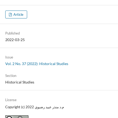
Article
Published
2022-03-25
Issue
Vol. 2 No. 37 (2022): Historical Studies
Section
Historical Studies
License
Copyright (c) 2022 م.د منذر عبيد رضيوي