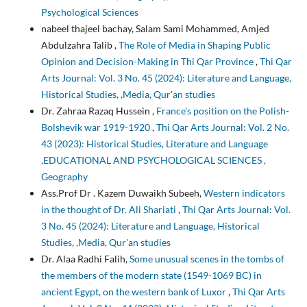
Psychological Sciences
nabeel thajeel bachay, Salam Sami Mohammed, Amjed
Abdulzahra Talib ,
The Role of Media in Shaping Public
Opinion and Decision-Making in Thi Qar Province
,
Thi Qar
Arts Journal: Vol. 3 No. 45 (2024): Literature and Language,
Historical Studies, ,Media, Qur'an studies
Dr. Zahraa Razaq Hussein ,
France's position on the Polish-
Bolshevik war 1919-1920
,
Thi Qar Arts Journal: Vol. 2 No.
43 (2023): Historical Studies, Literature and Language
,EDUCATIONAL AND PSYCHOLOGICAL SCIENCES ,
Geography
Ass.Prof Dr . Kazem Duwaikh Subeeh,
Western indicators
in the thought of Dr. Ali Shariati
,
Thi Qar Arts Journal: Vol.
3 No. 45 (2024): Literature and Language, Historical
Studies, ,Media, Qur'an studies
Dr. Alaa Radhi Falih,
Some unusual scenes in the tombs of
the members of the modern state (1549-1069 BC) in
ancient Egypt, on the western bank of Luxor
,
Thi Qar Arts