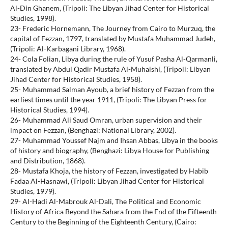
Al-Din Ghanem, (Tripoli: The Libyan Jihad Center for Historical
Studies, 1998).
23- Frederic Hornemann, The Journey from Cairo to Murzuq, the
capital of Fezzan, 1797, translated by Mustafa Muhammad Judeh,
(Tripoli: Al-Karbagani Library, 1968).
24- Cola Folian, Libya during the rule of Yusuf Pasha Al-Qarmanli,
translated by Abdul Qadir Mustafa Al-Muhaishi, (Tripoli: Libyan
Jihad Center for Historical Studies, 1958).
25- Muhammad Salman Ayoub, a brief history of Fezzan from the
earliest times until the year 1911, (Tripoli: The Libyan Press for
Historical Studies, 1994).
26- Muhammad Ali Saud Omran, urban supervision and their
impact on Fezzan, (Benghazi: National Library, 2002).
27- Muhammad Youssef Najm and Ihsan Abbas, Libya in the books
of history and biography, (Benghazi: Libya House for Publishing
and Distribution, 1868).
28- Mustafa Khoja, the history of Fezzan, investigated by Habib
Fadaa Al-Hasnawi, (Tripoli: Libyan Jihad Center for Historical
Studies, 1979).
29- Al-Hadi Al-Mabrouk Al-Dali, The Political and Economic
History of Africa Beyond the Sahara from the End of the Fifteenth
Century to the Beginning of the Eighteenth Century, (Cairo: