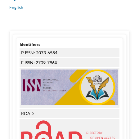
English
Identifiers
P ISSN: 2073-6584
E ISSN: 2709-796X
ROAD