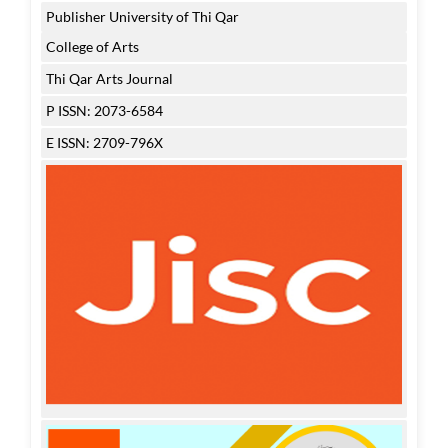
Publisher University of Thi Qar
College of Arts
Thi Qar Arts Journal
P ISSN: 2073-6584
E ISSN: 2709-796X