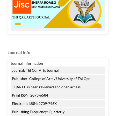
Journal Info
Journal information
Journal: Thi Qar Arts Journal
Publisher: College of Arts / University of Thi Qar
TQARTJ . is peer-reviewed and open access
Print ISSN: 2073-6584
Electronic ISSN: 2709-796X
Publishing Frequency: Quarterly