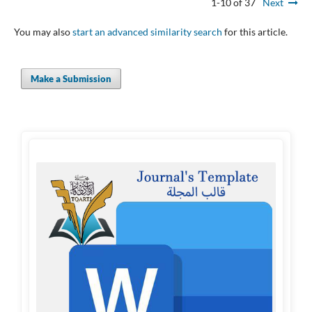
1-10 of 37
Next
You may also
start an advanced similarity search
for this article.
Make a Submission