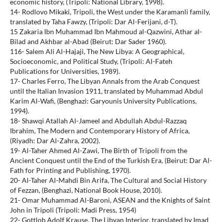
economic history, (Tripoli: National Library, 1998).
14- Rodlovo Mikaki, Tripoli, the West under the Karamanli family,
translated by Taha Fawzy, (Tripoli: Dar Al-Ferijani, d-T).
15 Zakaria Ibn Muhammad Ibn Mahmoud al-Qazwini, Athar al-
Bilad and Akhbar al-Abad (Beirut: Dar Sader 1960).
116- Salem Ali Al-Hajaji, The New Libya: A Geographical,
Socioeconomic, and Political Study, (Tripoli: Al-Fateh
Publications for Universities, 1989).
17- Charles Ferro, The Libyan Annals from the Arab Conquest
until the Italian Invasion 1911, translated by Muhammad Abdul
Karim Al-Wafi, (Benghazi: Garyounis University Publications,
1994).
18- Shawqi Atallah Al-Jameel and Abdullah Abdul-Razzaq
Ibrahim, The Modern and Contemporary History of Africa,
(Riyadh: Dar Al-Zahra, 2002).
19- Al-Taher Ahmed Al-Zawi, The Birth of Tripoli from the
Ancient Conquest until the End of the Turkish Era, (Beirut: Dar Al-
Fath for Printing and Publishing, 1970).
20- Al-Taher Al-Mahdi Bin Arifa, The Cultural and Social History
of Fezzan, (Benghazi, National Book House, 2010).
21- Omar Muhammad Al-Baroni, ASEAN and the Knights of Saint
John in Tripoli (Tripoli: Madi Press, 1954)
22- Gottlob Adolf Krause, The Libyan Interior, translated by Imad