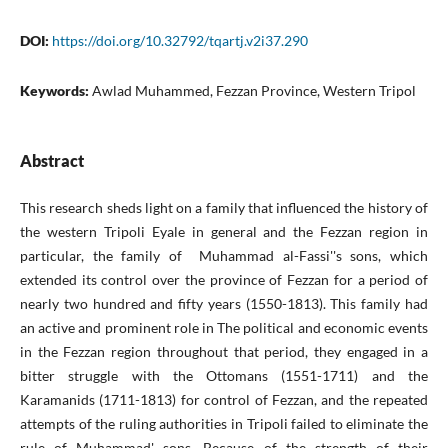
DOI:
https://doi.org/10.32792/tqartj.v2i37.290
Keywords:
Awlad Muhammed, Fezzan Province, Western Tripol
Abstract
This research sheds light on a family that influenced the history of
the western Tripoli Eyale in general and the Fezzan region in
particular, the family of Muhammad al-Fassi''s sons, which
extended its control over the province of Fezzan for a period of
nearly two hundred and fifty years (1550-1813). This family had
an active and prominent role in The political and economic events
in the Fezzan region throughout that period, they engaged in a
bitter struggle with the Ottomans (1551-1711) and the
Karamanids (1711-1813) for control of Fezzan, and the repeated
attempts of the ruling authorities in Tripoli failed to eliminate the
rule of Muhammad' sons, Because of the strength of their