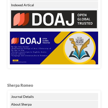
Indexed Artical
Sherpa Romeo
Journal Details
About Sherpa