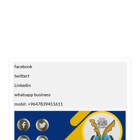
facebook
twittert
Linkedin
whatsapp business
mobil: +9647839451611