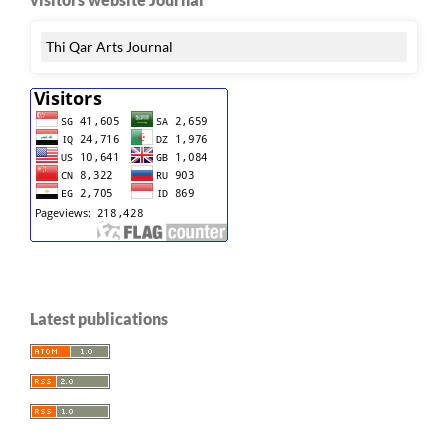
Thi Qar Arts Journal
Latest publications