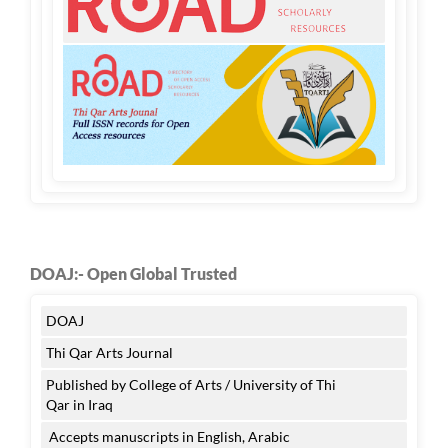
DOAJ:- Open Global Trusted
DOAJ
Thi Qar Arts Journal
Published by College of Arts / University of Thi
Qar in Iraq
Accepts manuscripts in English, Arabic