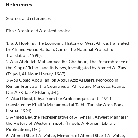
References
Sources and references
First: Arabic and Arabized books:
1- a. J. Hopkins, The Economic History of West Africa, translated
by Ahmed Fouad Balbam, Cairo: The National Project for
Translation, 1998).
2-Abu Abdullah Muhammad Ibn Ghalboun, The Remembrance of
the King of Tripoli and its News, investigated by Ahmed Al-Zawi,
(Tripoli, Al-Nour Library, 1967).
3-Abu Obaid Abdullah Ibn Abdul Aziz Al Bakri, Morocco in
Remembrance of the Countries of Africa and Morocco, (Cairo:
Dar Al-Kitab Al-Islami, d-T).
4- Aturi Rossi, Libya from the Arab conquest until 1911,
translated by Khalifa Muhammad al-Talbi, (Tunisia: Arab Book
House, 1991).
5-Ahmed Bey, the representative of Al-Ansari, Asweet Manhal in
the History of Western Tripoli, (Tripoli: Al-Ferjani Library
Publications, D-T).
6- Ahmed Sharif Al-Zahar, Memoirs of Ahmed Sharif Al-Zahar,