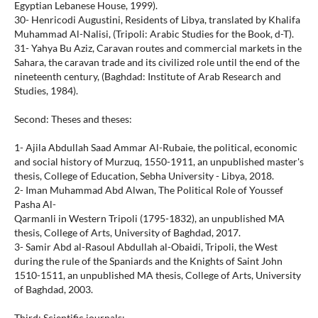
Egyptian Lebanese House, 1999).
30- Henricodi Augustini, Residents of Libya, translated by Khalifa
Muhammad Al-Nalisi, (Tripoli: Arabic Studies for the Book, d-T).
31- Yahya Bu Aziz, Caravan routes and commercial markets in the
Sahara, the caravan trade and its civilized role until the end of the
nineteenth century, (Baghdad: Institute of Arab Research and
Studies, 1984).
Second: Theses and theses:
1- Ajila Abdullah Saad Ammar Al-Rubaie, the political, economic
and social history of Murzuq, 1550-1911, an unpublished master's
thesis, College of Education, Sebha University - Libya, 2018.
2- Iman Muhammad Abd Alwan, The Political Role of Youssef
Pasha Al-
Qarmanli in Western Tripoli (1795-1832), an unpublished MA
thesis, College of Arts, University of Baghdad, 2017.
3- Samir Abd al-Rasoul Abdullah al-Obaidi, Tripoli, the West
during the rule of the Spaniards and the Knights of Saint John
1510-1511, an unpublished MA thesis, College of Arts, University
of Baghdad, 2003.
Third: Scientific journals: