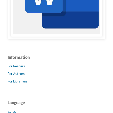
Information
For Readers
For Authors
For Librarians
Language
العربية