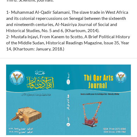
1- Muhammad Al-Qadir Salamani, The slave trade in West Africa
and its colonial repercussions on Senegal between the sixteenth
and nineteenth centuries, Al-Nasiriya Journal of Social and
Historical Studies, No. 5 and 6, (Khartoum, 2014).
2- Mustafa Injayi, From Kanem to Scotto, A Brief Political History
of the Middle Sudan, Historical Readings Magazine, Issue 35, Year
14, (Khartoum: January, 2018.)