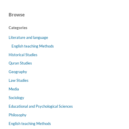
Browse
Categories
Literature and language
English teaching Methods
Historical Studies
Quran Studies
Geography
Law Studies
Media
Sociology
Educational and Psychological Sciences
Philosophy
English teaching Methods