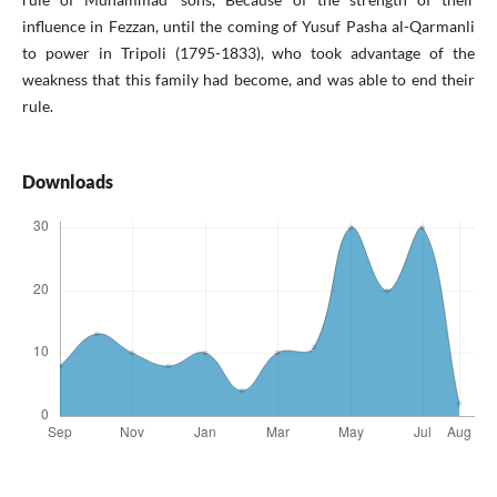
influence in Fezzan, until the coming of Yusuf Pasha al-Qarmanli
to power in Tripoli (1795-1833), who took advantage of the
weakness that this family had become, and was able to end their
rule.
Downloads