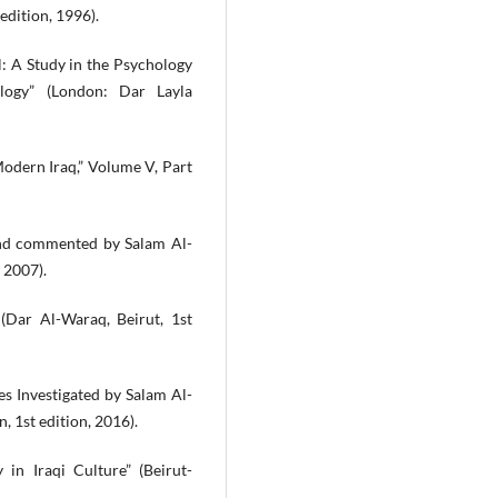
edition, 1996).
al: A Study in the Psychology
logy” (London: Dar Layla
Modern Iraq,” Volume V, Part
d and commented by Salam Al-
 2007).
 (Dar Al-Waraq, Beirut, 1st
es Investigated by Salam Al-
, 1st edition, 2016).
in Iraqi Culture” (Beirut-