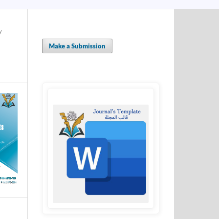
y
Make a Submission