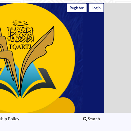
Register
Login
ship Policy
Search