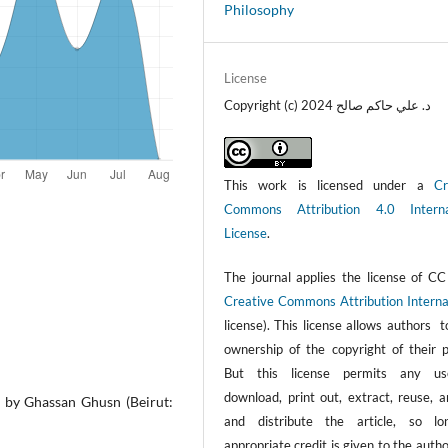
Philosophy
License
Copyright (c) 2024 د. علي حاكم صالح
This work is licensed under a
Cr
Commons Attribution 4.0 Interna
License
.
The journal applies the license of CC
Creative Commons Attribution Interna
license). This license allows authors 
ownership of the copyright of their p
But this license permits any us
download, print out, extract, reuse, a
ed by Ghassan Ghusn (Beirut:
and distribute the article, so l
appropriate credit is given to the auth