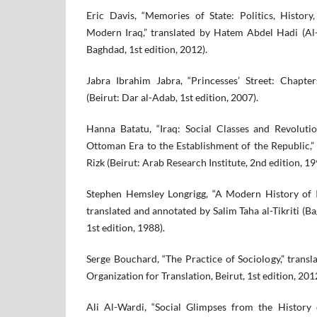
Eric Davis, “Memories of State: Politics, History,
Modern Iraq,” translated by Hatem Abdel Hadi (Al-
Baghdad, 1st edition, 2012).
Jabra Ibrahim Jabra, “Princesses’ Street: Chapt
(Beirut: Dar al-Adab, 1st edition, 2007).
Hanna Batatu, “Iraq: Social Classes and Revolut
Ottoman Era to the Establishment of the Republic,” 
Rizk (Beirut: Arab Research Institute, 2nd edition, 19
Stephen Hemsley Longrigg, “A Modern History of I
translated and annotated by Salim Taha al-Tikriti (B
1st edition, 1988).
Serge Bouchard, “The Practice of Sociology,” trans
Organization for Translation, Beirut, 1st edition, 201
Ali Al-Wardi, “Social Glimpses from the History