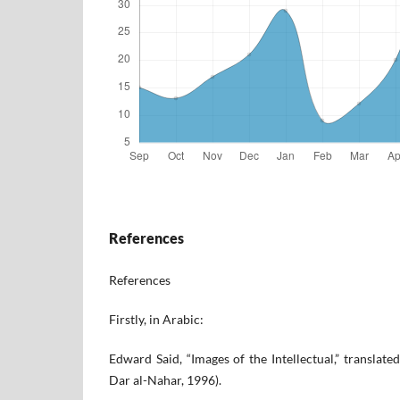
References
References
Firstly, in Arabic:
Edward Said, “Images of the Intellectual,” translat
Dar al-Nahar, 1996).