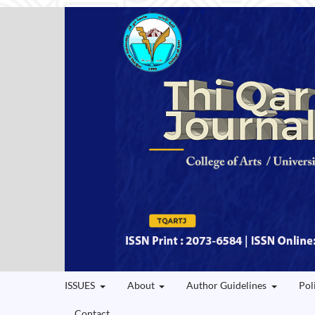
ISSUES
About
Author Guidelines
Pol
Contact