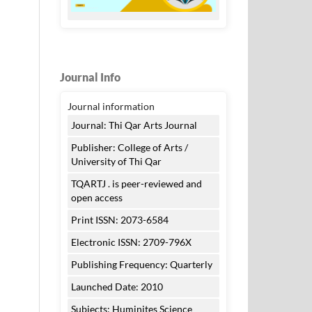
Journal Info
Journal information
Journal: Thi Qar Arts Journal
Publisher: College of Arts /
University of Thi Qar
TQARTJ . is peer-reviewed and
open access
Print ISSN: 2073-6584
Electronic ISSN: 2709-796X
Publishing Frequency: Quarterly
Launched Date: 2010
Subjects: Huminites Science