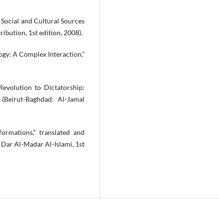
 Social and Cultural Sources
ribution, 1st edition, 2008).
ology: A Complex Interaction,”
Revolution to Dictatorship:
 (Beirut-Baghdad: Al-Jamal
formations,” translated and
Dar Al-Madar Al-Islami, 1st