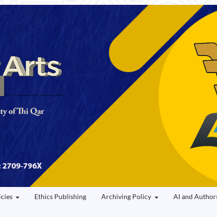
icies
Ethics Publishing
Archiving Policy
AI and Author