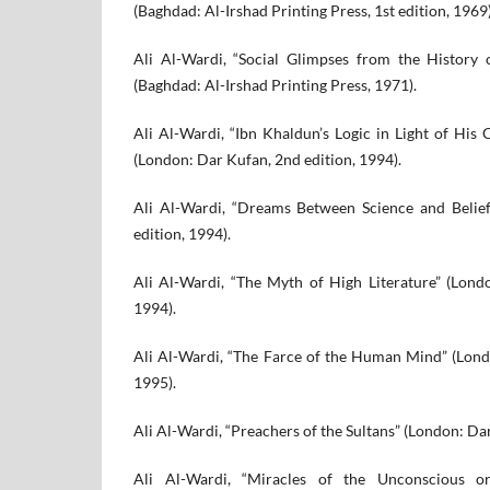
(Baghdad: Al-Irshad Printing Press, 1st edition, 1969)
Ali Al-Wardi, “Social Glimpses from the History 
(Baghdad: Al-Irshad Printing Press, 1971).
Ali Al-Wardi, “Ibn Khaldun’s Logic in Light of His C
(London: Dar Kufan, 2nd edition, 1994).
Ali Al-Wardi, “Dreams Between Science and Belie
edition, 1994).
Ali Al-Wardi, “The Myth of High Literature” (Lond
1994).
Ali Al-Wardi, “The Farce of the Human Mind” (Lond
1995).
Ali Al-Wardi, “Preachers of the Sultans” (London: Dar
Ali Al-Wardi, “Miracles of the Unconscious or