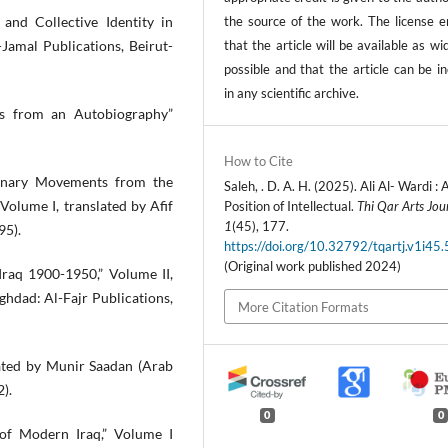
the source of the work. The license e
 and Collective Identity in
that the article will be available as wi
Jamal Publications, Beirut-
possible and that the article can be i
in any scientific archive.
ers from an Autobiography”
How to Cite
ionary Movements from the
Saleh, . D. A. H. (2025). Ali Al- Wardi : 
Volume I, translated by Afif
Position of Intellectual.
Thi Qar Arts Jou
1
(45), 177.
95).
https://doi.org/10.32792/tqartj.v1i45
(Original work published 2024)
raq 1900-1950,” Volume II,
aghdad: Al-Fajr Publications,
More Citation Formats
lated by Munir Saadan (Arab
2).
0
0
 of Modern Iraq,” Volume I