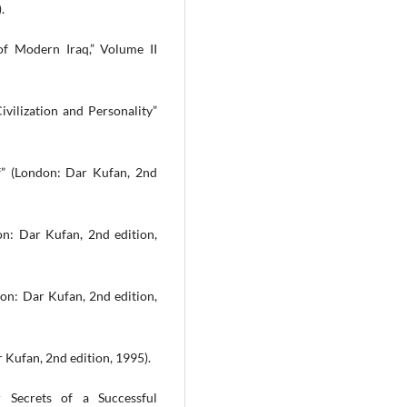
.
of Modern Iraq,” Volume II
ivilization and Personality”
f” (London: Dar Kufan, 2nd
on: Dar Kufan, 2nd edition,
on: Dar Kufan, 2nd edition,
 Kufan, 2nd edition, 1995).
 Secrets of a Successful