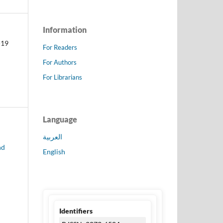
Information
-19
For Readers
For Authors
For Librarians
Language
العربية
nd
English
Identifiers