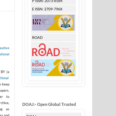
P ISSN: 2073-6584
E ISSN: 2709-796X
ROAD
eative
tional
 BY (a
tional
to keep
apers.
er to
rchive,
DOAJ:- Open Global Trusted
ong as
ors and