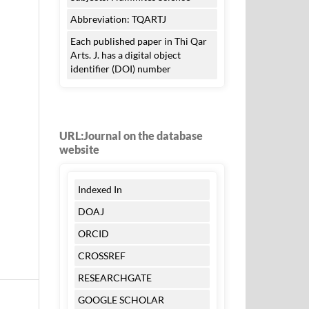
Abbreviation: TQARTJ
Each published paper in Thi Qar
Arts. J. has a digital object
identifier (DOI) number
URL:Journal on the database
website
Indexed In
DOAJ
ORCID
CROSSREF
RESEARCHGATE
GOOGLE SCHOLAR