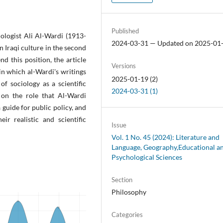
Published
iologist Ali Al-Wardi (1913-
2024-03-31 — Updated on 2025-01
n Iraqi culture in the second
d this position, the article
Versions
 in which al-Wardi's writings
2025-01-19 (2)
f sociology as a scientific
2024-03-31 (1)
 on the role that Al-Wardi
guide for public policy, and
eir realistic and scientific
Issue
Vol. 1 No. 45 (2024): Literature and
Language, Geography,Educational a
Psychological Sciences
Section
Philosophy
Categories