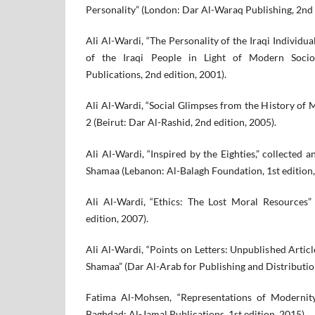
Personality” (London: Dar Al-Waraq Publishing, 2nd 
Ali Al-Wardi, “The Personality of the Iraqi Individu
of the Iraqi People in Light of Modern Socio
Publications, 2nd edition, 2001).
Ali Al-Wardi, “Social Glimpses from the History of 
2 (Beirut: Dar Al-Rashid, 2nd edition, 2005).
Ali Al-Wardi, “Inspired by the Eighties,” collecte
Shamaa (Lebanon: Al-Balagh Foundation, 1st edition,
Ali Al-Wardi, “Ethics: The Lost Moral Resources”
edition, 2007).
Ali Al-Wardi, “Points on Letters: Unpublished Articl
Shamaa” (Dar Al-Arab for Publishing and Distribution
Fatima Al-Mohsen, “Representations of Modernity 
Baghdad: Al-Jamal Publications, 1st edition, 2015).