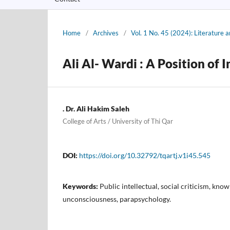
Home
/
Archives
/
Vol. 1 No. 45 (2024): Literature
Ali Al- Wardi : A Position of I
. Dr. Ali Hakim Saleh
College of Arts / University of Thi Qar
DOI:
https://doi.org/10.32792/tqartj.v1i45.545
Keywords:
Public intellectual, social criticism, know
unconsciousness, parapsychology.