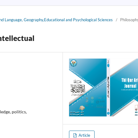
 and Language, Geography,Educational and Psychological Sciences
/
Philosoph
ntellectual
ledge, politics,
Article