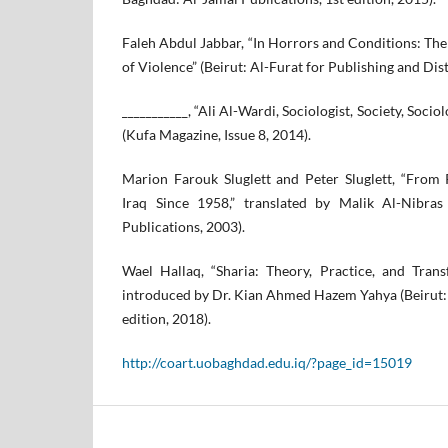
Faleh Abdul Jabbar, “In Horrors and Conditions: The
of Violence” (Beirut: Al-Furat for Publishing and Dist
___________, “Ali Al-Wardi, Sociologist, Society, Soci
(Kufa Magazine, Issue 8, 2014).
Marion Farouk Sluglett and Peter Sluglett, “From 
Iraq Since 1958,” translated by Malik Al-Nibras
Publications, 2003).
Wael Hallaq, “Sharia: Theory, Practice, and Trans
introduced by Dr. Kian Ahmed Hazem Yahya (Beirut: 
edition, 2018).
http://coart.uobaghdad.edu.iq/?page_id=15019