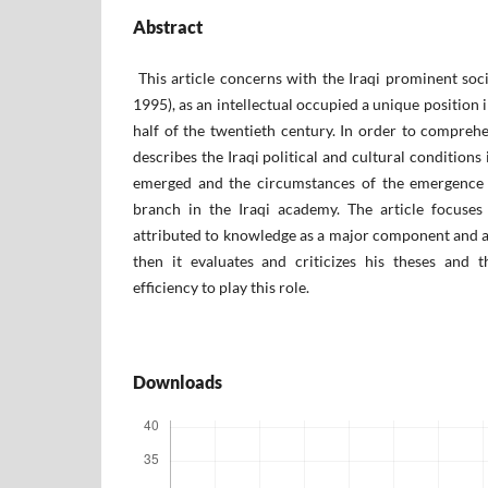
Abstract
This article concerns with the Iraqi prominent soc
1995), as an intellectual occupied a unique position i
half of the twentieth century. In order to comprehen
describes the Iraqi political and cultural conditions
emerged and the circumstances of the emergence o
branch in the Iraqi academy. The article focuses
attributed to knowledge as a major component and a 
then it evaluates and criticizes his theses and th
efficiency to play this role.
Downloads