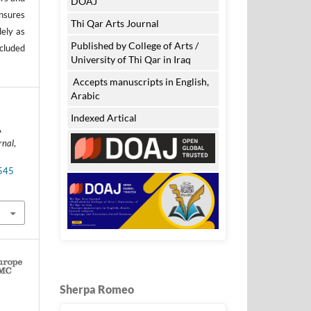
DOAJ
nsures
Thi Qar Arts Journal
dely as
Published by College of Arts /
ncluded
University of Thi Qar in Iraq
Accepts manuscripts in English,
Arabic
Indexed Artical
A
rnal
,
.545
Sherpa Romeo