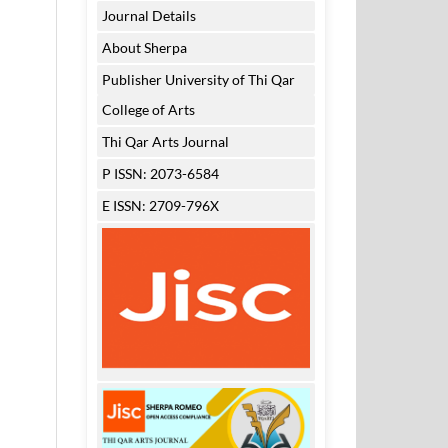
Journal Details
About Sherpa
Publisher University of Thi Qar
College of Arts
Thi Qar Arts Journal
P ISSN: 2073-6584
E ISSN: 2709-796X