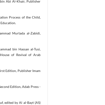
 bin Abi Al-Khair, Publisher
ation Process of the Child,
 Education.
ammad Murtada al-Zabidi,
hammad bin Hassan al-Tusi,
 House of Revival of Arab
First Edition, Publisher Imam
Second Edition, Adab Press -
uf, edited by Al al-Bayt (AS)