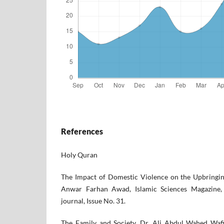
References
Holy Quran
The Impact of Domestic Violence on the Upbringin
Anwar Farhan Awad, Islamic Sciences Magazine, 
journal, Issue No. 31.
The Family and Society, Dr. Ali Abdul Wahed Wafi