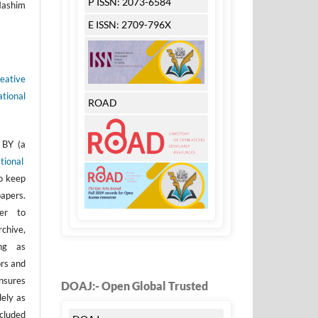
P ISSN: 2073-6584
Hashim
E ISSN: 2709-796X
eative
tional
ROAD
 BY (a
tional
to keep
apers.
er to
rchive,
ong as
ors and
nsures
DOAJ:- Open Global Trusted
dely as
ncluded