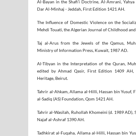
Al-Bayan in the Shafi’i Doctrine, Al-Amrani, Yahya
Dar Al-Minhaj - Jeddah, First Edition 1421 AH.
The Influence of Domestic Violence on the Socializ
Mehdi Touati, the Algerian Journal of Childhood and
Taj al-Arus from the Jewels of the Qamus, Muh
Ministry of Information Press, Kuwait, 1987 AD.
Al-Tibyan in the Interpretation of the Quran, Mu
edited by Ahmad Qasir, First Edition 1409 AH,
Heritage, Beirut.
Tahrir al-Ahkam, Allama al-Hilli, Hassan bin Yusuf, 
al-Sadiq (AS) Foundation, Qom 1421 AH.
Tahrir al-Wasilah, Ruhollah Khomeini (d. 1989 AD), 
Najaf al-Ashraf 1390 AH.
Tadhkirat al-Fuqaha, Allama al-Hilli, Hassan bin Yus