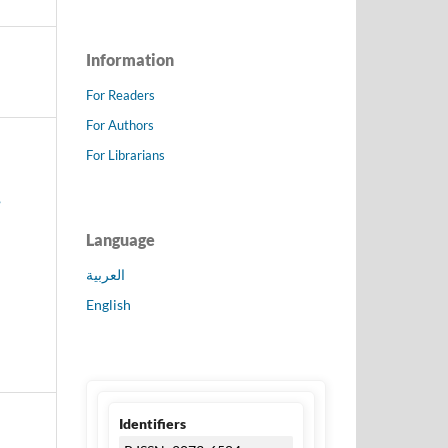
Information
For Readers
For Authors
For Librarians
,
Language
العربية
English
Identifiers