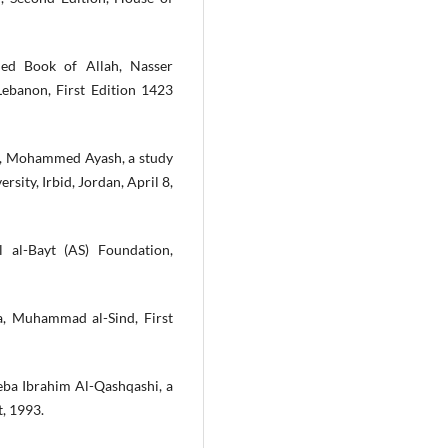
led Book of Allah, Nasser
Lebanon, First Edition 1423
th, Mohammed Ayash, a study
sity, Irbid, Jordan, April 8,
 al-Bayt (AS) Foundation,
a, Muhammad al-Sind, First
eba Ibrahim Al-Qashqashi, a
t, 1993.