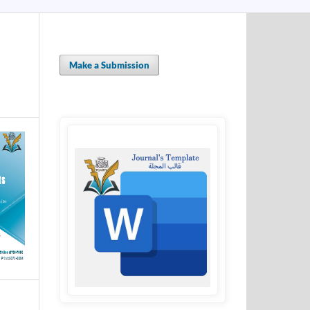
Make a Submission