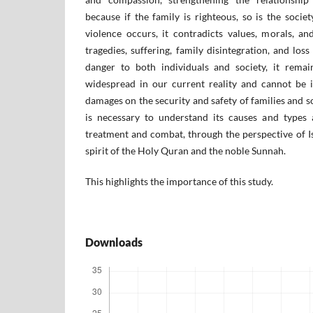
because if the family is righteous, so is the soci
violence occurs, it contradicts values, morals, a
tragedies, suffering, family disintegration, and loss
danger to both individuals and society, it remain
widespread in our current reality and cannot be ig
damages on the security and safety of families and so
is necessary to understand its causes and types
treatment and combat, through the perspective of I
spirit of the Holy Quran and the noble Sunnah.
This highlights the importance of this study.
Downloads