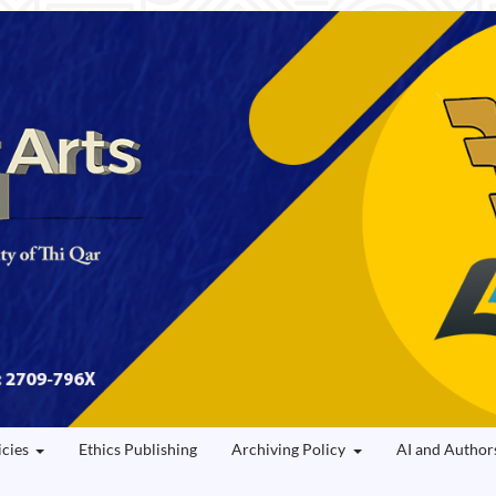
icies
Ethics Publishing
Archiving Policy
AI and Author