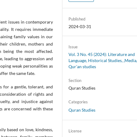
Published
lent issues in contemporary
2024-03-31
eality. It requires immediate
aining family values in our
their children, mothers and
Issue
n being the most affected.
Vol. 3 No. 45 (2024): Literature and
e, leading to aggression and
Language, Historical Studies, ,Media
loping weak personalities as
Qur'an studies
ffer the same fate.
Section
s for a gentle, tolerant, and
Quran Studies
consideration of rights and
uelty, and injustice against
Categories
ngs are concerned with these
Quran Studies
mily based on love, kindness,
License
p between family members