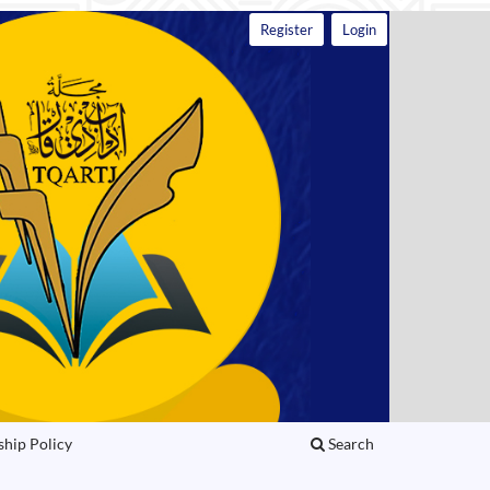
Register
Login
ship Policy
Search