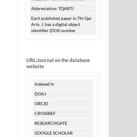
Abbreviation: TQARTJ
Each published paper in Thi Qar
Arts. J. has a digital object
identifier (DOI) number
URL:Journal on the database
website
Indexed In
DOAJ
ORCID
CROSSREF
RESEARCHGATE
GOOGLE SCHOLAR