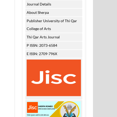
Journal Details
About Sherpa
Publisher University of Thi Qar
College of Arts
Thi Qar Arts Journal
P ISSN: 2073-6584
E ISSN: 2709-796X