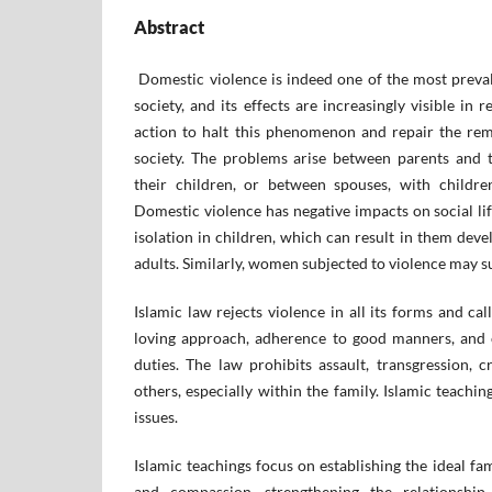
Abstract
Domestic violence is indeed one of the most preva
society, and its effects are increasingly visible in r
action to halt this phenomenon and repair the rem
society. The problems arise between parents and 
their children, or between spouses, with childre
Domestic violence has negative impacts on social lif
isolation in children, which can result in them deve
adults. Similarly, women subjected to violence may su
Islamic law rejects violence in all its forms and call
loving approach, adherence to good manners, and 
duties. The law prohibits assault, transgression, cr
others, especially within the family. Islamic teachi
issues.
Islamic teachings focus on establishing the ideal fa
and compassion, strengthening the relationshi