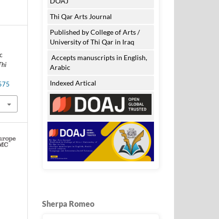
DOAJ
Thi Qar Arts Journal
Published by College of Arts /
University of Thi Qar in Iraq
c
Accepts manuscripts in English,
Thi
Arabic
Indexed Artical
.575
Sherpa Romeo