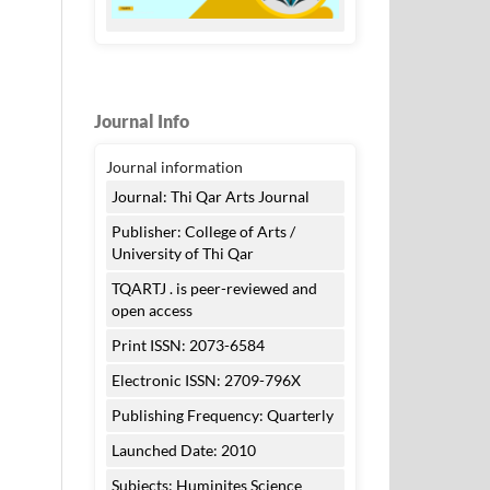
Journal Info
Journal information
Journal: Thi Qar Arts Journal
Publisher: College of Arts /
University of Thi Qar
TQARTJ . is peer-reviewed and
open access
Print ISSN: 2073-6584
Electronic ISSN: 2709-796X
Publishing Frequency: Quarterly
Launched Date: 2010
Subjects: Huminites Science