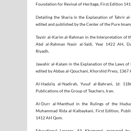
Foundation for Revival of Heritage, First Edition 141
Detailing the Sharia in the Explanation of Tahrir al
edited and published by the Center of the Pure Ima
Taysir al-Karim al-Rahman in the Interpretation of t
Abd al-Rahman Nasir al-Sa’di, Year 1422 AH, Dar
Riyadh.
Jawahir al-Kalam in the Explanation of the Laws of
edited by Abbas al-Qouchani, Khorshid Press, 1367 
Al-Hada’iq al-Nadirah, Yusuf al-Bahrani, (d: 11
Publications of the Group of Teachers, Iran.
Al-Durr al-Manthud in the Rulings of the Hudud,
Muhammad Rida al-Kalbaykani, First Edition, Publ
1412 AH Qom.
Educational Lessons, Ali Khamenei, prepared by