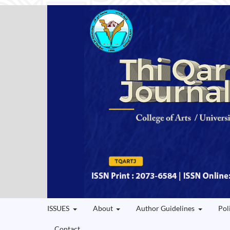
ISSUES
About
Author Guidelines
Pol
Contact