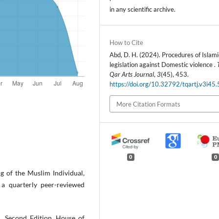
in any scientific archive.
How to Cite
Abd, D. H. (2024). Procedures of Islami
legislation against Domestic violence .
Qar Arts Journal
,
3
(45), 453.
https://doi.org/10.32792/tqartj.v3i45
More Citation Formats
0
0
g of the Muslim Individual,
a quarterly peer-reviewed
, Second Edition, House of