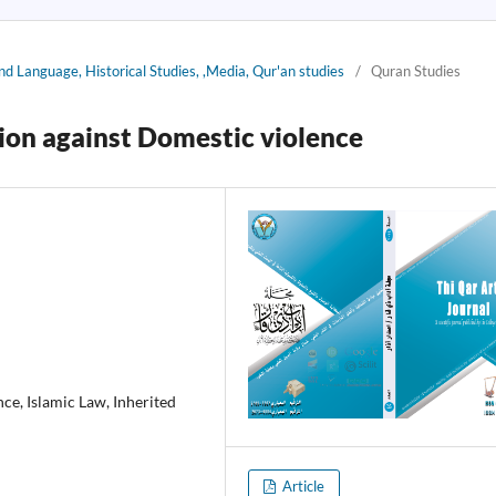
nd Language, Historical Studies, ,Media, Qur'an studies
/
Quran Studies
tion against Domestic violence
ce, Islamic Law, Inherited
Article