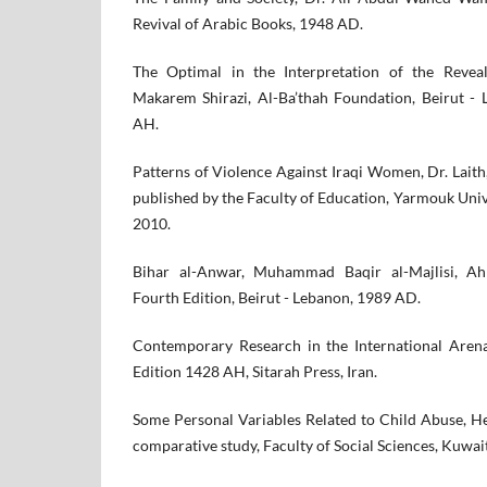
Revival of Arabic Books, 1948 AD.
The Optimal in the Interpretation of the Revea
Makarem Shirazi, Al-Ba’thah Foundation, Beirut - 
AH.
Patterns of Violence Against Iraqi Women, Dr. Lai
published by the Faculty of Education, Yarmouk Univer
2010.
Bihar al-Anwar, Muhammad Baqir al-Majlisi, Ahl
Fourth Edition, Beirut - Lebanon, 1989 AD.
Contemporary Research in the International Aren
Edition 1428 AH, Sitarah Press, Iran.
Some Personal Variables Related to Child Abuse, H
comparative study, Faculty of Social Sciences, Kuwai