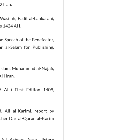
2 Iran.
-Wasilah, Fadil al-Lankarani,
ms 1424 AH.
he Speech of the Benefactor,
 al-Salam for Publishing,
 Islam, Muhammad al-Najafi,
AH Iran.
86 AH) First Edition 1409,
 Ali al-Karimi, report by
isher Dar al-Quran al-Karim
 Ali Ashour, Arab History