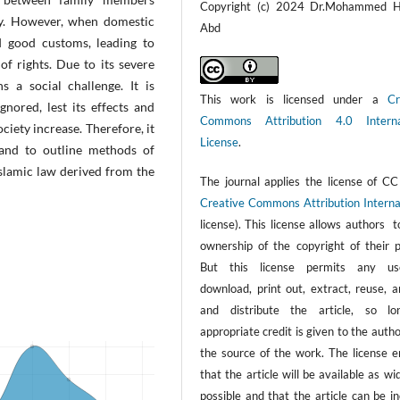
Copyright (c) 2024 Dr.Mohammed 
ety. However, when domestic
Abd
nd good customs, leading to
 of rights. Due to its severe
s a social challenge. It is
This work is licensed under a
Cr
nored, lest its effects and
Commons Attribution 4.0 Interna
ciety increase. Therefore, it
License
.
 and to outline methods of
slamic law derived from the
The journal applies the license of CC
Creative Commons Attribution Interna
license). This license allows authors 
ownership of the copyright of their p
But this license permits any us
download, print out, extract, reuse, a
and distribute the article, so l
appropriate credit is given to the auth
the source of the work. The license e
that the article will be available as wi
possible and that the article can be i