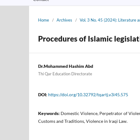
Home
/
Archives
/
Vol. 3 No. 45 (2024): Literature a
Procedures of Islamic legisla
Dr.Mohammed Hashim Abd
Thi Qar Education Directorate
DOI:
https://doi.org/10.32792/tqartj.v3i45.575
Keywords:
Domestic Violence, Perpetrator of Violen
Customs and Traditions, Violence in Iraqi Law.