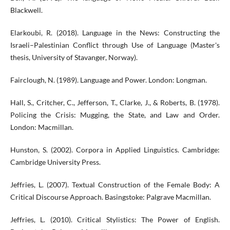
Blackwell.
Elarkoubi, R. (2018). Language in the News: Constructing the
Israeli–Palestinian Conflict through Use of Language (Master's
thesis, University of Stavanger, Norway).
Fairclough, N. (1989). Language and Power. London: Longman.
Hall, S., Critcher, C., Jefferson, T., Clarke, J., & Roberts, B. (1978).
Policing the Crisis: Mugging, the State, and Law and Order.
London: Macmillan.
Hunston, S. (2002). Corpora in Applied Linguistics. Cambridge:
Cambridge University Press.
Jeffries, L. (2007). Textual Construction of the Female Body: A
Critical Discourse Approach. Basingstoke: Palgrave Macmillan.
Jeffries, L. (2010). Critical Stylistics: The Power of English.