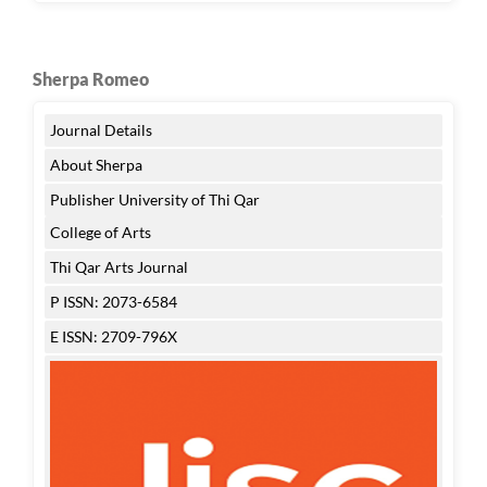
Sherpa Romeo
Journal Details
About Sherpa
Publisher University of Thi Qar
College of Arts
Thi Qar Arts Journal
P ISSN: 2073-6584
E ISSN: 2709-796X