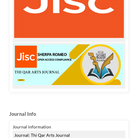
Journal Info
Journal information
Journal: Thi Qar Arts Journal