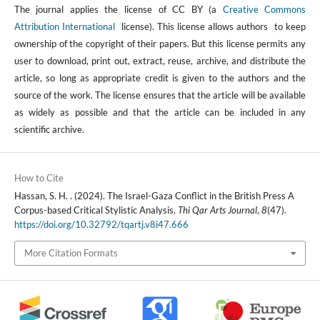
The journal applies the license of CC BY (a
Creative Commons
Attribution International
license). This license allows authors to keep
ownership of the copyright of their papers. But this license permits any
user to download, print out, extract, reuse, archive, and distribute the
article, so long as appropriate credit is given to the authors and the
source of the work. The license ensures that the article will be available
as widely as possible and that the article can be included in any
scientific archive.
How to Cite
Hassan, S. H. . (2024). The Israel-Gaza Conflict in the British Press A
Corpus-based Critical Stylistic Analysis.
Thi Qar Arts Journal
,
8
(47).
https://doi.org/10.32792/tqartj.v8i47.666
More Citation Formats