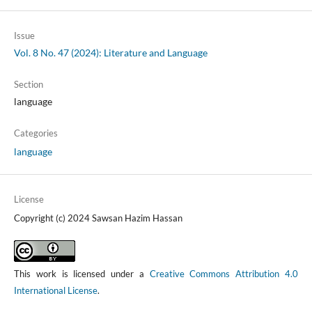
Issue
Vol. 8 No. 47 (2024): Literature and Language
Section
language
Categories
language
License
Copyright (c) 2024 Sawsan Hazim Hassan
This work is licensed under a
Creative Commons Attribution 4.0
International License
.