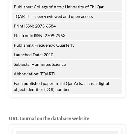
Publisher: College of Arts / University of Thi Qar
TQARTJ . is peer-reviewed and open access
Print ISSN: 2073-6584
Electronic ISSN: 2709-796X
Publishing Frequency: Quarterly
Launched Date: 2010
Subjects: Huminites Science
Abbreviation: TQARTJ
Each published paper in Thi Qar Arts. J. has a digital
object identifier (DOI) number
URL:Journal on the database website