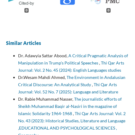
0
0
Similar Articles
Dr. Adawyia Sattar Abood,
A Critical Pragmatic Analysis of
Manipulation in Trump's Political Speeches
,
Thi Qar Arts
Journal: Vol. 2 No. 45 (2024): English Languages studies
Dr.Wesam Mahdi Ahmed,
The Environment in Andalusian
Critical Discourse: An Analytical Study
,
Thi Qar Arts
Journal: Vol. 52 No. 7 (2025): Language and Literature
Dr. Rabie Muhammad Nasser,
The journalistic efforts of
Sheikh Muhammad Baqir al-Nasiri in the magazine of
Islamic Solidarity 1964-1968
,
Thi Qar Arts Journal: Vol. 2
No. 43 (2023): Historical Studies, Literature and Language
,EDUCATIONAL AND PSYCHOLOGICAL SCIENCES ,