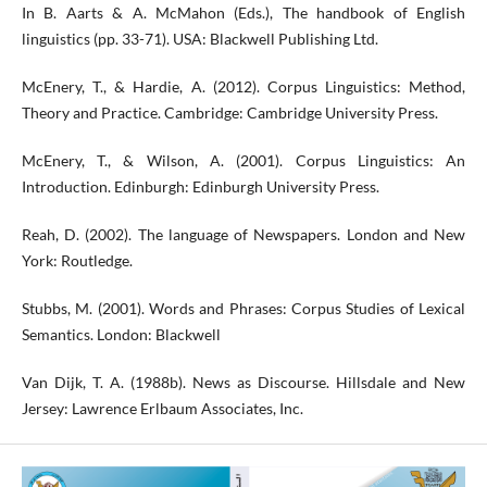
In B. Aarts & A. McMahon (Eds.), The handbook of English
linguistics (pp. 33-71). USA: Blackwell Publishing Ltd.
McEnery, T., & Hardie, A. (2012). Corpus Linguistics: Method,
Theory and Practice. Cambridge: Cambridge University Press.
McEnery, T., & Wilson, A. (2001). Corpus Linguistics: An
Introduction. Edinburgh: Edinburgh University Press.
Reah, D. (2002). The language of Newspapers. London and New
York: Routledge.
Stubbs, M. (2001). Words and Phrases: Corpus Studies of Lexical
Semantics. London: Blackwell
Van Dijk, T. A. (1988b). News as Discourse. Hillsdale and New
Jersey: Lawrence Erlbaum Associates, Inc.