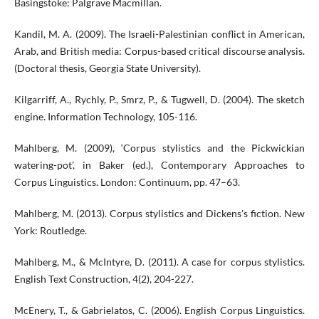
Basingstoke: Palgrave Macmillan.
Kandil, M. A. (2009). The Israeli-Palestinian conflict in American,
Arab, and British media: Corpus-based critical discourse analysis.
(Doctoral thesis, Georgia State University).
Kilgarriff, A., Rychly, P., Smrz, P., & Tugwell, D. (2004). The sketch
engine. Information Technology, 105-116.
Mahlberg, M. (2009), ‘Corpus stylistics and the Pickwickian
watering-pot’, in Baker (ed.), Contemporary Approaches to
Corpus Linguistics. London: Continuum, pp. 47–63.
Mahlberg, M. (2013). Corpus stylistics and Dickens's fiction. New
York: Routledge.
Mahlberg, M., & McIntyre, D. (2011). A case for corpus stylistics.
English Text Construction, 4(2), 204-227.
McEnery, T., & Gabrielatos, C. (2006). English Corpus Linguistics.