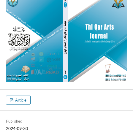
Article
Published
2024-09-30