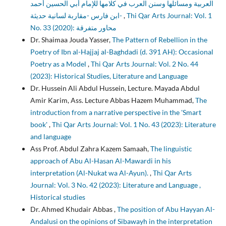
العربية ومسائلها وسنن العرب في كلامها للإمام أبي الحسين أحمد
ابن فارس -مقاربة لسانية حديثة-
,
Thi Qar Arts Journal: Vol. 1
No. 33 (2020): محاور متفرقة
Dr. Shaimaa Jouda Yasser,
The Pattern of Rebellion in the
Poetry of Ibn al-Hajjaj al-Baghdadi (d. 391 AH): Occasional
Poetry as a Model
,
Thi Qar Arts Journal: Vol. 2 No. 44
(2023): Historical Studies, Literature and Language
Dr. Hussein Ali Abdul Hussein, Lecture. Mayada Abdul
Amir Karim, Ass. Lecture Abbas Hazem Muhammad,
The
introduction from a narrative perspective in the 'Smart
book'
,
Thi Qar Arts Journal: Vol. 1 No. 43 (2023): Literature
and language
Ass Prof. Abdul Zahra Kazem Samaah,
The linguistic
approach of Abu Al-Hasan Al-Mawardi in his
interpretation (Al-Nukat wa Al-Ayun).
,
Thi Qar Arts
Journal: Vol. 3 No. 42 (2023): Literature and Language ,
Historical studies
Dr. Ahmed Khudair Abbas ,
The position of Abu Hayyan Al-
Andalusi on the opinions of Sibawayh in the interpretation