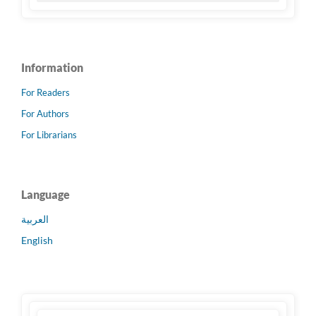
Information
For Readers
For Authors
For Librarians
Language
العربية
English