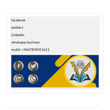
facebook
twittert
Linkedin
whatsapp business
mobil: +9647839451611