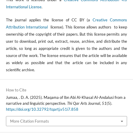
International License
.
The journal applies the license of CC BY (a
Creative Commons
Attribution International
license). This license allows authors to keep
ownership of the copyright of their papers. But this license permits any
user to download, print out, extract, reuse, archive, and distribute the
article, so long as appropriate credit is given to the authors and the
source of the work. The license ensures that the article will be available
as widely as possible and that the article can be included in any
scientific archive.
How to Cite
Jumaa, . D. A. (2025). Maqama of Ibn Abi Al-Khasal Al-Andalusi from a
narrative and linguistic perspective.
Thi Qar Arts Journal
,
51
(5).
https://doi.org/10.32792/tqartj.v51i7.858
More Citation Formats