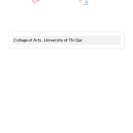
College of Arts , University of Thi Qar