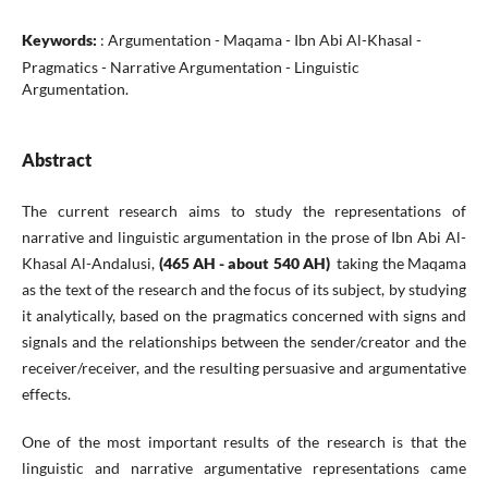
Keywords:
: Argumentation - Maqama - Ibn Abi Al-Khasal -
Pragmatics - Narrative Argumentation - Linguistic
Argumentation.
Abstract
The current research aims to study the representations of
narrative and linguistic argumentation in the prose of Ibn Abi Al-
Khasal Al-Andalusi,
(465 AH - about 540 AH)
taking the Maqama
as the text of the research and the focus of its subject, by studying
it analytically, based on the pragmatics concerned with signs and
signals and the relationships between the sender/creator and the
receiver/receiver, and the resulting persuasive and argumentative
effects.
One of the most important results of the research is that the
linguistic and narrative argumentative representations came