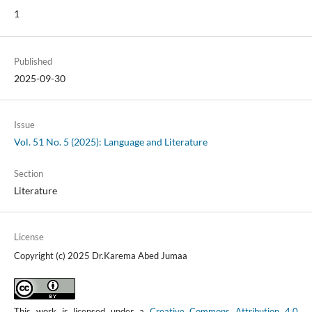
1
Published
2025-09-30
Issue
Vol. 51 No. 5 (2025): Language and Literature
Section
Literature
License
Copyright (c) 2025 Dr.Karema Abed Jumaa
This work is licensed under a
Creative Commons Attribution 4.0