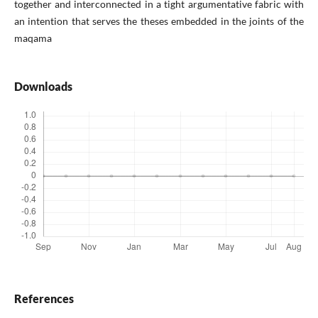
together and interconnected in a tight argumentative fabric with
an intention that serves the theses embedded in the joints of the
maqama
Downloads
References