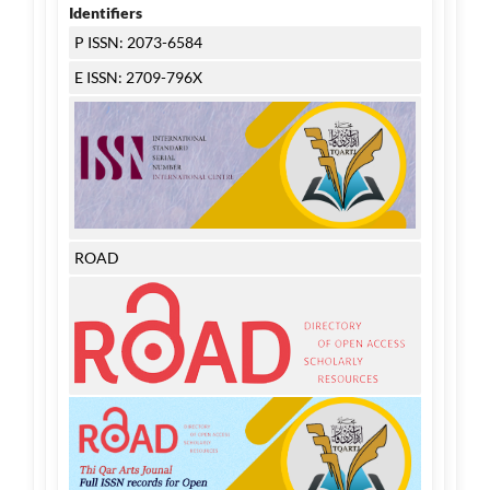
Identifiers
P ISSN: 2073-6584
E ISSN: 2709-796X
ROAD