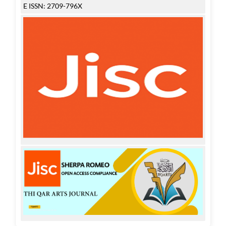
E ISSN: 2709-796X