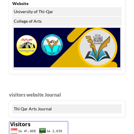
Website
University of Thi-Qar
College of Arts
visitors website Journal
Thi Qar Arts Journal