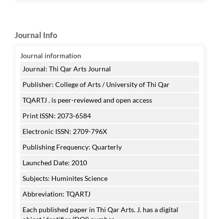
Journal Info
Journal information
Journal: Thi Qar Arts Journal
Publisher: College of Arts / University of Thi Qar
TQARTJ . is peer-reviewed and open access
Print ISSN: 2073-6584
Electronic ISSN: 2709-796X
Publishing Frequency: Quarterly
Launched Date: 2010
Subjects: Huminites Science
Abbreviation: TQARTJ
Each published paper in Thi Qar Arts. J. has a digital