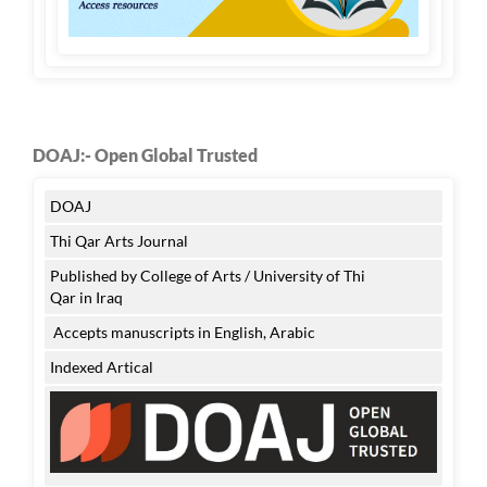
DOAJ:- Open Global Trusted
DOAJ
Thi Qar Arts Journal
Published by College of Arts / University of Thi
Qar in Iraq
Accepts manuscripts in English, Arabic
Indexed Artical