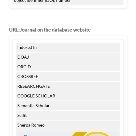
object identifier (DOI) number
URL:Journal on the database website
Indexed In
DOAJ
ORCID
CROSSREF
RESEARCHGATE
GOOGLE SCHOLAR
Semantic Scholar
Scilit
Sherpa Romeo