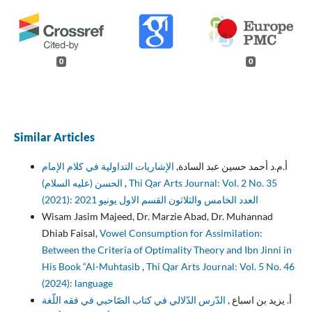
0
0
Similar Articles
الإشاريات التداولية في كلام الإمام
أ.م.د أحمد حسين عبد السادة,
الحسن (عليه السلام)
,
Thi Qar Arts Journal: Vol. 2 No. 35
(2021): العدد الخامس والثلاثون القسم الاول يونيو 2021
Wisam Jasim Majeed, Dr. Marzie Abad, Dr. Muhannad
Dhiab Faisal,
Vowel Consumption for Assimilation:
Between the Criteria of Optimality Theory and Ibn Jinni in
His Book “Al-Muhtasib
,
Thi Qar Arts Journal: Vol. 5 No. 46
(2024): language
الدّرس الدّلالي في كتاب الصّاحبي في فقه اللّغة
أ. يزيد بن اسباع ,