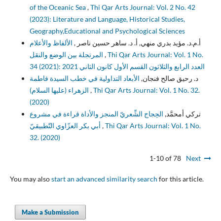
of the Oceanic Sea
,
Thi Qar Arts Journal: Vol. 2 No. 42
(2023): Literature and Language, Historical Studies,
Geography,Educational and Psychological Sciences
الألفاظ والأعلام
أ.م.د. مؤيد بدري منهي, أ. د. ساهر حسين ناصر ,
المرتجلة بين الوضع والنقل
,
Thi Qar Arts Journal: Vol. 1 No.
34 (2021): العدد الرابع والثلاثون القسم الأول كانون الثاني 2021
الأبعاد التداولية في خطب السيدة فاطمة
د. رحيق صالح فنجان,
الزهراء (عليها السلام)
,
Thi Qar Arts Journal: Vol. 1 No. 32.
(2020)
الحِجاج الشِّعريّ المنجز والأداة قراءة في مشروع
تركي أمحمَّد,
أبي بكر العزّاوي التّطبيقيّ
,
Thi Qar Arts Journal: Vol. 1 No.
32. (2020)
1-10 of 78
Next
You may also
start an advanced similarity search
for this article.
Make a Submission