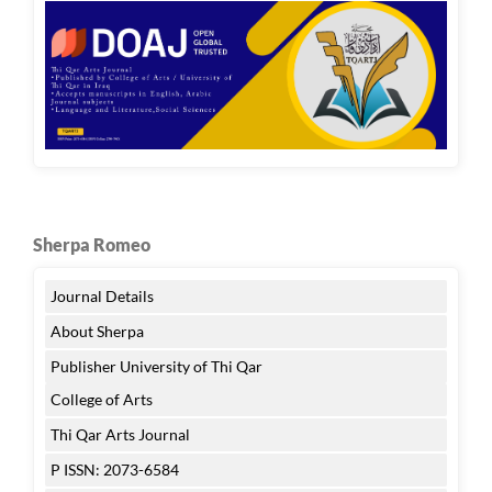
Sherpa Romeo
Journal Details
About Sherpa
Publisher University of Thi Qar
College of Arts
Thi Qar Arts Journal
P ISSN: 2073-6584