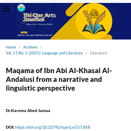
Home
/
Archives
/
Vol. 51 No. 5 (2025): Language and Literature
/
Literature
Maqama of Ibn Abi Al-Khasal Al-
Andalusi from a narrative and
linguistic perspective
Dr.Karema Abed Jumaa
DOI:
https://doi.org/10.32792/tqartj.v51i7.858