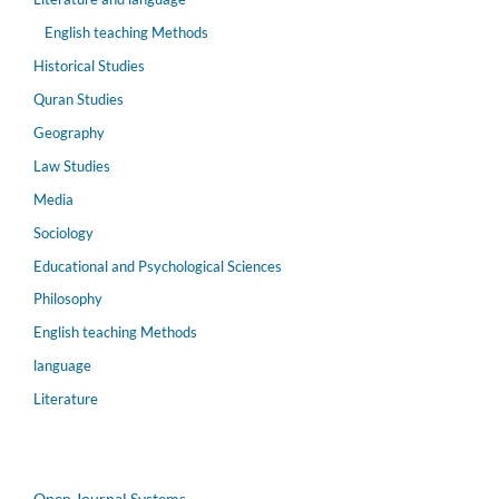
English teaching Methods
Historical Studies
Quran Studies
Geography
Law Studies
Media
Sociology
Educational and Psychological Sciences
Philosophy
English teaching Methods
language
Literature
Open Journal Systems