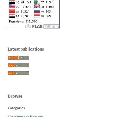
Latest publications
Browse
Categories
Literature and language