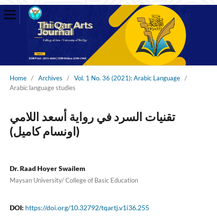
Home
/
Archives
/
Vol. 1 No. 36 (2021): Arabic Language
/
Arabic language studies
تقنيات السرد في رواية أسعد اللامي
(اونسام كاميل)
Dr. Raad Hoyer Swailem
Maysan University/ College of Basic Education
DOI:
https://doi.org/10.32792/tqartj.v1i36.255