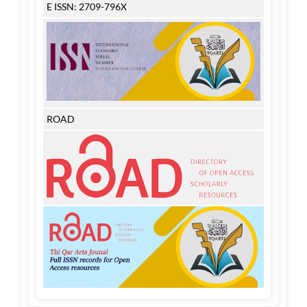
E ISSN: 2709-796X
ROAD