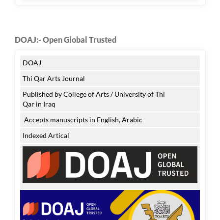
DOAJ:- Open Global Trusted
DOAJ
Thi Qar Arts Journal
Published by College of Arts / University of Thi
Qar in Iraq
Accepts manuscripts in English, Arabic
Indexed Artical