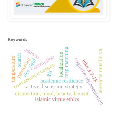
Keywords
map matching
address
american muslim ya
focalization
search
corruption
temperature
patriotism
cognitive representation
rice yield
luke 3:7-18
conversion/reversion
gis
academic resilience
active discussion strategy
disposition, mind, beauty, lament
islamic virtue ethics