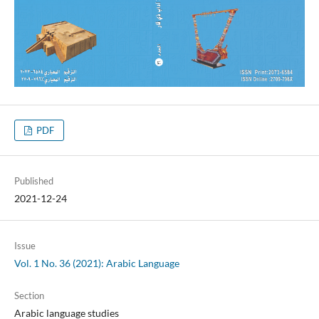
PDF
Published
2021-12-24
Issue
Vol. 1 No. 36 (2021): Arabic Language
Section
Arabic language studies