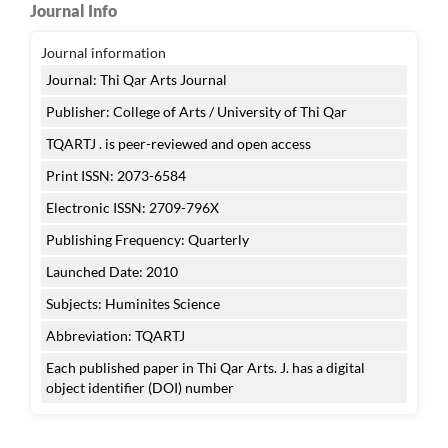
Journal Info
Journal information
Journal: Thi Qar Arts Journal
Publisher: College of Arts / University of Thi Qar
TQARTJ . is peer-reviewed and open access
Print ISSN: 2073-6584
Electronic ISSN: 2709-796X
Publishing Frequency: Quarterly
Launched Date: 2010
Subjects: Huminites Science
Abbreviation: TQARTJ
Each published paper in Thi Qar Arts. J. has a digital
object identifier (DOI) number