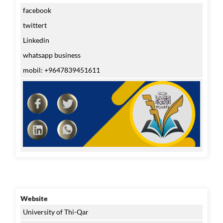
facebook
twittert
Linkedin
whatsapp business
mobil: +9647839451611
Website
University of Thi-Qar