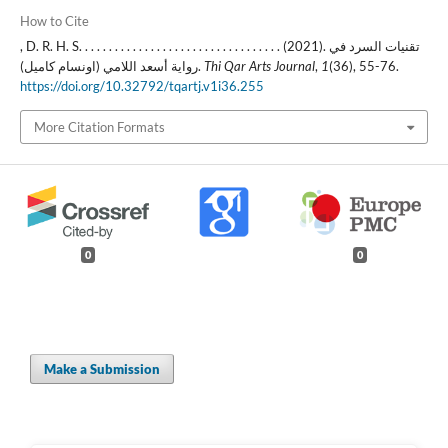
How to Cite
, D. R. H. S. . . . . . . . . . . . . . . . . . . . . . . . . . . . . . . . . . (2021). تقنيات السرد في
رواية أسعد اللامي (اونسام كاميل).
Thi Qar Arts Journal
,
1
(36), 55-76.
https://doi.org/10.32792/tqartj.v1i36.255
More Citation Formats
0
0
Make a Submission