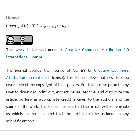
License
Copyright (c) 2021 د. رعد هوير سويلم
This work is licensed under a
Creative Commons Attribution 4.0
International License
.
The journal applies the license of CC BY (a
Creative Commons
Attribution International
license). This license allows authors to keep
ownership of the copyright of their papers. But this license permits any
user to download, print out, extract, reuse, archive, and distribute the
article, so long as appropriate credit is given to the authors and the
source of the work. The license ensures that the article will be available
as widely as possible and that the article can be included in any
scientific archive.