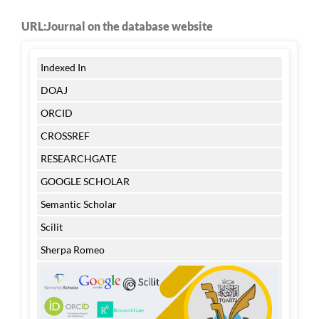
URL:Journal on the database website
Indexed In
DOAJ
ORCID
CROSSREF
RESEARCHGATE
GOOGLE SCHOLAR
Semantic Scholar
Scilit
Sherpa Romeo