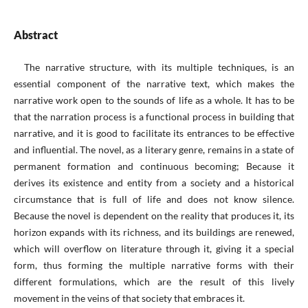
Abstract
The narrative structure, with its multiple techniques, is an
essential component of the narrative text, which makes the
narrative work open to the sounds of life as a whole. It has to be
that the narration process is a functional process in building that
narrative, and it is good to facilitate its entrances to be effective
and influential. The novel, as a literary genre, remains in a state of
permanent formation and continuous becoming; Because it
derives its existence and entity from a society and a historical
circumstance that is full of life and does not know silence.
Because the novel is dependent on the reality that produces it, its
horizon expands with its richness, and its buildings are renewed,
which will overflow on literature through it, giving it a special
form, thus forming the multiple narrative forms with their
different formulations, which are the result of this lively
movement in the veins of that society that embraces it.