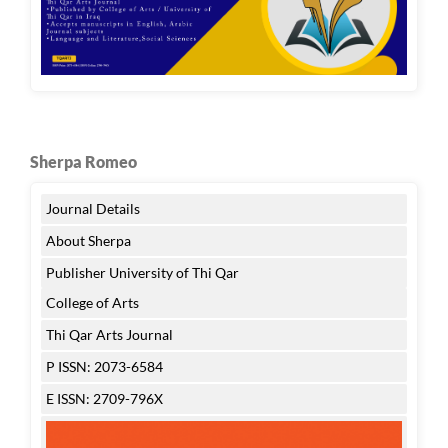
Sherpa Romeo
Journal Details
About Sherpa
Publisher University of Thi Qar
College of Arts
Thi Qar Arts Journal
P ISSN: 2073-6584
E ISSN: 2709-796X