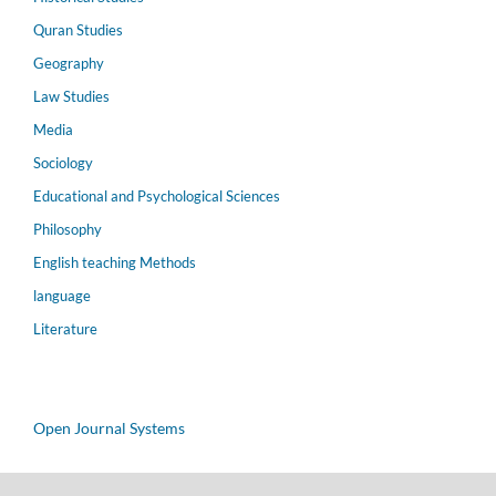
Quran Studies
Geography
Law Studies
Media
Sociology
Educational and Psychological Sciences
Philosophy
English teaching Methods
language
Literature
Open Journal Systems