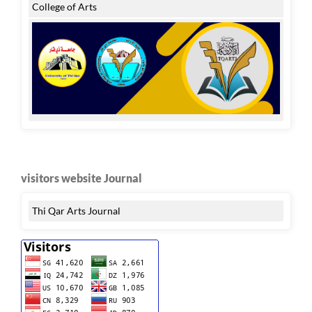
College of Arts
visitors website Journal
Thi Qar Arts Journal