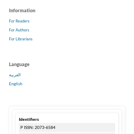
Information
For Readers
For Authors
For Librarians
Language
العربية
English
Identifiers
P ISSN: 2073-6584