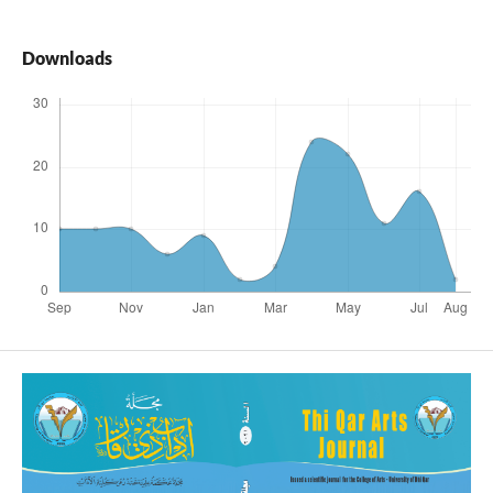
Downloads