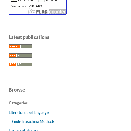
Latest publications
Browse
Categories
Literature and language
English teaching Methods
Historical Studies