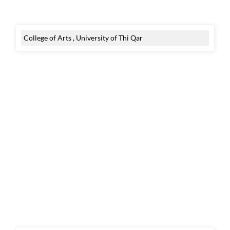
College of Arts , University of Thi Qar