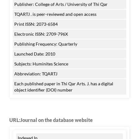
Publisher: College of Arts / University of Thi Qar
TQARTJ . is peer-reviewed and open access
Print ISSN: 2073-6584
Electronic ISSN: 2709-796X
Publishing Frequency: Quarterly
Launched Date: 2010
Subjects: Huminites Science
Abbreviation: TQARTJ
Each published paper in Thi Qar Arts. J. has a digital
object identifier (DOI) number
URL:Journal on the database website
Indexed In