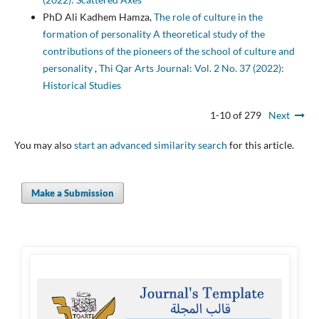
PhD Ali Kadhem Hamza,
The role of culture in the
formation of personality A theoretical study of the
contributions of the pioneers of the school of culture and
personality
,
Thi Qar Arts Journal: Vol. 2 No. 37 (2022):
Historical Studies
1-10 of 279
Next
You may also
start an advanced similarity search
for this article.
Make a Submission