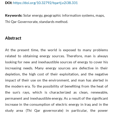
DOI:
https://doi.org/10.32792/tqartj.v2i38.331
Keywords:
Solar energy, geographic information systems, maps,
Thi Qar Governorate, standards method.
Abstract
At the present time, the world is exposed to many problems
related to obtaining energy sources. Therefore, man is always
looking for new and inexhaustible sources of energy to cover his
increasing needs. Many energy sources are defective in their
depletion, the high cost of their exploitation, and the negative
impact of their use on the environment, and man has alerted in
the modern era. To the possibility of benefiting from the heat of
the sun's rays, which is characterized as clean, renewable,
permanent and inexhaustible energy. As a result of the significant
increase in the consumption of electric energy in Iraq and in the
study area (Thi Qar governorate) in particular, the power