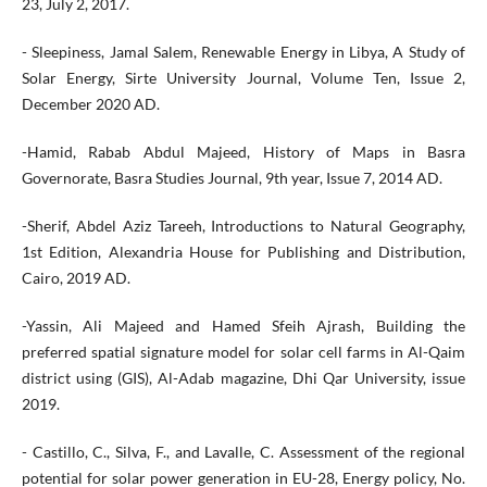
23, July 2, 2017.
- Sleepiness, Jamal Salem, Renewable Energy in Libya, A Study of
Solar Energy, Sirte University Journal, Volume Ten, Issue 2,
December 2020 AD.
-Hamid, Rabab Abdul Majeed, History of Maps in Basra
Governorate, Basra Studies Journal, 9th year, Issue 7, 2014 AD.
-Sherif, Abdel Aziz Tareeh, Introductions to Natural Geography,
1st Edition, Alexandria House for Publishing and Distribution,
Cairo, 2019 AD.
-Yassin, Ali Majeed and Hamed Sfeih Ajrash, Building the
preferred spatial signature model for solar cell farms in Al-Qaim
district using (GIS), Al-Adab magazine, Dhi Qar University, issue
2019.
- Castillo, C., Silva, F., and Lavalle, C. Assessment of the regional
potential for solar power generation in EU-28, Energy policy, No.