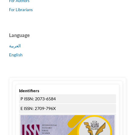
For Authors
For Librarians
Language
العربية
English
Identifiers
P ISSN: 2073-6584
E ISSN: 2709-796X