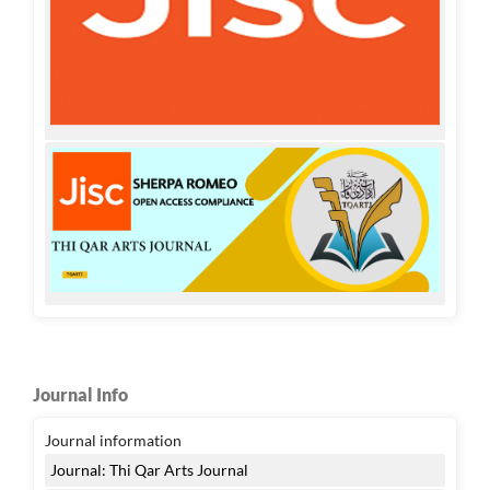
Journal Info
Journal information
Journal: Thi Qar Arts Journal