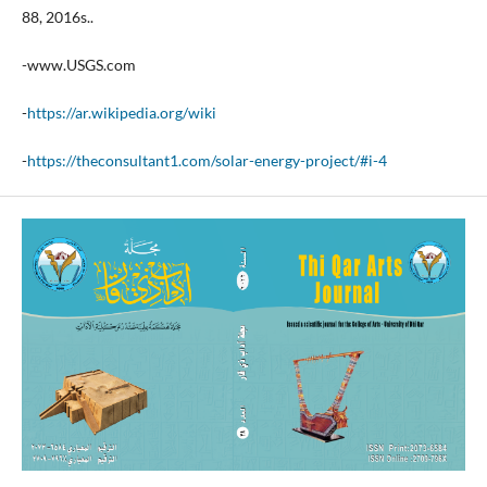
88, 2016s..
-www.USGS.com
-
https://ar.wikipedia.org/wiki
-
https://theconsultant1.com/solar-energy-project/#i-4