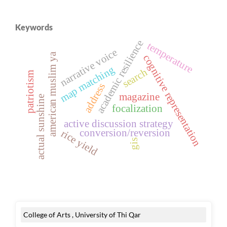
Keywords
academic resilience
temperature
narrative voice
american muslim ya
cognitive representation
map matching
search
patriotism
address
magazine
actual sunshine
focalization
active discussion strategy
conversion/reversion
rice yield
gis
College of Arts , University of Thi Qar