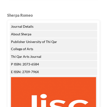
Sherpa Romeo
Journal Details
About Sherpa
Publisher University of Thi Qar
College of Arts
Thi Qar Arts Journal
P ISSN: 2073-6584
E ISSN: 2709-796X