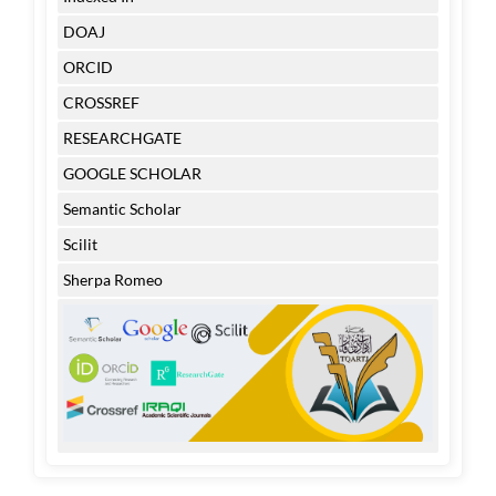
DOAJ
ORCID
CROSSREF
RESEARCHGATE
GOOGLE SCHOLAR
Semantic Scholar
Scilit
Sherpa Romeo