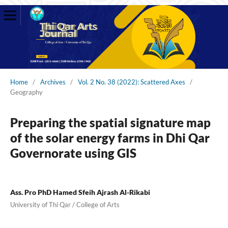
Home
/
Archives
/
Vol. 2 No. 38 (2022): Scattered Axes
/
Geography
Preparing the spatial signature map
of the solar energy farms in Dhi Qar
Governorate using GIS
Ass. Pro PhD Hamed Sfeih Ajrash Al-Rikabi
University of Thi Qar / College of Arts