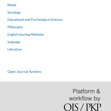
Media
Sociology
Educational and Psychological Sciences
Philosophy
English teaching Methods
language
Literature
Open Journal Systems