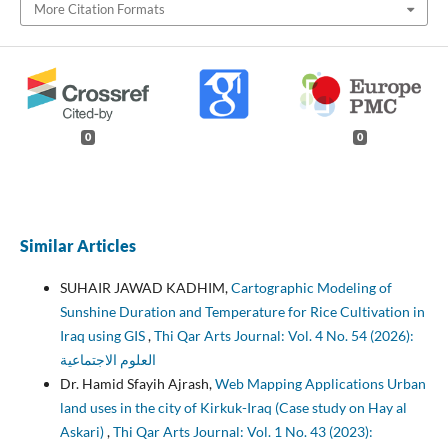
More Citation Formats
0
0
Similar Articles
SUHAIR JAWAD KADHIM,
Cartographic Modeling of
Sunshine Duration and Temperature for Rice Cultivation in
Iraq using GIS
,
Thi Qar Arts Journal: Vol. 4 No. 54 (2026):
العلوم الاجتماعية
Dr. Hamid Sfayih Ajrash,
Web Mapping Applications Urban
land uses in the city of Kirkuk-Iraq (Case study on Hay al
Askari)
,
Thi Qar Arts Journal: Vol. 1 No. 43 (2023):