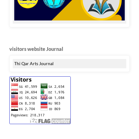
visitors website Journal
Thi Qar Arts Journal