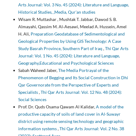
Arts Journal: Vol. 3 No. 45 (2024): Literature and Language,
Historical Studies, ,Media, Qur'an studies
Wisam R. Muttashar , Mushtak T. Jabbar, Dawod S. B.
Almayahi, Qassim M. Al‑Aesawi, Meelad A. Hussein, Amel
H. Ali,
Preparation Geodatabase of Sedimentological and
Geological Properties by Using GIS Technology: A Case
Study Basrah Province, Southern Part of Iraq
,
Thi Qar Arts
Journal: Vol. 1 No. 45 (2024): Literature and Language,
Geography,Educational and Psychological Sciences
Sabah Waheed Jaber,
The Media Portrayal of the
Phenomenon of Begging and Its Social Construction in Dhi
Qar Governorate from the Perspective of Experts and
Specialists
,
Thi Qar Arts Journal: Vol. 12 No. 48 (2024):
Social Sciences
Prof. Dr. Quds Osama Qawam Al Kalidar,
A model of the
productive capacity of soils of land cover in Al-Suwayr
district using remote sensing technology and geographic
information systems
,
Thi Qar Arts Journal: Vol. 2 No. 38
(2022): Scattered Axes