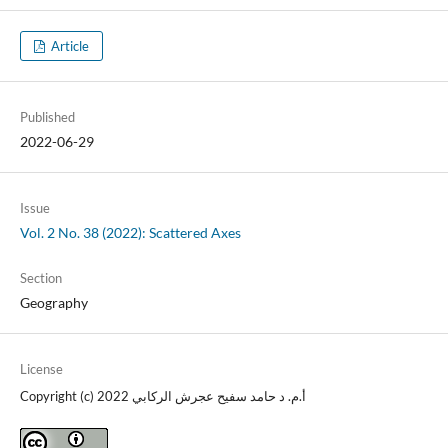
Article
Published
2022-06-29
Issue
Vol. 2 No. 38 (2022): Scattered Axes
Section
Geography
License
Copyright (c) 2022 أ.م. د حامد سفيح عجرش الركابي