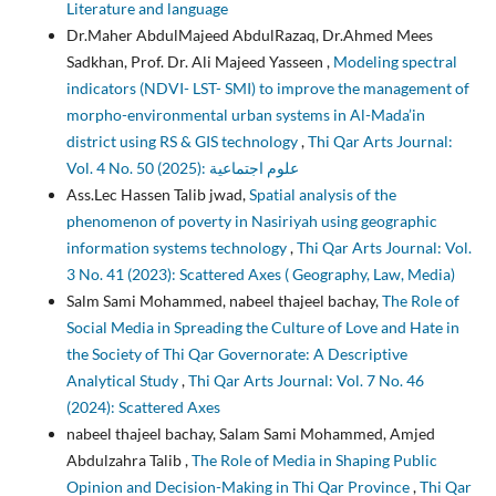
Literature and language
Dr.Maher AbdulMajeed AbdulRazaq, Dr.Ahmed Mees
Sadkhan, Prof. Dr. Ali Majeed Yasseen ,
Modeling spectral
indicators (NDVI- LST- SMI) to improve the management of
morpho-environmental urban systems in Al-Mada’in
district using RS & GIS technology
,
Thi Qar Arts Journal:
Vol. 4 No. 50 (2025): علوم اجتماعية
Ass.Lec Hassen Talib jwad,
Spatial analysis of the
phenomenon of poverty in Nasiriyah using geographic
information systems technology
,
Thi Qar Arts Journal: Vol.
3 No. 41 (2023): Scattered Axes ( Geography, Law, Media)
Salm Sami Mohammed, nabeel thajeel bachay,
The Role of
Social Media in Spreading the Culture of Love and Hate in
the Society of Thi Qar Governorate: A Descriptive
Analytical Study
,
Thi Qar Arts Journal: Vol. 7 No. 46
(2024): Scattered Axes
nabeel thajeel bachay, Salam Sami Mohammed, Amjed
Abdulzahra Talib ,
The Role of Media in Shaping Public
Opinion and Decision-Making in Thi Qar Province
,
Thi Qar