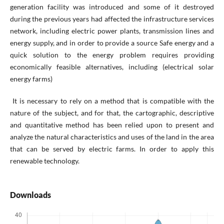
generation facility was introduced and some of it destroyed
during the previous years had affected the infrastructure services
network, including electric power plants, transmission lines and
energy supply, and in order to provide a source Safe energy and a
quick solution to the energy problem requires providing
economically feasible alternatives, including (electrical solar
energy farms)
It is necessary to rely on a method that is compatible with the
nature of the subject, and for that, the cartographic, descriptive
and quantitative method has been relied upon to present and
analyze the natural characteristics and uses of the land in the area
that can be served by electric farms. In order to apply this
renewable technology.
Downloads