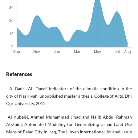
References
- Al-Badri, Ali Daeef, indicators of the climatic condition in the
city of Nasiriyah, unpublished master’s thesis, College of Arts, Dhi
Qar University, 2012.
-Al-Kubaisi, Ahmed Muhammad Jihad and Najib Abdul-Rahman
Al-Zaidi, Automated Modeling for Generalizing Urban Land Use
Maps of Balad City in Iraq, The Libyan International Journal, Issue