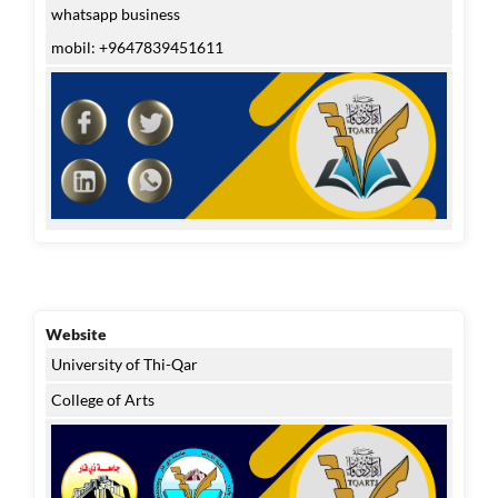
whatsapp business
mobil: +9647839451611
Website
University of Thi-Qar
College of Arts