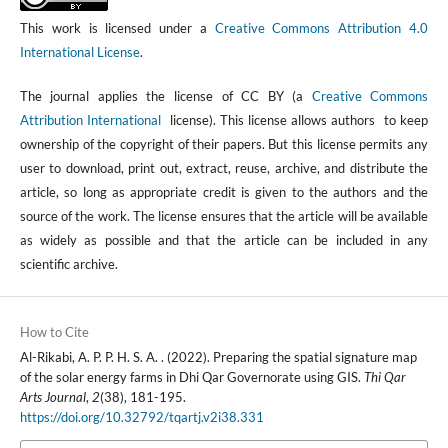
This work is licensed under a
Creative Commons Attribution 4.0
International License
.
The journal applies the license of CC BY (a
Creative Commons
Attribution International
license). This license allows authors to keep
ownership of the copyright of their papers. But this license permits any
user to download, print out, extract, reuse, archive, and distribute the
article, so long as appropriate credit is given to the authors and the
source of the work. The license ensures that the article will be available
as widely as possible and that the article can be included in any
scientific archive.
How to Cite
Al-Rikabi, A. P. P. H. S. A. . (2022). Preparing the spatial signature map
of the solar energy farms in Dhi Qar Governorate using GIS.
Thi Qar
Arts Journal
,
2
(38), 181-195.
https://doi.org/10.32792/tqartj.v2i38.331