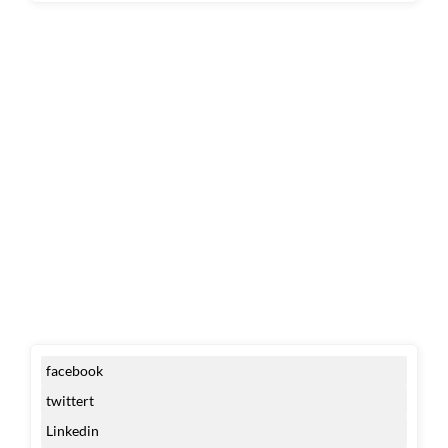
facebook
twittert
Linkedin