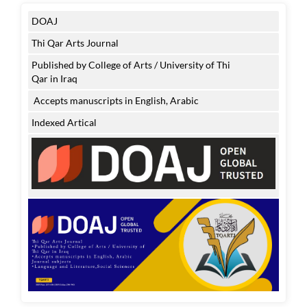
DOAJ
Thi Qar Arts Journal
Published by College of Arts / University of Thi
Qar in Iraq
Accepts manuscripts in English, Arabic
Indexed Artical