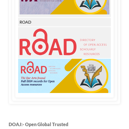
ROAD
DOAJ:- Open Global Trusted