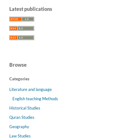
Latest publications
Browse
Categories
Literature and language
English teaching Methods
Historical Studies
Quran Studies
Geography
Law Studies