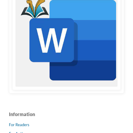
Information
For Readers