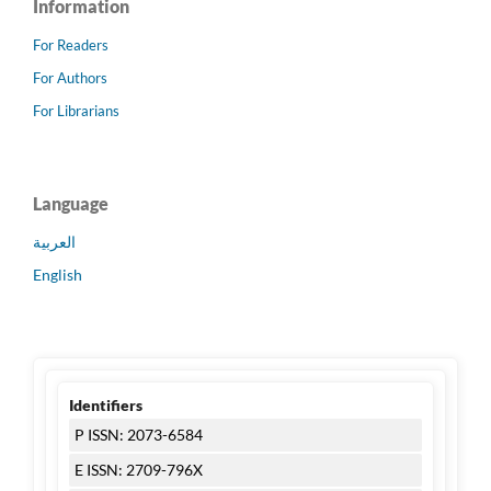
Information
For Readers
For Authors
For Librarians
Language
العربية
English
Identifiers
P ISSN: 2073-6584
E ISSN: 2709-796X