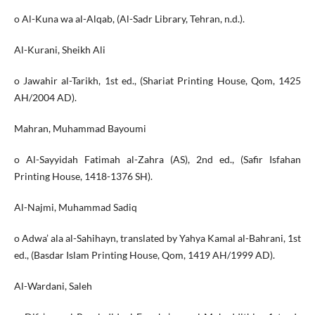
o Al-Kuna wa al-Alqab, (Al-Sadr Library, Tehran, n.d.).
Al-Kurani, Sheikh Ali
o Jawahir al-Tarikh, 1st ed., (Shariat Printing House, Qom, 1425
AH/2004 AD).
Mahran, Muhammad Bayoumi
o Al-Sayyidah Fatimah al-Zahra (AS), 2nd ed., (Safir Isfahan
Printing House, 1418-1376 SH).
Al-Najmi, Muhammad Sadiq
o Adwa’ ala al-Sahihayn, translated by Yahya Kamal al-Bahrani, 1st
ed., (Basdar Islam Printing House, Qom, 1419 AH/1999 AD).
Al-Wardani, Saleh