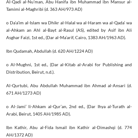
Al-Qadi al-Nu’man, Abu Hanifa ibn Muhammad ibn Mansur al-
Tamimi al-Maghribi (d. 363 AH/973 AD)
o Da’a’im al-Islam wa Dhikr al-Halal wa al-Haram wa al-Qada’ wa
al-Ahkam an Ahl al-Bayt al-Rasul (AS), edited by Asif ibn Ali
Asghar Faizi, 1st ed., (Dar al-Ma’arif, Cairo, 1383 AH/1963 AD).
Ibn Qudamah, Abdullah (d. 620 AH/1224 AD)
o Al-Mughni, 1st ed., (Dar al-Kitab al-Arabi for Publishing and
Distribution, Beirut, n.d.).
Al-Qurtubi, Abu Abdullah Muhammad ibn Ahmad al-Ansari (d.
671 AH/1273 AD)
o Al-Jami’ li-Ahkam al-Qur’an, 2nd ed., (Dar Ihya al-Turath al-
Arabi, Beirut, 1405 AH/1985 AD).
Ibn Kathir, Abu al-Fida Ismail ibn Kathir al-Dimashqi (d. 774
AH/1372 AD)