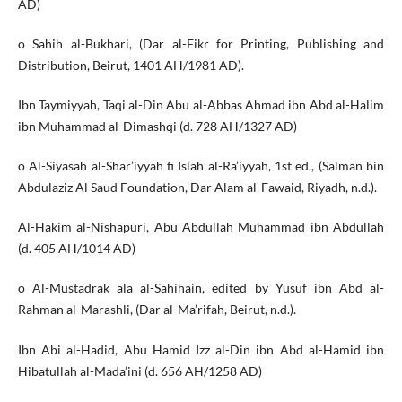
AD)
o Sahih al-Bukhari, (Dar al-Fikr for Printing, Publishing and
Distribution, Beirut, 1401 AH/1981 AD).
Ibn Taymiyyah, Taqi al-Din Abu al-Abbas Ahmad ibn Abd al-Halim
ibn Muhammad al-Dimashqi (d. 728 AH/1327 AD)
o Al-Siyasah al-Shar’iyyah fi Islah al-Ra’iyyah, 1st ed., (Salman bin
Abdulaziz Al Saud Foundation, Dar Alam al-Fawaid, Riyadh, n.d.).
Al-Hakim al-Nishapuri, Abu Abdullah Muhammad ibn Abdullah
(d. 405 AH/1014 AD)
o Al-Mustadrak ala al-Sahihain, edited by Yusuf ibn Abd al-
Rahman al-Marashli, (Dar al-Ma’rifah, Beirut, n.d.).
Ibn Abi al-Hadid, Abu Hamid Izz al-Din ibn Abd al-Hamid ibn
Hibatullah al-Mada’ini (d. 656 AH/1258 AD)