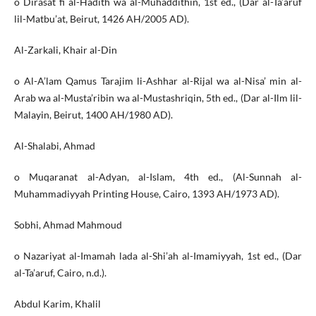
o Dirasat fi al-Hadith wa al-Muhaddithin, 1st ed., (Dar al-Ta’aruf
lil-Matbu’at, Beirut, 1426 AH/2005 AD).
Al-Zarkali, Khair al-Din
o Al-A’lam Qamus Tarajim li-Ashhar al-Rijal wa al-Nisa’ min al-
Arab wa al-Musta’ribin wa al-Mustashriqin, 5th ed., (Dar al-Ilm lil-
Malayin, Beirut, 1400 AH/1980 AD).
Al-Shalabi, Ahmad
o Muqaranat al-Adyan, al-Islam, 4th ed., (Al-Sunnah al-
Muhammadiyyah Printing House, Cairo, 1393 AH/1973 AD).
Sobhi, Ahmad Mahmoud
o Nazariyat al-Imamah lada al-Shi’ah al-Imamiyyah, 1st ed., (Dar
al-Ta’aruf, Cairo, n.d.).
Abdul Karim, Khalil