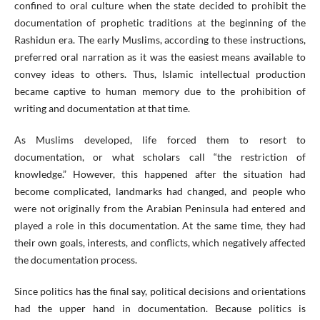
confined to oral culture when the state decided to prohibit the
documentation of prophetic traditions at the beginning of the
Rashidun era. The early Muslims, according to these instructions,
preferred oral narration as it was the easiest means available to
convey ideas to others. Thus, Islamic intellectual production
became captive to human memory due to the prohibition of
writing and documentation at that time.
As Muslims developed, life forced them to resort to
documentation, or what scholars call “the restriction of
knowledge.” However, this happened after the situation had
become complicated, landmarks had changed, and people who
were not originally from the Arabian Peninsula had entered and
played a role in this documentation. At the same time, they had
their own goals, interests, and conflicts, which negatively affected
the documentation process.
Since politics has the final say, political decisions and orientations
had the upper hand in documentation. Because politics is