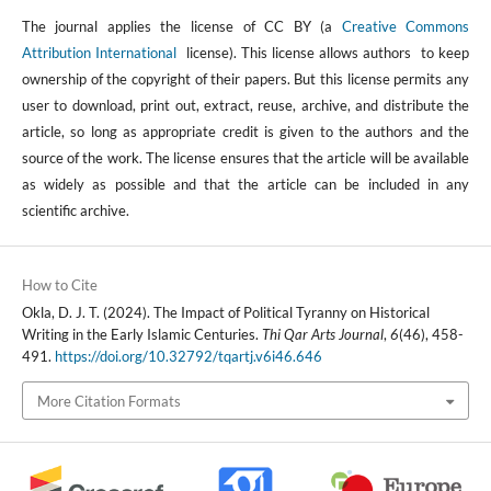
The journal applies the license of CC BY (a
Creative Commons
Attribution International
license). This license allows authors to keep
ownership of the copyright of their papers. But this license permits any
user to download, print out, extract, reuse, archive, and distribute the
article, so long as appropriate credit is given to the authors and the
source of the work. The license ensures that the article will be available
as widely as possible and that the article can be included in any
scientific archive.
How to Cite
Okla, D. J. T. (2024). The Impact of Political Tyranny on Historical
Writing in the Early Islamic Centuries.
Thi Qar Arts Journal
,
6
(46), 458-
491.
https://doi.org/10.32792/tqartj.v6i46.646
More Citation Formats