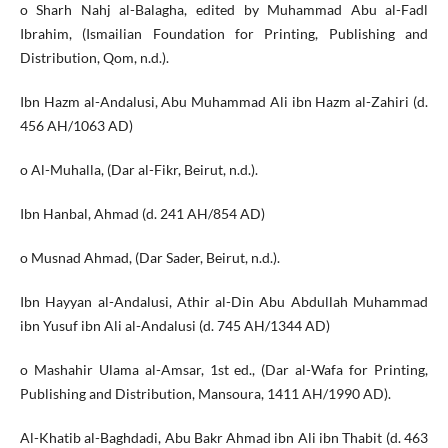
o Sharh Nahj al-Balagha, edited by Muhammad Abu al-Fadl
Ibrahim, (Ismailian Foundation for Printing, Publishing and
Distribution, Qom, n.d.).
Ibn Hazm al-Andalusi, Abu Muhammad Ali ibn Hazm al-Zahiri (d.
456 AH/1063 AD)
o Al-Muhalla, (Dar al-Fikr, Beirut, n.d.).
Ibn Hanbal, Ahmad (d. 241 AH/854 AD)
o Musnad Ahmad, (Dar Sader, Beirut, n.d.).
Ibn Hayyan al-Andalusi, Athir al-Din Abu Abdullah Muhammad
ibn Yusuf ibn Ali al-Andalusi (d. 745 AH/1344 AD)
o Mashahir Ulama al-Amsar, 1st ed., (Dar al-Wafa for Printing,
Publishing and Distribution, Mansoura, 1411 AH/1990 AD).
Al-Khatib al-Baghdadi, Abu Bakr Ahmad ibn Ali ibn Thabit (d. 463