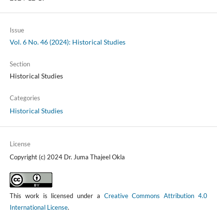
Issue
Vol. 6 No. 46 (2024): Historical Studies
Section
Historical Studies
Categories
Historical Studies
License
Copyright (c) 2024 Dr. Juma Thajeel Okla
This work is licensed under a
Creative Commons Attribution 4.0
International License
.