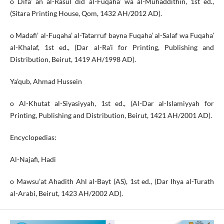
o Difa’ an al-Rasul did al-Fuqaha’ wa al-Muhaddithin, 1st ed.,
(Sitara Printing House, Qom, 1432 AH/2012 AD).
o Madafi’ al-Fuqaha’ al-Tatarruf bayna Fuqaha’ al-Salaf wa Fuqaha’
al-Khalaf, 1st ed., (Dar al-Ra’i for Printing, Publishing and
Distribution, Beirut, 1419 AH/1998 AD).
Ya’qub, Ahmad Hussein
o Al-Khutat al-Siyasiyyah, 1st ed., (Al-Dar al-Islamiyyah for
Printing, Publishing and Distribution, Beirut, 1421 AH/2001 AD).
Encyclopedias:
Al-Najafi, Hadi
o Mawsu’at Ahadith Ahl al-Bayt (AS), 1st ed., (Dar Ihya al-Turath
al-Arabi, Beirut, 1423 AH/2002 AD).