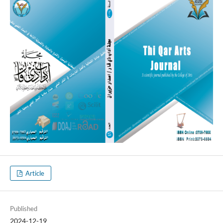
Article
Published
2024-12-19