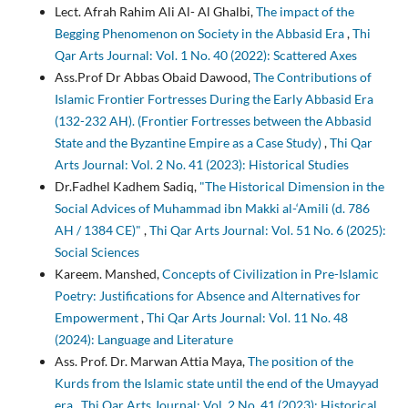
Lect. Afrah Rahim Ali Al- Al Ghalbi,
The impact of the
Begging Phenomenon on Society in the Abbasid Era
,
Thi
Qar Arts Journal: Vol. 1 No. 40 (2022): Scattered Axes
Ass.Prof Dr Abbas Obaid Dawood,
The Contributions of
Islamic Frontier Fortresses During the Early Abbasid Era
(132-232 AH). (Frontier Fortresses between the Abbasid
State and the Byzantine Empire as a Case Study)
,
Thi Qar
Arts Journal: Vol. 2 No. 41 (2023): Historical Studies
Dr.Fadhel Kadhem Sadiq,
"The Historical Dimension in the
Social Advices of Muhammad ibn Makki al-‘Amili (d. 786
AH / 1384 CE)"
,
Thi Qar Arts Journal: Vol. 51 No. 6 (2025):
Social Sciences
Kareem. Manshed,
Concepts of Civilization in Pre-Islamic
Poetry: Justifications for Absence and Alternatives for
Empowerment
,
Thi Qar Arts Journal: Vol. 11 No. 48
(2024): Language and Literature
Ass. Prof. Dr. Marwan Attia Maya,
The position of the
Kurds from the Islamic state until the end of the Umayyad
era
,
Thi Qar Arts Journal: Vol. 2 No. 41 (2023): Historical