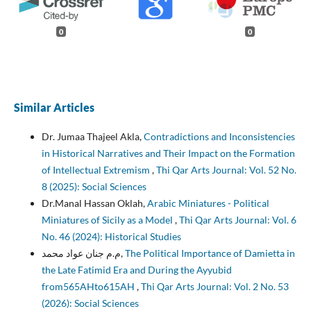
0
0
Similar Articles
Dr. Jumaa Thajeel Akla,
Contradictions and Inconsistencies
in Historical Narratives and Their Impact on the Formation
of Intellectual Extremism
,
Thi Qar Arts Journal: Vol. 52 No.
8 (2025): Social Sciences
Dr.Manal Hassan Oklah,
Arabic Miniatures - Political
Miniatures of Sicily as a Model
,
Thi Qar Arts Journal: Vol. 6
No. 46 (2024): Historical Studies
م.م جنان عواد محمد,
The Political Importance of Damietta in
the Late Fatimid Era and During the Ayyubid
from565AHto615AH
,
Thi Qar Arts Journal: Vol. 2 No. 53
(2026): Social Sciences