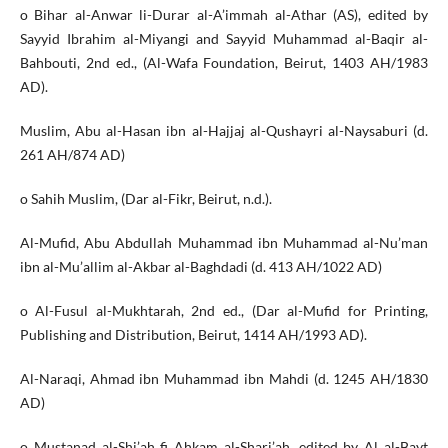
o Bihar al-Anwar li-Durar al-A’immah al-Athar (AS), edited by
Sayyid Ibrahim al-Miyangi and Sayyid Muhammad al-Baqir al-
Bahbouti, 2nd ed., (Al-Wafa Foundation, Beirut, 1403 AH/1983
AD).
Muslim, Abu al-Hasan ibn al-Hajjaj al-Qushayri al-Naysaburi (d.
261 AH/874 AD)
o Sahih Muslim, (Dar al-Fikr, Beirut, n.d.).
Al-Mufid, Abu Abdullah Muhammad ibn Muhammad al-Nu’man
ibn al-Mu’allim al-Akbar al-Baghdadi (d. 413 AH/1022 AD)
o Al-Fusul al-Mukhtarah, 2nd ed., (Dar al-Mufid for Printing,
Publishing and Distribution, Beirut, 1414 AH/1993 AD).
Al-Naraqi, Ahmad ibn Muhammad ibn Mahdi (d. 1245 AH/1830
AD)
o Mustanad al-Shi’ah fi Ahkam al-Shari’ah, edited by Al al-Bayt