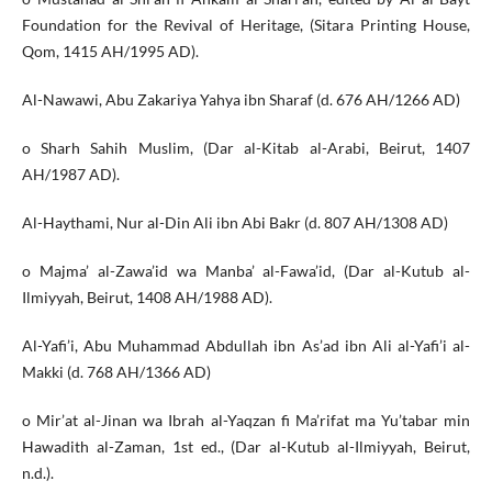
Foundation for the Revival of Heritage, (Sitara Printing House,
Qom, 1415 AH/1995 AD).
Al-Nawawi, Abu Zakariya Yahya ibn Sharaf (d. 676 AH/1266 AD)
o Sharh Sahih Muslim, (Dar al-Kitab al-Arabi, Beirut, 1407
AH/1987 AD).
Al-Haythami, Nur al-Din Ali ibn Abi Bakr (d. 807 AH/1308 AD)
o Majma’ al-Zawa’id wa Manba’ al-Fawa’id, (Dar al-Kutub al-
Ilmiyyah, Beirut, 1408 AH/1988 AD).
Al-Yafi’i, Abu Muhammad Abdullah ibn As’ad ibn Ali al-Yafi’i al-
Makki (d. 768 AH/1366 AD)
o Mir’at al-Jinan wa Ibrah al-Yaqzan fi Ma’rifat ma Yu’tabar min
Hawadith al-Zaman, 1st ed., (Dar al-Kutub al-Ilmiyyah, Beirut,
n.d.).