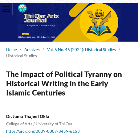
Home
/
Archives
/
Vol. 6 No. 46 (2024): Historical Studies
/
Historical Studies
The Impact of Political Tyranny on
Historical Writing in the Early
Islamic Centuries
Dr. Juma Thajeel Okla
College of Arts / University of Thi Qar
https://orcid.org/0009-0007-8459-6153