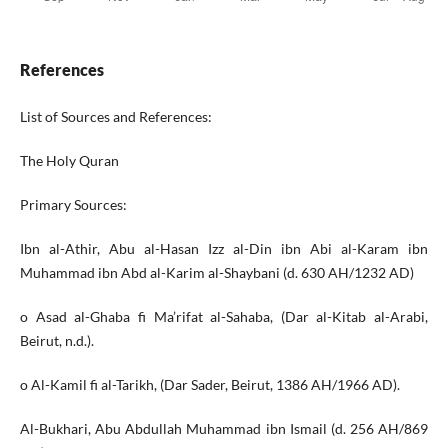
References
List of Sources and References:
The Holy Quran
Primary Sources:
Ibn al-Athir, Abu al-Hasan Izz al-Din ibn Abi al-Karam ibn
Muhammad ibn Abd al-Karim al-Shaybani (d. 630 AH/1232 AD)
o Asad al-Ghaba fi Ma’rifat al-Sahaba, (Dar al-Kitab al-Arabi,
Beirut, n.d.).
o Al-Kamil fi al-Tarikh, (Dar Sader, Beirut, 1386 AH/1966 AD).
Al-Bukhari, Abu Abdullah Muhammad ibn Ismail (d. 256 AH/869