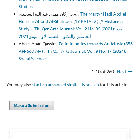
Studies
أ.م.د.أركان مهدي عبد الله السعيدي,
The Martyr Hadi Abd-el-
Hussein Abood Al-Shahtoor (1940-1982 ) (A Historical
Study )
,
Thi Qar Arts Journal: Vol. 2 No. 35 (2021): العدد
الخامس والثلاثون القسم الاول يونيو 2021
Abeer Ahad Qassim,
Fatimid policy towards Andalusia (358
AH-567 AH)
,
Thi Qar Arts Journal: Vol. 9 No. 47 (2024):
Social Sciences
1-10 of 260
Next
You may also
start an advanced similarity search
for this article.
Make a Submission