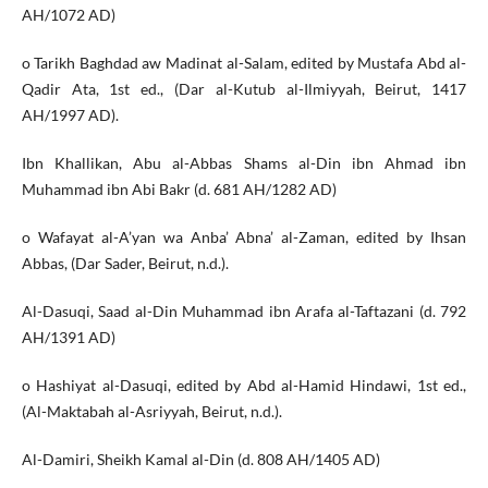
AH/1072 AD)
o Tarikh Baghdad aw Madinat al-Salam, edited by Mustafa Abd al-
Qadir Ata, 1st ed., (Dar al-Kutub al-Ilmiyyah, Beirut, 1417
AH/1997 AD).
Ibn Khallikan, Abu al-Abbas Shams al-Din ibn Ahmad ibn
Muhammad ibn Abi Bakr (d. 681 AH/1282 AD)
o Wafayat al-A’yan wa Anba’ Abna’ al-Zaman, edited by Ihsan
Abbas, (Dar Sader, Beirut, n.d.).
Al-Dasuqi, Saad al-Din Muhammad ibn Arafa al-Taftazani (d. 792
AH/1391 AD)
o Hashiyat al-Dasuqi, edited by Abd al-Hamid Hindawi, 1st ed.,
(Al-Maktabah al-Asriyyah, Beirut, n.d.).
Al-Damiri, Sheikh Kamal al-Din (d. 808 AH/1405 AD)