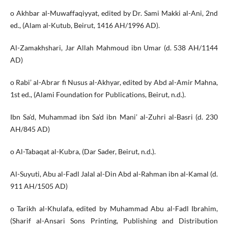
o Akhbar al-Muwaffaqiyyat, edited by Dr. Sami Makki al-Ani, 2nd
ed., (Alam al-Kutub, Beirut, 1416 AH/1996 AD).
Al-Zamakhshari, Jar Allah Mahmoud ibn Umar (d. 538 AH/1144
AD)
o Rabi’ al-Abrar fi Nusus al-Akhyar, edited by Abd al-Amir Mahna,
1st ed., (Alami Foundation for Publications, Beirut, n.d.).
Ibn Sa’d, Muhammad ibn Sa’d ibn Mani’ al-Zuhri al-Basri (d. 230
AH/845 AD)
o Al-Tabaqat al-Kubra, (Dar Sader, Beirut, n.d.).
Al-Suyuti, Abu al-Fadl Jalal al-Din Abd al-Rahman ibn al-Kamal (d.
911 AH/1505 AD)
o Tarikh al-Khulafa, edited by Muhammad Abu al-Fadl Ibrahim,
(Sharif al-Ansari Sons Printing, Publishing and Distribution