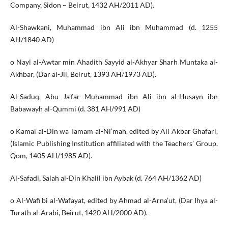
Company, Sidon – Beirut, 1432 AH/2011 AD).
Al-Shawkani, Muhammad ibn Ali ibn Muhammad (d. 1255
AH/1840 AD)
o Nayl al-Awtar min Ahadith Sayyid al-Akhyar Sharh Muntaka al-
Akhbar, (Dar al-Jil, Beirut, 1393 AH/1973 AD).
Al-Saduq, Abu Ja’far Muhammad ibn Ali ibn al-Husayn ibn
Babawayh al-Qummi (d. 381 AH/991 AD)
o Kamal al-Din wa Tamam al-Ni’mah, edited by Ali Akbar Ghafari,
(Islamic Publishing Institution affiliated with the Teachers’ Group,
Qom, 1405 AH/1985 AD).
Al-Safadi, Salah al-Din Khalil ibn Aybak (d. 764 AH/1362 AD)
o Al-Wafi bi al-Wafayat, edited by Ahmad al-Arna’ut, (Dar Ihya al-
Turath al-Arabi, Beirut, 1420 AH/2000 AD).