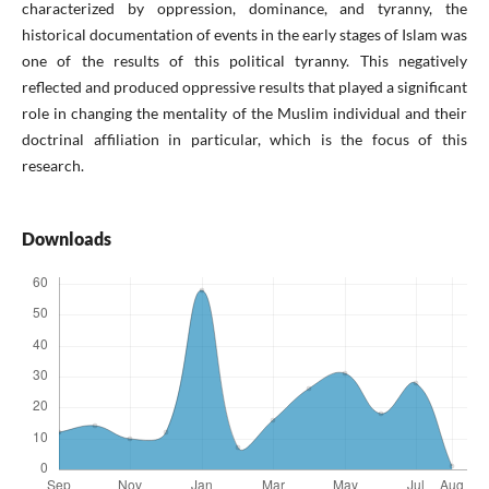
characterized by oppression, dominance, and tyranny, the
historical documentation of events in the early stages of Islam was
one of the results of this political tyranny. This negatively
reflected and produced oppressive results that played a significant
role in changing the mentality of the Muslim individual and their
doctrinal affiliation in particular, which is the focus of this
research.
Downloads