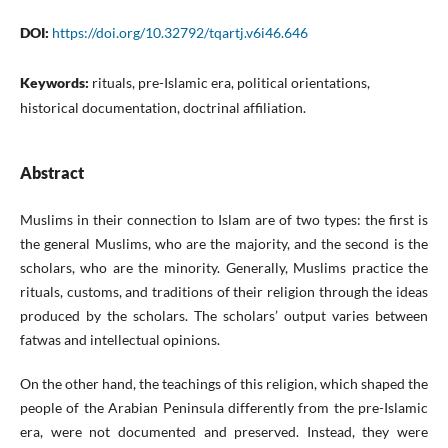
DOI:
https://doi.org/10.32792/tqartj.v6i46.646
Keywords:
rituals, pre-Islamic era, political orientations,
historical documentation, doctrinal affiliation.
Abstract
Muslims in their connection to Islam are of two types: the first is
the general Muslims, who are the majority, and the second is the
scholars, who are the minority. Generally, Muslims practice the
rituals, customs, and traditions of their religion through the ideas
produced by the scholars. The scholars’ output varies between
fatwas and intellectual opinions.
On the other hand, the teachings of this religion, which shaped the
people of the Arabian Peninsula differently from the pre-Islamic
era, were not documented and preserved. Instead, they were