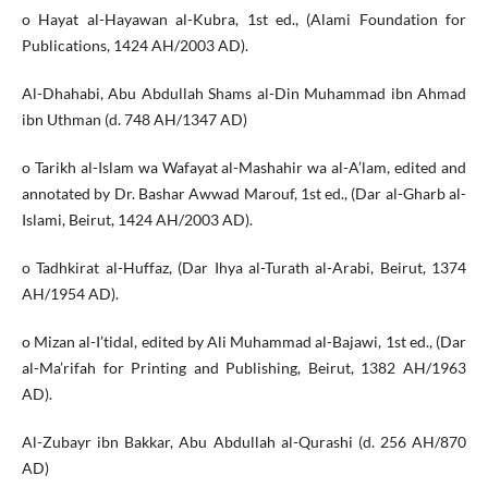
o Hayat al-Hayawan al-Kubra, 1st ed., (Alami Foundation for
Publications, 1424 AH/2003 AD).
Al-Dhahabi, Abu Abdullah Shams al-Din Muhammad ibn Ahmad
ibn Uthman (d. 748 AH/1347 AD)
o Tarikh al-Islam wa Wafayat al-Mashahir wa al-A’lam, edited and
annotated by Dr. Bashar Awwad Marouf, 1st ed., (Dar al-Gharb al-
Islami, Beirut, 1424 AH/2003 AD).
o Tadhkirat al-Huffaz, (Dar Ihya al-Turath al-Arabi, Beirut, 1374
AH/1954 AD).
o Mizan al-I’tidal, edited by Ali Muhammad al-Bajawi, 1st ed., (Dar
al-Ma’rifah for Printing and Publishing, Beirut, 1382 AH/1963
AD).
Al-Zubayr ibn Bakkar, Abu Abdullah al-Qurashi (d. 256 AH/870
AD)