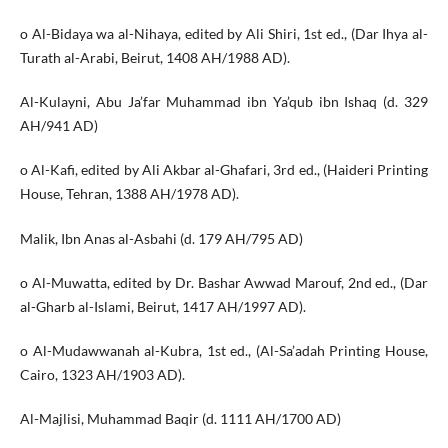
o Al-Bidaya wa al-Nihaya, edited by Ali Shiri, 1st ed., (Dar Ihya al-
Turath al-Arabi, Beirut, 1408 AH/1988 AD).
Al-Kulayni, Abu Ja’far Muhammad ibn Ya’qub ibn Ishaq (d. 329
AH/941 AD)
o Al-Kafi, edited by Ali Akbar al-Ghafari, 3rd ed., (Haideri Printing
House, Tehran, 1388 AH/1978 AD).
Malik, Ibn Anas al-Asbahi (d. 179 AH/795 AD)
o Al-Muwatta, edited by Dr. Bashar Awwad Marouf, 2nd ed., (Dar
al-Gharb al-Islami, Beirut, 1417 AH/1997 AD).
o Al-Mudawwanah al-Kubra, 1st ed., (Al-Sa’adah Printing House,
Cairo, 1323 AH/1903 AD).
Al-Majlisi, Muhammad Baqir (d. 1111 AH/1700 AD)