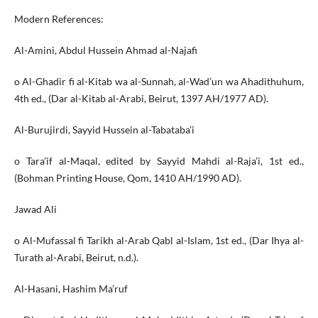
Modern References:
Al-Amini, Abdul Hussein Ahmad al-Najafi
o Al-Ghadir fi al-Kitab wa al-Sunnah, al-Wad’un wa Ahadithuhum,
4th ed., (Dar al-Kitab al-Arabi, Beirut, 1397 AH/1977 AD).
Al-Burujirdi, Sayyid Hussein al-Tabataba’i
o Tara’if al-Maqal, edited by Sayyid Mahdi al-Raja’i, 1st ed.,
(Bohman Printing House, Qom, 1410 AH/1990 AD).
Jawad Ali
o Al-Mufassal fi Tarikh al-Arab Qabl al-Islam, 1st ed., (Dar Ihya al-
Turath al-Arabi, Beirut, n.d.).
Al-Hasani, Hashim Ma’ruf