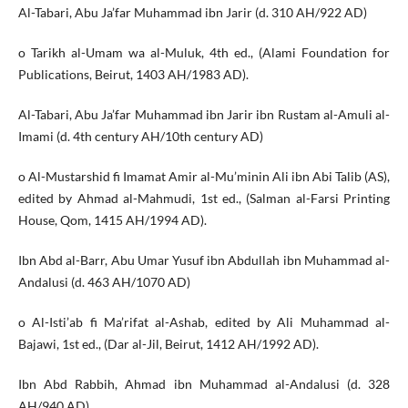
Al-Tabari, Abu Ja’far Muhammad ibn Jarir (d. 310 AH/922 AD)
o Tarikh al-Umam wa al-Muluk, 4th ed., (Alami Foundation for
Publications, Beirut, 1403 AH/1983 AD).
Al-Tabari, Abu Ja’far Muhammad ibn Jarir ibn Rustam al-Amuli al-
Imami (d. 4th century AH/10th century AD)
o Al-Mustarshid fi Imamat Amir al-Mu’minin Ali ibn Abi Talib (AS),
edited by Ahmad al-Mahmudi, 1st ed., (Salman al-Farsi Printing
House, Qom, 1415 AH/1994 AD).
Ibn Abd al-Barr, Abu Umar Yusuf ibn Abdullah ibn Muhammad al-
Andalusi (d. 463 AH/1070 AD)
o Al-Isti’ab fi Ma’rifat al-Ashab, edited by Ali Muhammad al-
Bajawi, 1st ed., (Dar al-Jil, Beirut, 1412 AH/1992 AD).
Ibn Abd Rabbih, Ahmad ibn Muhammad al-Andalusi (d. 328
AH/940 AD)