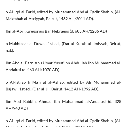
o Al-Iqd al-Farid, edited by Muhammad Abd al-Qadir Shahin, (Al-
Maktabah al-Asriyyah, Beirut, 1432 AH/2011 AD).
Ibn al-Abri, Gregorius Bar Hebraeus (d. 685 AH/1286 AD)
o Mukhtasar al-Duwal, 1st ed., (Dar al-Kutub al-Ilmiyyah, Beirut,
n.d.).
Ibn Abd al-Barr, Abu Umar Yusuf ibn Abdullah ibn Muhammad al-
Andalusi (d. 463 AH/1070 AD)
o Al-Isti’ab fi Ma’rifat al-Ashab, edited by Ali Muhammad al-
Bajawi, 1st ed., (Dar al-Jil, Beirut, 1412 AH/1992 AD).
Ibn Abd Rabbih, Ahmad ibn Muhammad al-Andalusi (d. 328
AH/940 AD)
o Al-Iqd al-Farid, edited by Muhammad Abd al-Qadir Shahin, (Al-