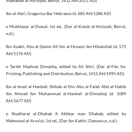
Maktabah al-Asriyyah, Beirut, 1432 AH/2011 AD).
Ibn al-Abri, Gregorius Bar Hebraeus (d. 685 AH/1286 AD)
o Mukhtasar al-Duwal, 1st ed., (Dar al-Kutub al-Ilmiyyah, Beirut,
n.d.).
Ibn Asakir, Abu al-Qasim Ali ibn al-Husayn ibn Hibatullah (d. 571
AH/1176 AD)
o Tarikh Madinat Dimashq, edited by Ali Shiri, (Dar al-Fikr for
Printing, Publishing and Distribution, Beirut, 1415 AH/1995 AD).
Ibn al-Imad al-Hanbali, Shihab al-Din Abu al-Falah Abd al-Habib
ibn Ahmad ibn Muhammad al-Hanbali al-Dimashqi (d. 1089
AH/1677 AD)
o Shadharat al-Dhahab fi Akhbar man Dhahab, edited by
Mahmoud al-Arna’ut, 1st ed., (Dar Ibn Kathir, Damascus, n.d.).