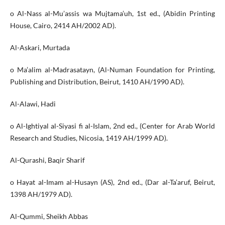
o Al-Nass al-Mu’assis wa Mujtama’uh, 1st ed., (Abidin Printing
House, Cairo, 2414 AH/2002 AD).
Al-Askari, Murtada
o Ma’alim al-Madrasatayn, (Al-Numan Foundation for Printing,
Publishing and Distribution, Beirut, 1410 AH/1990 AD).
Al-Alawi, Hadi
o Al-Ightiyal al-Siyasi fi al-Islam, 2nd ed., (Center for Arab World
Research and Studies, Nicosia, 1419 AH/1999 AD).
Al-Qurashi, Baqir Sharif
o Hayat al-Imam al-Husayn (AS), 2nd ed., (Dar al-Ta’aruf, Beirut,
1398 AH/1979 AD).
Al-Qummi, Sheikh Abbas