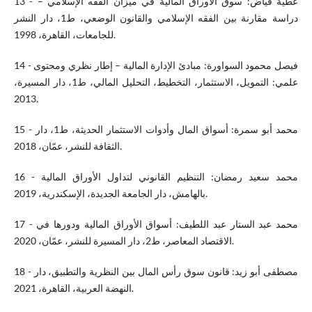
13 - عطية فياض: سوق الأوراق المالية في ميزان الفقه الإسلامي –
دراسة مقارنة بين الفقه الإسلامي والقانون الوضعي، ط1، دار النشر
للجامعات، القاهرة، 1998.
14 - فيصل محمود السواورة: مبادئ الإدارة المالية – إطار نظري ومحتوى
علمي: التمويل، الاستثمار، التخطيط، التحليل المالي، ط1، دار المسيرة،
2013.
15 - محمد أبو سمرة: أسواق المال وأدوات الاستثمار الحديثة، ط1، دار
الثقافة للنشر، عمّان، 2018.
16 - محمد سعيد رمضان: التنظيم القانوني لتداول الأوراق المالية
بالهامش، دار الجامعة الجديدة، الإسكندرية، 2019.
17 - محمد عبد الستار عبد اللطيف: أسواق الأوراق المالية ودورها في
الاقتصاد المعاصر، ط2، دار المسيرة للنشر، عمّان، 2020.
18 - مصطفى أبو زيد: قانون سوق رأس المال بين النظرية والتطبيق، دار
النهضة العربية، القاهرة، 2021.