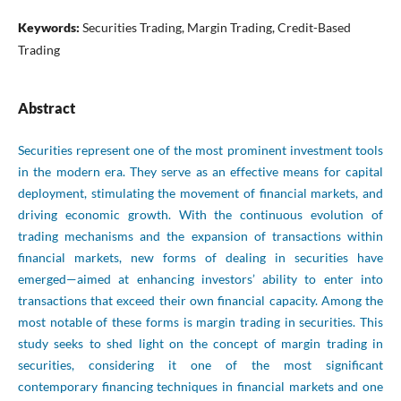
Keywords:
Securities Trading, Margin Trading, Credit-Based
Trading
Abstract
Securities represent one of the most prominent investment tools
in the modern era. They serve as an effective means for capital
deployment, stimulating the movement of financial markets, and
driving economic growth. With the continuous evolution of
trading mechanisms and the expansion of transactions within
financial markets, new forms of dealing in securities have
emerged—aimed at enhancing investors’ ability to enter into
transactions that exceed their own financial capacity. Among the
most notable of these forms is margin trading in securities. This
study seeks to shed light on the concept of margin trading in
securities, considering it one of the most significant
contemporary financing techniques in financial markets and one