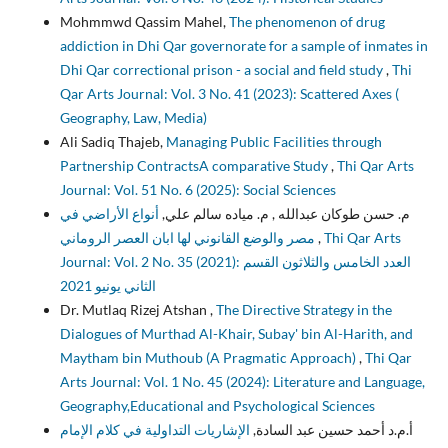
Mohmmwd Qassim Mahel,
The phenomenon of drug
addiction in Dhi Qar governorate for a sample of inmates in
Dhi Qar correctional prison - a social and field study
,
Thi
Qar Arts Journal: Vol. 3 No. 41 (2023): Scattered Axes (
Geography, Law, Media)
Ali Sadiq Thajeb,
Managing Public Facilities through
Partnership ContractsA comparative Study
,
Thi Qar Arts
Journal: Vol. 51 No. 6 (2025): Social Sciences
أنواع الأراضي في
م. حسن طوكان عبدالله , م. مياده سالم علي,
مصر والوضع القانوني لها ابان العصر الروماني
,
Thi Qar Arts
Journal: Vol. 2 No. 35 (2021): العدد الخامس والثلاثون القسم
الثاني يونيو 2021
Dr. Mutlaq Rizej Atshan ,
The Directive Strategy in the
Dialogues of Murthad Al-Khair, Subay' bin Al-Harith, and
Maytham bin Muthoub (A Pragmatic Approach)
,
Thi Qar
Arts Journal: Vol. 1 No. 45 (2024): Literature and Language,
Geography,Educational and Psychological Sciences
الإشاريات التداولية في كلام الإمام
أ.م.د أحمد حسين عبد السادة,