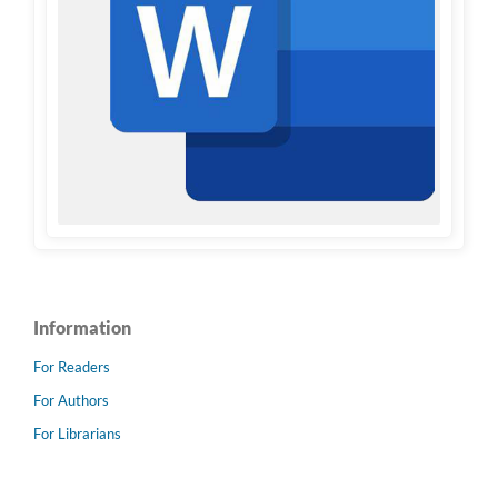
Information
For Readers
For Authors
For Librarians