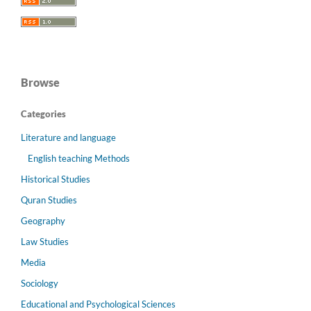
Browse
Categories
Literature and language
English teaching Methods
Historical Studies
Quran Studies
Geography
Law Studies
Media
Sociology
Educational and Psychological Sciences