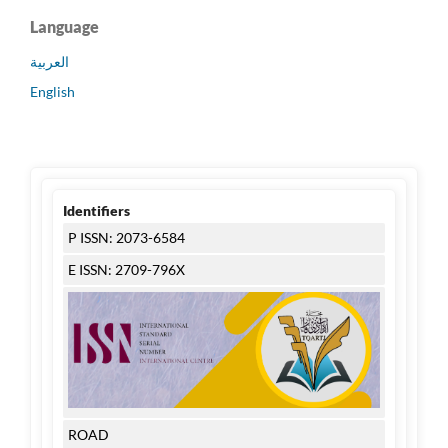
Language
العربية
English
Identifiers
P ISSN: 2073-6584
E ISSN: 2709-796X
ROAD