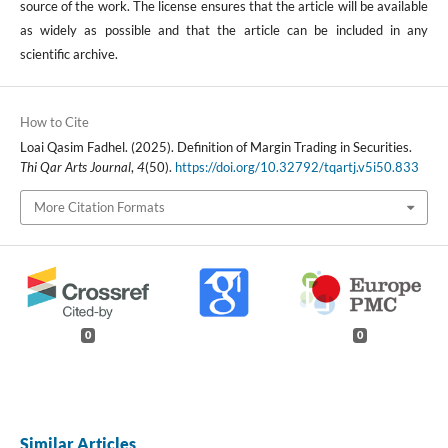
source of the work. The license ensures that the article will be available
as widely as possible and that the article can be included in any
scientific archive.
How to Cite
Loai Qasim Fadhel. (2025). Definition of Margin Trading in Securities.
Thi Qar Arts Journal
,
4
(50).
https://doi.org/10.32792/tqartj.v5i50.833
More Citation Formats
0
0
Similar Articles