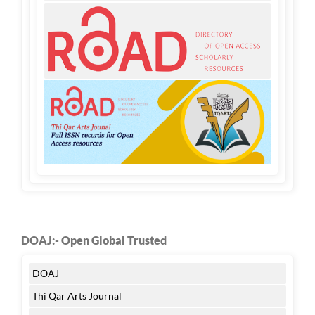
DOAJ:- Open Global Trusted
DOAJ
Thi Qar Arts Journal