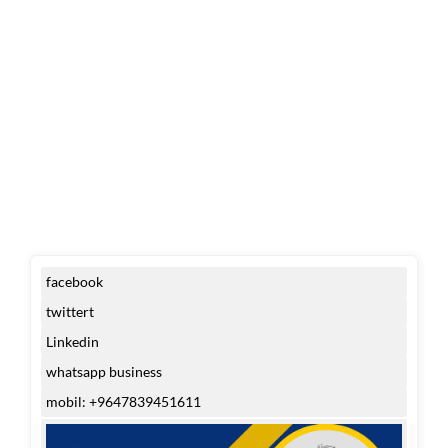
facebook
twittert
Linkedin
whatsapp business
mobil: +9647839451611