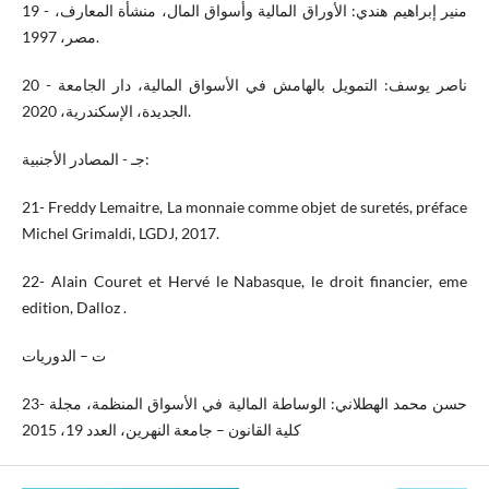
19 - منير إبراهيم هندي: الأوراق المالية وأسواق المال، منشأة المعارف،
مصر، 1997.
20 - ناصر يوسف: التمويل بالهامش في الأسواق المالية، دار الجامعة
الجديدة، الإسكندرية، 2020.
جـ - المصادر الأجنبية:
21- Freddy Lemaitre, La monnaie comme objet de suretés, préface
Michel Grimaldi, LGDJ, 2017.
22- Alain Couret et Hervé le Nabasque, le droit financier, eme
edition, Dalloz .
ت – الدوريات
23- حسن محمد الهطلاني: الوساطة المالية في الأسواق المنظمة، مجلة
كلية القانون – جامعة النهرين، العدد 19، 2015