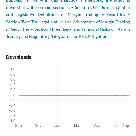
divided into three main sections: • Section One: Jurisprudential
and Legislative Definitions of Margin Trading in Securities •
Section Two: The Legal Nature and Advantages of Margin Trading
in Securities • Section Three: Legal and Financial Risks of Margin
Trading and Regulatory Safeguards for Risk Mitigation
Downloads