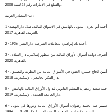
والسلع في الامارات رقم 25 لسنة 2008 .
ب‌- المصادر العربية :
1 -أحمد أبو العزم: التمويل بالهامش في الأسواق المالية، ط1، دار النهضة
العربية، القاهرة، 2017.
2 - أحمد بك إبراهيم: المعاملات الشرعية، دار النشر، 1936.
3 - أشرف دوابة: أسواق الأوراق المالية من منظور إسلامي، دار السلام،
القاهرة، 2020.
4 - أيمن الحاج حسين: العقود في الأسواق المالية بين النظرية والتطبيق،
دار الفكر الجامعي، الإسكندرية، 2018.
5 - حمد سعيد رمضان: التنظيم القانوني لتداول الأوراق المالية بالهامش،
دار الجامعة الجديدة، الإسكندرية، 2019.
6 - سمير عبد الحميد رضوان: أسواق الأوراق المالية ودورها في تمويل
التنمية الاقتصادية، القاهرة، المعهد العالي للفكر الإسلامي، 1996.