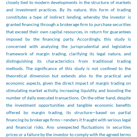
closely tied to modern developments in the structure of markets
and investment practices. By its nature, this form of trading
constitutes a type of indirect lending, whereby the investor is
granted financing through a brokerage firm to purchase securities
that exceed their own capital resources, in return for guarantees
imposed by the financing party. Accordingly, this study is
concerned with analyzing the jurisprudential and legislative
framework of margin trading, clarifying its legal nature, and
distinguishing its characteristics from traditional trading
methods. The significance of this study is not confined to the
theoretical dimension but extends also to the practical and
economic aspects, given the direct impact of margin trading on
stimulating market activity, increasing liquidity, and boosting the
number of daily executed transactions. On the other hand, despite
the investment opportunities and tangible economic benefits
offered by margin trading, its structure—based on partial
financing by brokerage firms—renders it fraught with serious legal
and financial risks. Any unexpected fluctuations in securities
prices or a failure by the investor to comply with the agreed terms