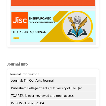
Journal Info
Journal information
Journal: Thi Qar Arts Journal
Publisher: College of Arts / University of Thi Qar
TQARTJ . is peer-reviewed and open access
Print ISSN: 2073-6584