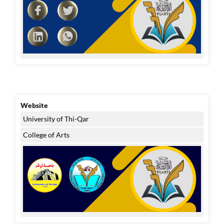
Website
University of Thi-Qar
College of Arts