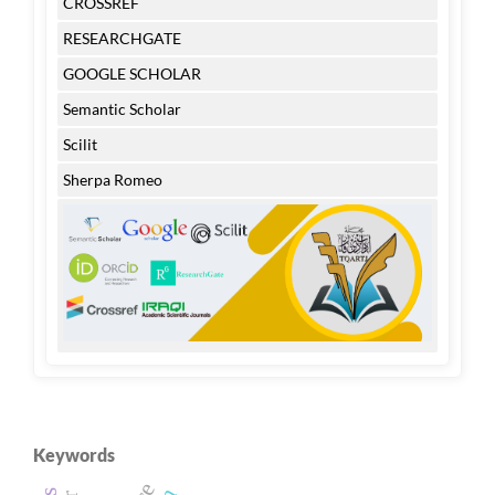
CROSSREF
RESEARCHGATE
GOOGLE SCHOLAR
Semantic Scholar
Scilit
Sherpa Romeo
Keywords