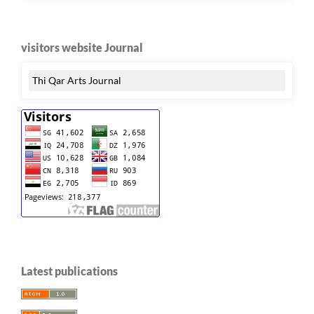
visitors website Journal
Thi Qar Arts Journal
Latest publications