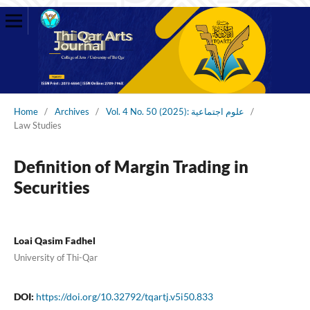
Home
/
Archives
/
Vol. 4 No. 50 (2025): علوم اجتماعية
/
Law Studies
Definition of Margin Trading in
Securities
Loai Qasim Fadhel
University of Thi-Qar
DOI:
https://doi.org/10.32792/tqartj.v5i50.833