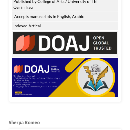
Published by College of Arts / University of Thi
Qar in Iraq
Accepts manuscripts in English, Arabic
Indexed Artical
Sherpa Romeo