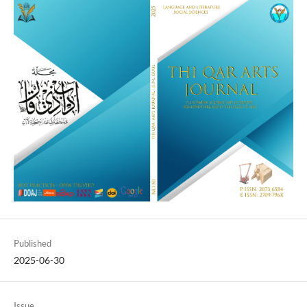
Published
2025-06-30
Issue