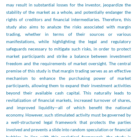
may result in substantial losses for the investor, jeopardize the
stability of the market as a whole, and potentially endanger the
rights of creditors and financial intermediaries. Therefore, this
study also aims to analyze the risks associated with margin
trading, whether in terms of their sources or various
manifestations, while highlighting the legal and regulatory
safeguards necessary to mitigate such risks, in order to protect
market participants and strike a balance between investment
freedom and the requirements of market oversight. The central
premise of this study is that margin trading serves as an effective
mechanism to enhance the purchasing power of market
participants, allowing them to expand their investment activities
beyond their available cash capital. This naturally leads to
revitalization of financial markets, increased turnover of shares,
and improved liquidity—all of which benefit the national
economy. However, such stimulated activity must be governed by
a well-structured legal framework that protects the parties
involved and prevents a slide into random speculation or financial
bubbles. In line with this analytical framework, the study is