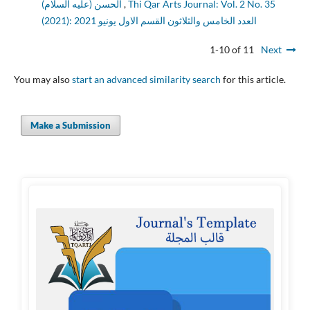
الحسن (عليه السلام)
,
Thi Qar Arts Journal: Vol. 2 No. 35
(2021): العدد الخامس والثلاثون القسم الاول يونيو 2021
1-10 of 11
Next
You may also
start an advanced similarity search
for this article.
Make a Submission