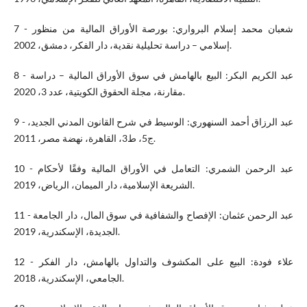
7 - شعبان محمد إسلام البرواري: بورصة الأوراق المالية من منظور
إسلامي – دراسة تحليلية نقدية، دار الفكر، دمشق، 2002.
8 - عبد الكريم البكر: البيع بالهامش في سوق الأوراق المالية – دراسة
مقارنة، مجلة الحقوق الكويتية، عدد 3، 2020.
9 - عبد الرزاق أحمد السنهوري: الوسيط في شرح القانون المدني الجديد،
ج5، ط3، القاهرة، نهضة مصر، 2011.
10 - عبد الرحمن الشمري: التعامل في الأوراق المالية وفقًا لأحكام
الشريعة الإسلامية، دار الميمان، الرياض، 2019.
11 - عبد الرحمن عثمان: الإفصاح والشفافية في سوق المال، دار الجامعة
الجديدة، الإسكندرية، 2019.
12 - علاء فودة: البيع على المكشوف والتداول بالهامش، دار الفكر
الجامعي، الإسكندرية، 2018.