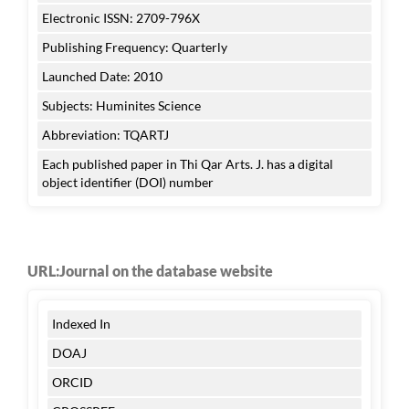
Electronic ISSN: 2709-796X
Publishing Frequency: Quarterly
Launched Date: 2010
Subjects: Huminites Science
Abbreviation: TQARTJ
Each published paper in Thi Qar Arts. J. has a digital
object identifier (DOI) number
URL:Journal on the database website
Indexed In
DOAJ
ORCID