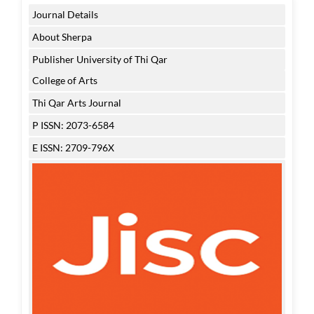
Journal Details
About Sherpa
Publisher University of Thi Qar
College of Arts
Thi Qar Arts Journal
P ISSN: 2073-6584
E ISSN: 2709-796X