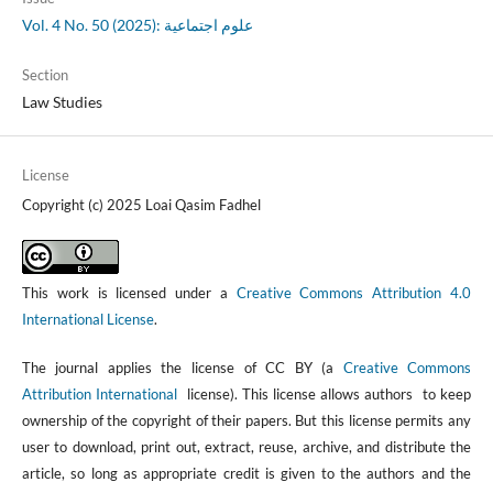
Vol. 4 No. 50 (2025): علوم اجتماعية
Section
Law Studies
License
Copyright (c) 2025 Loai Qasim Fadhel
This work is licensed under a
Creative Commons Attribution 4.0
International License
.
The journal applies the license of CC BY (a
Creative Commons
Attribution International
license). This license allows authors to keep
ownership of the copyright of their papers. But this license permits any
user to download, print out, extract, reuse, archive, and distribute the
article, so long as appropriate credit is given to the authors and the