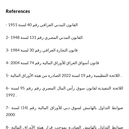
References
- القانون المدني العراقي رقم 40 لسنة 1951
2- القانون المدني المصري رقم 131 لسنة 1948
3- قانون التجارة العراقي رقم 30 لسنة 1984
4- قانون أسواق العراق للأوراق المالية رقم 74 لسنة 2004
5- اللائحة التنظيمية رقم 19 لسنة 2022 الصادرة من هيئة الأوراق المالية .
6- اللائحة التنفيذية لقانون سوق رأس المال المصري رقم رقم 95 لسنة
1992 .
7- ضوابط التداول بالهامش لسوق دبي للأوراق المالية رقم (14) لسنة
2000
8- ضوابط التداول بالهامش الصادرة بموجب قرار هيئة الأوراق المالية