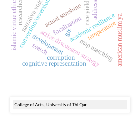
narrative voice
conversion/reversion
islamic virtue ethics
researcher
address
rice yield
actual sunshine
academic resilience
american muslim ya
focalization
temperature
gis
active discussion strategy
development
map matching
search
corruption
cognitive representation
College of Arts , University of Thi Qar