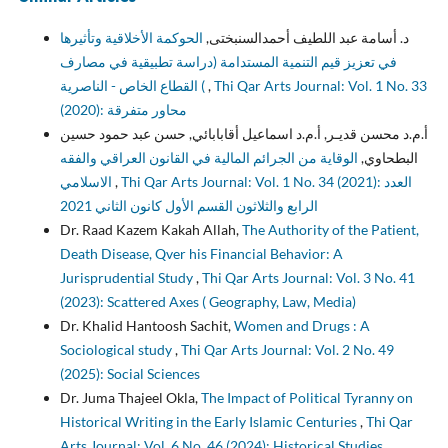
الحوكمة الأخلاقية وتأثيرها
د. أسامة عبد اللطيف أحمدالسنبختى,
في تعزيز قيم التنمية المستدامة (دراسة تطبيقية في مصارف
القطاع الخاص - الناصرية (
,
Thi Qar Arts Journal: Vol. 1 No. 33
(2020): محاور متفرقة
أ.م.د محسن قديـر, أ.م.د اسماعيل أقابابائي, حسن عبد حمود حسين
الوقاية من الجرائم المالية في القانون العراقي والفقه
البطحاوي,
الاسلامي
,
Thi Qar Arts Journal: Vol. 1 No. 34 (2021): العدد
الرابع والثلاثون القسم الأول كانون الثاني 2021
Dr. Raad Kazem Kakah Allah,
The Authority of the Patient,
Death Disease, Qver his Financial Behavior: A
Jurisprudential Study
,
Thi Qar Arts Journal: Vol. 3 No. 41
(2023): Scattered Axes ( Geography, Law, Media)
Dr. Khalid Hantoosh Sachit,
Women and Drugs : A
Sociological study
,
Thi Qar Arts Journal: Vol. 2 No. 49
(2025): Social Sciences
Dr. Juma Thajeel Okla,
The Impact of Political Tyranny on
Historical Writing in the Early Islamic Centuries
,
Thi Qar
Arts Journal: Vol. 6 No. 46 (2024): Historical Studies