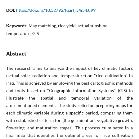
DOI:
https://doi.org/10.32792/tqartj.v4i54.899
Keywords:
Map matching, rice yield, actual sunshine,
temperature, GIS
Abstract
The research aims to analyze the impact of key climatic factors
(actual solar radiation and temperature) on "rice cultivation" in
Iraq. This is achieved by employing the best cartographic methods
and tools based on "Geographic Information Systems" (GIS) to
illustrate the spatial and temporal variation of the
aforementioned elements. The study relied on preparing maps for
each climatic variable during a specific period, comparing them
with established criteria for (the germination, vegetative growth,
flowering, and maturation stages). This process culminated in a
final map that identifies the optimal areas for rice cultivation