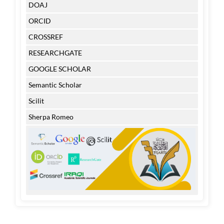
DOAJ
ORCID
CROSSREF
RESEARCHGATE
GOOGLE SCHOLAR
Semantic Scholar
Scilit
Sherpa Romeo