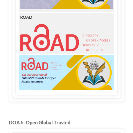
ROAD
DOAJ:- Open Global Trusted