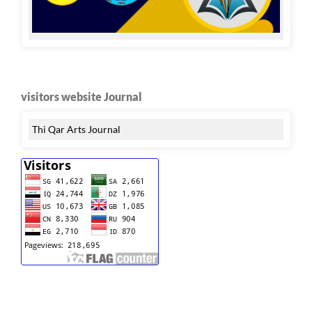
visitors website Journal
Thi Qar Arts Journal