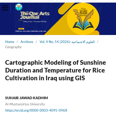
Home
/
Archives
/
Vol. 4 No. 54 (2026): العلوم الاجتماعية
/
Geography
Cartographic Modeling of Sunshine
Duration and Temperature for Rice
Cultivation in Iraq using GIS
SUHAIR JAWAD KADHIM
Al-Mustansiriya University
https://orcid.org/0000-0003-4095-096X