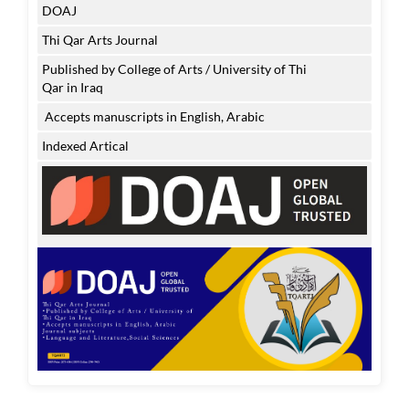
DOAJ
Thi Qar Arts Journal
Published by College of Arts / University of Thi
Qar in Iraq
Accepts manuscripts in English, Arabic
Indexed Artical