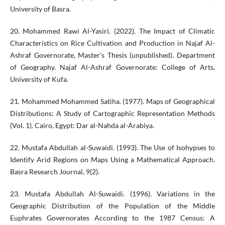
University of Basra.
20. Mohammed Rawi Al-Yasiri. (2022). The Impact of Climatic
Characteristics on Rice Cultivation and Production in Najaf Al-
Ashraf Governorate, Master’s Thesis (unpublished). Department
of Geography. Najaf Al-Ashraf Governorate: College of Arts,
University of Kufa.
21. Mohammed Mohammed Satiha. (1977). Maps of Geographical
Distributions: A Study of Cartographic Representation Methods
(Vol. 1). Cairo, Egypt: Dar al-Nahda al-Arabiya.
22. Mustafa Abdullah al-Suwaidi. (1993). The Use of Isohypses to
Identify Arid Regions on Maps Using a Mathematical Approach.
Basra Research Journal, 9(2).
23. Mustafa Abdullah Al-Suwaidi. (1996). Variations in the
Geographic Distribution of the Population of the Middle
Euphrates Governorates According to the 1987 Census: A