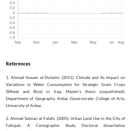
References
1. Ahmad Husam al-Dulaimi. (2011). Climate and Its Impact on
Variations in Water Consumption for Strategic Grain Crops
(Wheat and Rice) in Iraq, Master’s thesis (unpublished).
Department of Geography. Anbar Governorate: College of Arts,
University of Anbar.
2. Ahmad Salman al-Falahi. (2005). Urban Land Use in the City of
Fallujah: A Cartographic Study. Doctoral dissertation