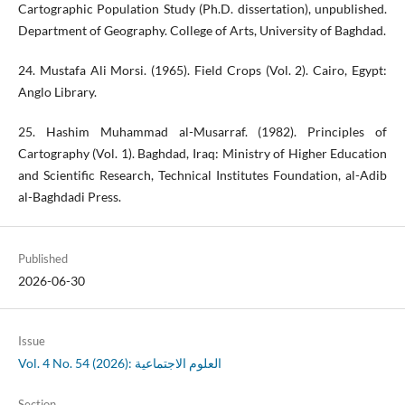
Cartographic Population Study (Ph.D. dissertation), unpublished.
Department of Geography. College of Arts, University of Baghdad.
24. Mustafa Ali Morsi. (1965). Field Crops (Vol. 2). Cairo, Egypt:
Anglo Library.
25. Hashim Muhammad al-Musarraf. (1982). Principles of
Cartography (Vol. 1). Baghdad, Iraq: Ministry of Higher Education
and Scientific Research, Technical Institutes Foundation, al-Adib
al-Baghdadi Press.
Published
2026-06-30
Issue
Vol. 4 No. 54 (2026): العلوم الاجتماعية
Section