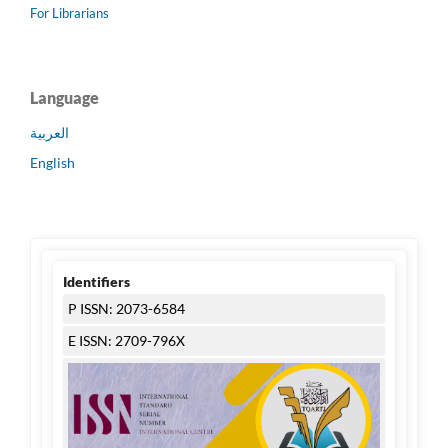
For Librarians
Language
العربية
English
Identifiers
P ISSN: 2073-6584
E ISSN: 2709-796X