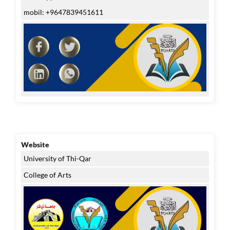
mobil: +9647839451611
Website
University of Thi-Qar
College of Arts