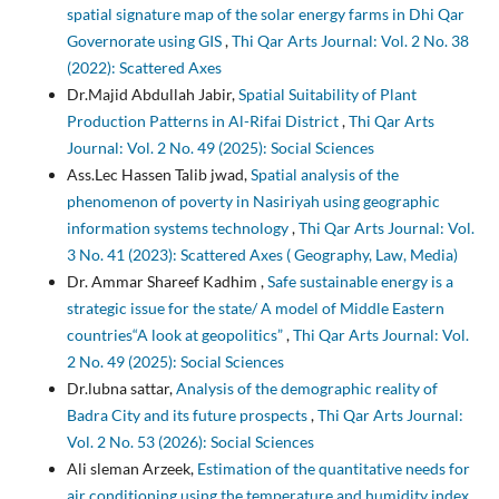
spatial signature map of the solar energy farms in Dhi Qar
Governorate using GIS
,
Thi Qar Arts Journal: Vol. 2 No. 38
(2022): Scattered Axes
Dr.Majid Abdullah Jabir,
Spatial Suitability of Plant
Production Patterns in Al-Rifai District
,
Thi Qar Arts
Journal: Vol. 2 No. 49 (2025): Social Sciences
Ass.Lec Hassen Talib jwad,
Spatial analysis of the
phenomenon of poverty in Nasiriyah using geographic
information systems technology
,
Thi Qar Arts Journal: Vol.
3 No. 41 (2023): Scattered Axes ( Geography, Law, Media)
Dr. Ammar Shareef Kadhim ,
Safe sustainable energy is a
strategic issue for the state/ A model of Middle Eastern
countries“A look at geopolitics”
,
Thi Qar Arts Journal: Vol.
2 No. 49 (2025): Social Sciences
Dr.lubna sattar,
Analysis of the demographic reality of
Badra City and its future prospects
,
Thi Qar Arts Journal:
Vol. 2 No. 53 (2026): Social Sciences
Ali sleman Arzeek,
Estimation of the quantitative needs for
air conditioning using the temperature and humidity index