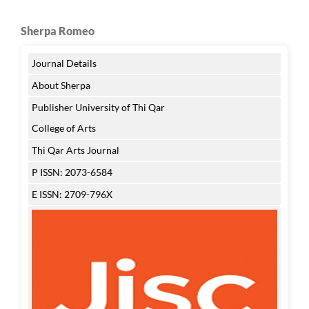
Sherpa Romeo
Journal Details
About Sherpa
Publisher University of Thi Qar
College of Arts
Thi Qar Arts Journal
P ISSN: 2073-6584
E ISSN: 2709-796X