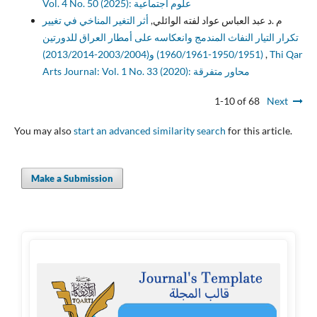
Vol. 4 No. 50 (2025): علوم اجتماعية
أثر التغير المناخي في تغيير
م .د عبد العباس عواد لفته الوائلي,
تكرار التيار النفاث المندمج وانعكاسه على أمطار العراق للدورتين
(1950/1951-1960/1961) و(2003/2004-2013/2014)
,
Thi Qar
Arts Journal: Vol. 1 No. 33 (2020): محاور متفرقة
1-10 of 68
Next
You may also
start an advanced similarity search
for this article.
Make a Submission