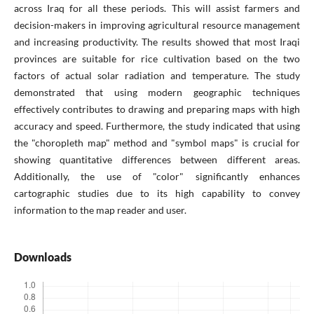
across Iraq for all these periods. This will assist farmers and
decision-makers in improving agricultural resource management
and increasing productivity. The results showed that most Iraqi
provinces are suitable for rice cultivation based on the two
factors of actual solar radiation and temperature. The study
demonstrated that using modern geographic techniques
effectively contributes to drawing and preparing maps with high
accuracy and speed. Furthermore, the study indicated that using
the "choropleth map" method and "symbol maps" is crucial for
showing quantitative differences between different areas.
Additionally, the use of "color" significantly enhances
cartographic studies due to its high capability to convey
information to the map reader and user.
Downloads