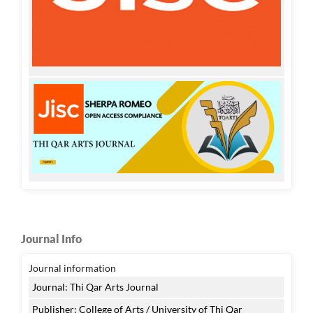
Journal Info
Journal information
Journal: Thi Qar Arts Journal
Publisher: College of Arts / University of Thi Qar