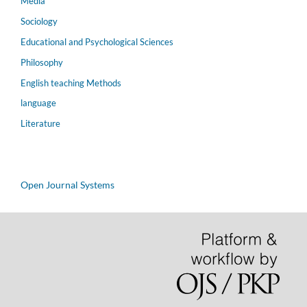
Media
Sociology
Educational and Psychological Sciences
Philosophy
English teaching Methods
language
Literature
Open Journal Systems