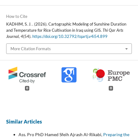
How to Cite
KADHIM, S. J. . (2026). Cartographic Modeling of Sunshine Duration
and Temperature for Rice Cultivation in Iraq using GIS.
Thi Qar Arts
Journal
,
4
(54).
https://doi.org/10.32792/tqartj.v4i54.899
More Citation Formats
0
0
Similar Articles
Ass. Pro PhD Hamed Sfeih Ajrash Al-Rikabi,
Preparing the