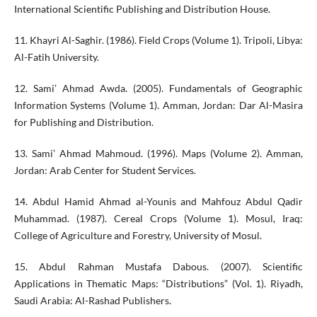
International Scientific Publishing and Distribution House.
11. Khayri Al-Saghir. (1986). Field Crops (Volume 1). Tripoli, Libya:
Al-Fatih University.
12. Sami’ Ahmad Awda. (2005). Fundamentals of Geographic
Information Systems (Volume 1). Amman, Jordan: Dar Al-Masira
for Publishing and Distribution.
13. Sami’ Ahmad Mahmoud. (1996). Maps (Volume 2). Amman,
Jordan: Arab Center for Student Services.
14. Abdul Hamid Ahmad al-Younis and Mahfouz Abdul Qadir
Muhammad. (1987). Cereal Crops (Volume 1). Mosul, Iraq:
College of Agriculture and Forestry, University of Mosul.
15. Abdul Rahman Mustafa Dabous. (2007). Scientific
Applications in Thematic Maps: “Distributions” (Vol. 1). Riyadh,
Saudi Arabia: Al-Rashad Publishers.