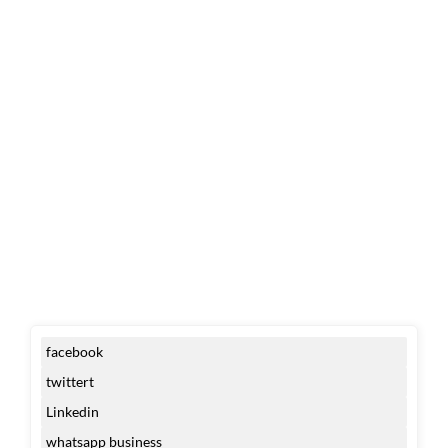
facebook
twittert
Linkedin
whatsapp business