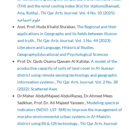
(THI) and the wind cooling index (Ko) for stations(Ramadi,
Ana, Rutba)
,
Thi Qar Arts Journal: Vol. 4 No. 50 (2025):
علوم اجتماعية
Asst. Prof. Huda Khalid Sha'aban,
The Regional and their
applications in Geography and its fields between illusion
and truth
,
Thi Qar Arts Journal: Vol. 1 No. 44 (2023):
Literature and Language, Historical Studies,
Geography,Educational and Psychological Sciences
Prof. Dr. Quds Osama Qawam Al Kalidar,
A model of the
productive capacity of soils of land cover in Al-Suwayr
district using remote sensing technology and geographic
information systems
,
Thi Qar Arts Journal: Vol. 2 No. 38
(2022): Scattered Axes
Dr.Maher AbdulMajeed AbdulRazaq, Dr.Ahmed Mees
Sadkhan, Prof. Dr. Ali Majeed Yasseen ,
Modeling spectral
indicators (NDVI- LST- SMI) to improve the management of
morpho-environmental urban systems in Al-Mada’in
district using RS & GIS technology
,
Thi Qar Arts Journal: