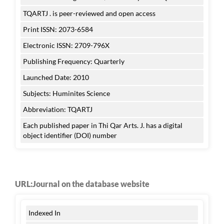
TQARTJ . is peer-reviewed and open access
Print ISSN: 2073-6584
Electronic ISSN: 2709-796X
Publishing Frequency: Quarterly
Launched Date: 2010
Subjects: Huminites Science
Abbreviation: TQARTJ
Each published paper in Thi Qar Arts. J. has a digital
object identifier (DOI) number
URL:Journal on the database website
Indexed In