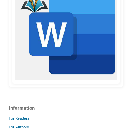
Information
For Readers
For Authors