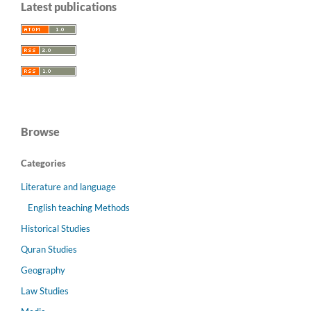
Latest publications
Browse
Categories
Literature and language
English teaching Methods
Historical Studies
Quran Studies
Geography
Law Studies