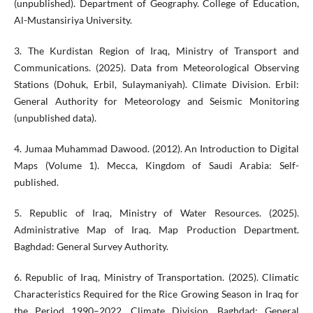
(unpublished). Department of Geography. College of Education,
Al-Mustansiriya University.
3. The Kurdistan Region of Iraq, Ministry of Transport and
Communications. (2025). Data from Meteorological Observing
Stations (Dohuk, Erbil, Sulaymaniyah). Climate Division. Erbil:
General Authority for Meteorology and Seismic Monitoring
(unpublished data).
4. Jumaa Muhammad Dawood. (2012). An Introduction to Digital
Maps (Volume 1). Mecca, Kingdom of Saudi Arabia: Self-
published.
5. Republic of Iraq, Ministry of Water Resources. (2025).
Administrative Map of Iraq. Map Production Department.
Baghdad: General Survey Authority.
6. Republic of Iraq, Ministry of Transportation. (2025). Climatic
Characteristics Required for the Rice Growing Season in Iraq for
the Period 1990–2022. Climate Division. Baghdad: General