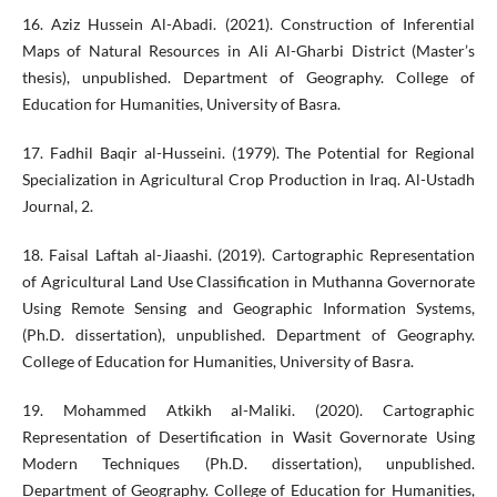
16. Aziz Hussein Al-Abadi. (2021). Construction of Inferential
Maps of Natural Resources in Ali Al-Gharbi District (Master’s
thesis), unpublished. Department of Geography. College of
Education for Humanities, University of Basra.
17. Fadhil Baqir al-Husseini. (1979). The Potential for Regional
Specialization in Agricultural Crop Production in Iraq. Al-Ustadh
Journal, 2.
18. Faisal Laftah al-Jiaashi. (2019). Cartographic Representation
of Agricultural Land Use Classification in Muthanna Governorate
Using Remote Sensing and Geographic Information Systems,
(Ph.D. dissertation), unpublished. Department of Geography.
College of Education for Humanities, University of Basra.
19. Mohammed Atkikh al-Maliki. (2020). Cartographic
Representation of Desertification in Wasit Governorate Using
Modern Techniques (Ph.D. dissertation), unpublished.
Department of Geography. College of Education for Humanities,