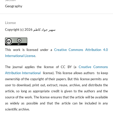
Geography
License
Copyright (c) 2026 سهير جواد كاظم
This work is licensed under a
Creative Commons Attribution 4.0
International License
.
The journal applies the license of CC BY (a
Creative Commons
Attribution International
license). This license allows authors to keep
ownership of the copyright of their papers. But this license permits any
user to download, print out, extract, reuse, archive, and distribute the
article, so long as appropriate credit is given to the authors and the
source of the work. The license ensures that the article will be available
as widely as possible and that the article can be included in any
scientific archive.