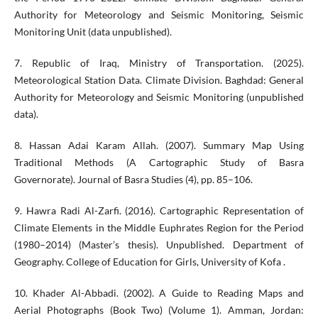
Authority for Meteorology and Seismic Monitoring, Seismic
Monitoring Unit (data unpublished).
7. Republic of Iraq, Ministry of Transportation. (2025).
Meteorological Station Data. Climate Division. Baghdad: General
Authority for Meteorology and Seismic Monitoring (unpublished
data).
8. Hassan Adai Karam Allah. (2007). Summary Map Using
Traditional Methods (A Cartographic Study of Basra
Governorate). Journal of Basra Studies (4), pp. 85–106.
9. Hawra Radi Al-Zarfi. (2016). Cartographic Representation of
Climate Elements in the Middle Euphrates Region for the Period
(1980–2014) (Master’s thesis). Unpublished. Department of
Geography. College of Education for Girls, University of Kofa .
10. Khader Al-Abbadi. (2002). A Guide to Reading Maps and
Aerial Photographs (Book Two) (Volume 1). Amman, Jordan: