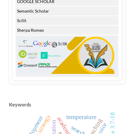
GOOGLE SCHOLAR
Semantic Scholar
Scilit
Sherpa Romeo
Keywords
luke 3:7-18
temperature
development
search