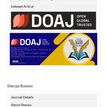
Indexed Artical
Sherpa Romeo
Journal Details
About Sherpa