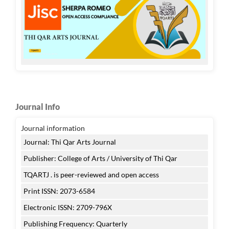
Journal Info
Journal information
Journal: Thi Qar Arts Journal
Publisher: College of Arts / University of Thi Qar
TQARTJ . is peer-reviewed and open access
Print ISSN: 2073-6584
Electronic ISSN: 2709-796X
Publishing Frequency: Quarterly