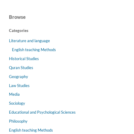
Browse
Categories
Literature and language
English teaching Methods
Historical Studies
Quran Studies
Geography
Law Studies
Media
Sociology
Educational and Psychological Sciences
Philosophy
English teaching Methods