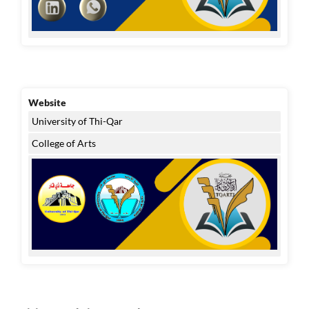
Website
University of Thi-Qar
College of Arts