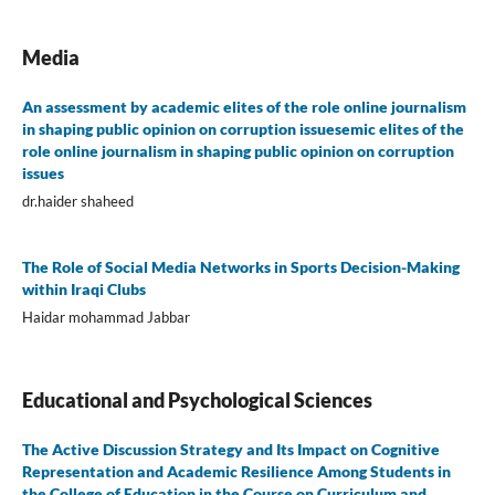
Media
An assessment by academic elites of the role online journalism
in shaping public opinion on corruption issuesemic elites of the
role online journalism in shaping public opinion on corruption
issues
dr.haider shaheed
The Role of Social Media Networks in Sports Decision-Making
within Iraqi Clubs
Haidar mohammad Jabbar
Educational and Psychological Sciences
The Active Discussion Strategy and Its Impact on Cognitive
Representation and Academic Resilience Among Students in
the College of Education in the Course on Curriculum and