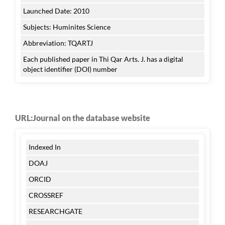
Launched Date: 2010
Subjects: Huminites Science
Abbreviation: TQARTJ
Each published paper in Thi Qar Arts. J. has a digital
object identifier (DOI) number
URL:Journal on the database website
Indexed In
DOAJ
ORCID
CROSSREF
RESEARCHGATE