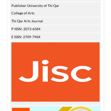
Publisher University of Thi Qar
College of Arts
Thi Qar Arts Journal
P ISSN: 2073-6584
E ISSN: 2709-796X