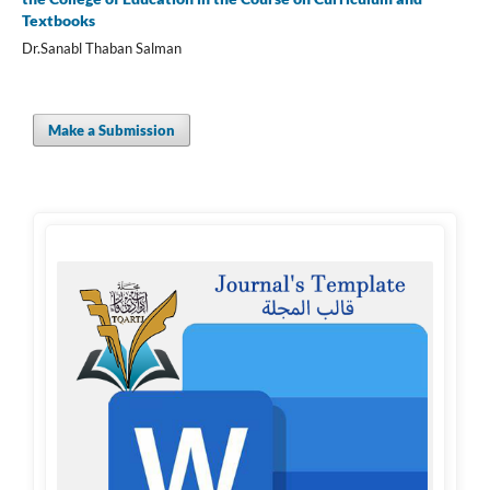
Textbooks
Dr.Sanabl Thaban Salman
Make a Submission