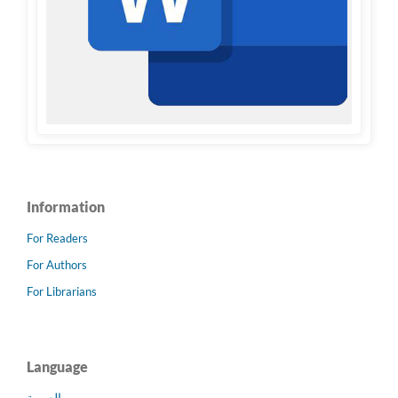
Information
For Readers
For Authors
For Librarians
Language
العربية