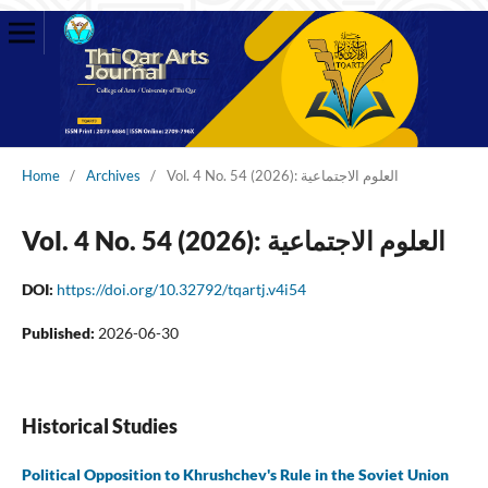
Home
/
Archives
/
Vol. 4 No. 54 (2026): العلوم الاجتماعية
Vol. 4 No. 54 (2026): العلوم الاجتماعية
DOI:
https://doi.org/10.32792/tqartj.v4i54
Published:
2026-06-30
Historical Studies
Political Opposition to Khrushchev's Rule in the Soviet Union