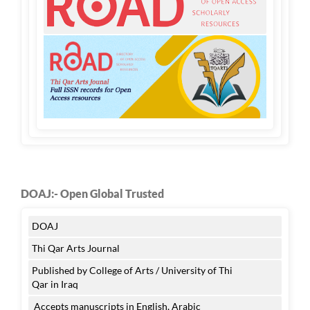
DOAJ:- Open Global Trusted
DOAJ
Thi Qar Arts Journal
Published by College of Arts / University of Thi
Qar in Iraq
Accepts manuscripts in English, Arabic