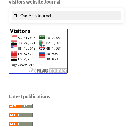
visitors website Journal
Thi Qar Arts Journal
Latest publications