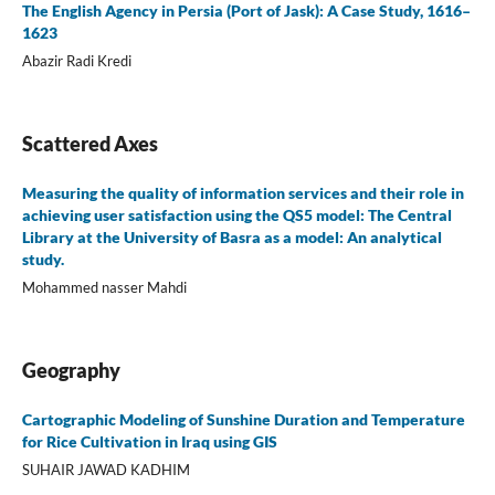
The English Agency in Persia (Port of Jask): A Case Study, 1616–
1623
Abazir Radi Kredi
Scattered Axes
Measuring the quality of information services and their role in
achieving user satisfaction using the QS5 model: The Central
Library at the University of Basra as a model: An analytical
study.
Mohammed nasser Mahdi
Geography
Cartographic Modeling of Sunshine Duration and Temperature
for Rice Cultivation in Iraq using GIS
SUHAIR JAWAD KADHIM