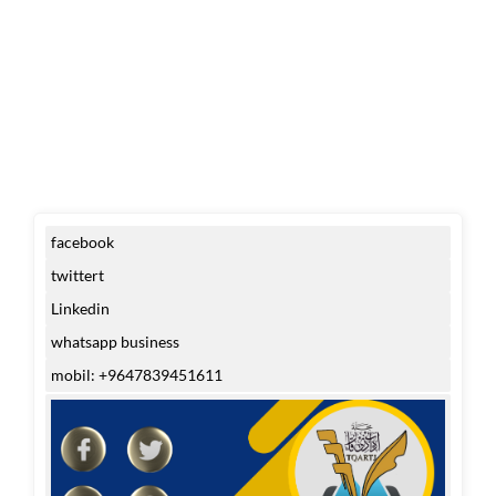
facebook
twittert
Linkedin
whatsapp business
mobil: +9647839451611