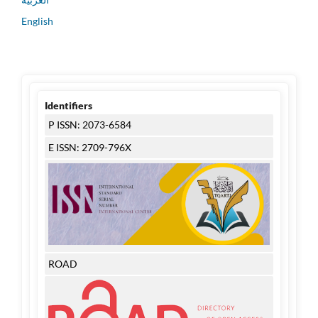
English
Identifiers
P ISSN: 2073-6584
E ISSN: 2709-796X
ROAD