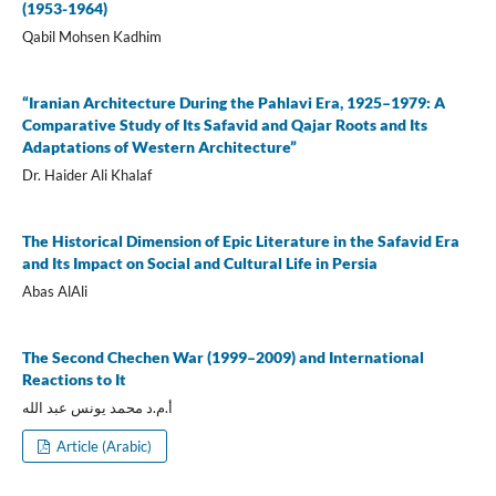
(1953-1964)
Qabil Mohsen Kadhim
“Iranian Architecture During the Pahlavi Era, 1925–1979: A
Comparative Study of Its Safavid and Qajar Roots and Its
Adaptations of Western Architecture”
Dr. Haider Ali Khalaf
The Historical Dimension of Epic Literature in the Safavid Era
and Its Impact on Social and Cultural Life in Persia
Abas AlAli
The Second Chechen War (1999–2009) and International
Reactions to It
أ.م.د محمد يونس عبد الله
Article (Arabic)