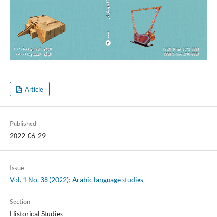
Article
Published
2022-06-29
Issue
Vol. 1 No. 38 (2022): Arabic language studies
Section
Historical Studies