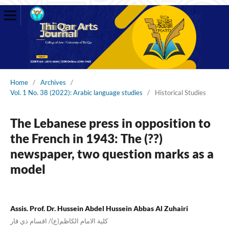
Home
/
Archives
/
Vol. 1 No. 38 (2022): Arabic language studies
/
Historical Studies
The Lebanese press in opposition to
the French in 1943: The (??)
newspaper, two question marks as a
model
Assis. Prof. Dr. Hussein Abdel Hussein Abbas Al Zuhairi
كلية الامام الكاظم(ع)/ اقسام ذي قار