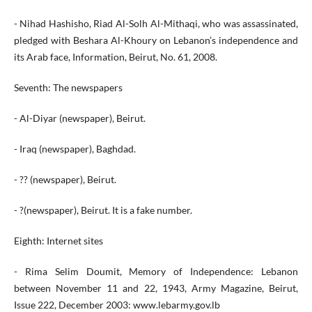
- Nihad Hashisho, Riad Al-Solh Al-Mithaqi, who was assassinated,
pledged with Beshara Al-Khoury on Lebanon’s independence and
its Arab face, Information, Beirut, No. 61, 2008.
Seventh: The newspapers
- Al-Diyar (newspaper), Beirut.
- Iraq (newspaper), Baghdad.
- ?? (newspaper), Beirut.
- ?(newspaper), Beirut. It is a fake number.
Eighth: Internet sites
- Rima Selim Doumit, Memory of Independence: Lebanon
between November 11 and 22, 1943, Army Magazine, Beirut,
Issue 222, December 2003: www.lebarmy.gov.lb