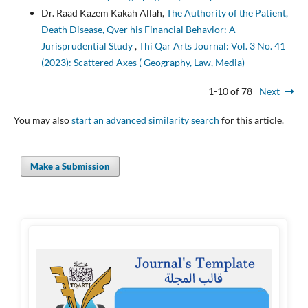
Dr. Raad Kazem Kakah Allah,
The Authority of the Patient,
Death Disease, Qver his Financial Behavior: A
Jurisprudential Study
,
Thi Qar Arts Journal: Vol. 3 No. 41
(2023): Scattered Axes ( Geography, Law, Media)
1-10 of 78
Next
You may also
start an advanced similarity search
for this article.
Make a Submission