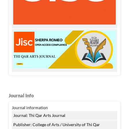
Journal Info
Journal information
Journal: Thi Qar Arts Journal
Publisher: College of Arts / University of Thi Qar