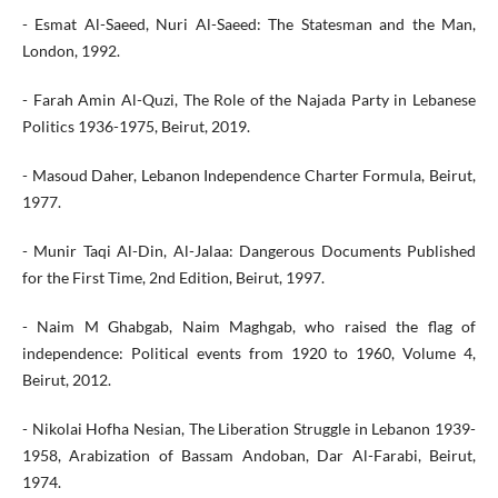
- Esmat Al-Saeed, Nuri Al-Saeed: The Statesman and the Man,
London, 1992.
- Farah Amin Al-Quzi, The Role of the Najada Party in Lebanese
Politics 1936-1975, Beirut, 2019.
- Masoud Daher, Lebanon Independence Charter Formula, Beirut,
1977.
- Munir Taqi Al-Din, Al-Jalaa: Dangerous Documents Published
for the First Time, 2nd Edition, Beirut, 1997.
- Naim M Ghabgab, Naim Maghgab, who raised the flag of
independence: Political events from 1920 to 1960, Volume 4,
Beirut, 2012.
- Nikolai Hofha Nesian, The Liberation Struggle in Lebanon 1939-
1958, Arabization of Bassam Andoban, Dar Al-Farabi, Beirut,
1974.