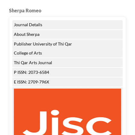
Sherpa Romeo
Journal Details
About Sherpa
Publisher University of Thi Qar
College of Arts
Thi Qar Arts Journal
P ISSN: 2073-6584
E ISSN: 2709-796X