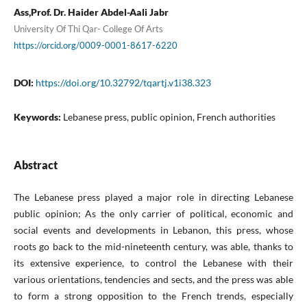
Ass,Prof. Dr. Haider Abdel-Aali Jabr
University Of Thi Qar- College Of Arts
https://orcid.org/0009-0001-8617-6220
DOI:
https://doi.org/10.32792/tqartj.v1i38.323
Keywords:
Lebanese press, public opinion, French authorities
Abstract
The Lebanese press played a major role in directing Lebanese
public opinion; As the only carrier of political, economic and
social events and developments in Lebanon, this press, whose
roots go back to the mid-nineteenth century, was able, thanks to
its extensive experience, to control the Lebanese with their
various orientations, tendencies and sects, and the press was able
to form a strong opposition to the French trends, especially