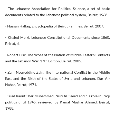
- The Lebanese Association for Political Science, a set of basic
documents related to the Lebanese political system, Beirut, 1968.
- Hassan Hallaq, Encyclopedia of Beirut Families, Beirut, 2007.
- Khaled Melki, Lebanese Constitutional Documents since 1860,
Beirut, d.
- Robert Fisk, The Woes of the Nation of Middle Eastern Conflicts
and the Lebanon War, 17th Edition, Beirut, 2005.
- Zain Noureddine Zain, The International Conflict in the Middle
East and the Birth of the States of Syria and Lebanon, Dar Al-
Nahar, Beirut, 1971.
- Suad Raouf Sher Muhammad, Nuri Al-Saeed and his role in Iraqi
politics until 1945, reviewed by Kamal Mazhar Ahmed, Beirut,
1988.