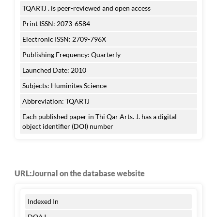
TQARTJ . is peer-reviewed and open access
Print ISSN: 2073-6584
Electronic ISSN: 2709-796X
Publishing Frequency: Quarterly
Launched Date: 2010
Subjects: Huminites Science
Abbreviation: TQARTJ
Each published paper in Thi Qar Arts. J. has a digital
object identifier (DOI) number
URL:Journal on the database website
Indexed In
DOAJ