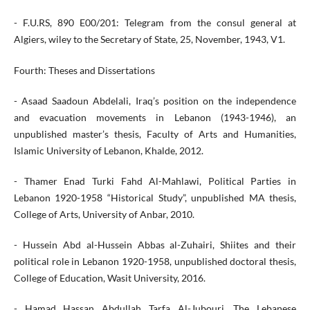
- F.U.RS, 890 E00/201: Telegram from the consul general at
Algiers, wiley to the Secretary of State, 25, November, 1943, V1.
Fourth: Theses and Dissertations
- Asaad Saadoun Abdelali, Iraq’s position on the independence
and evacuation movements in Lebanon (1943-1946), an
unpublished master’s thesis, Faculty of Arts and Humanities,
Islamic University of Lebanon, Khalde, 2012.
- Thamer Enad Turki Fahd Al-Mahlawi, Political Parties in
Lebanon 1920-1958 “Historical Study”, unpublished MA thesis,
College of Arts, University of Anbar, 2010.
- Hussein Abd al-Hussein Abbas al-Zuhairi, Shiites and their
political role in Lebanon 1920-1958, unpublished doctoral thesis,
College of Education, Wasit University, 2016.
- Hamad Hassan Abdullah Tarfa Al-Jubouri, The Lebanese