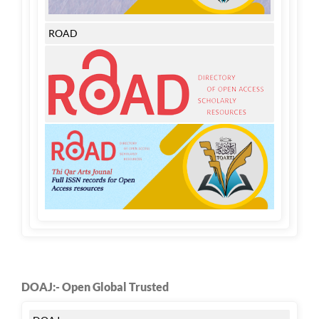
ROAD
DOAJ:- Open Global Trusted