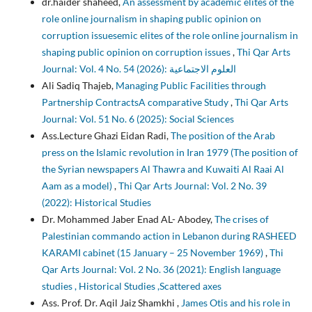
dr.haider shaheed,
An assessment by academic elites of the
role online journalism in shaping public opinion on
corruption issuesemic elites of the role online journalism in
shaping public opinion on corruption issues
,
Thi Qar Arts
Journal: Vol. 4 No. 54 (2026): العلوم الاجتماعية
Ali Sadiq Thajeb,
Managing Public Facilities through
Partnership ContractsA comparative Study
,
Thi Qar Arts
Journal: Vol. 51 No. 6 (2025): Social Sciences
Ass.Lecture Ghazi Eidan Radi,
The position of the Arab
press on the Islamic revolution in Iran 1979 (The position of
the Syrian newspapers Al Thawra and Kuwaiti Al Raai Al
Aam as a model)
,
Thi Qar Arts Journal: Vol. 2 No. 39
(2022): Historical Studies
Dr. Mohammed Jaber Enad AL- Abodey,
The crises of
Palestinian commando action in Lebanon during RASHEED
KARAMI cabinet (15 January – 25 November 1969)
,
Thi
Qar Arts Journal: Vol. 2 No. 36 (2021): English language
studies , Historical Studies ,Scattered axes
Ass. Prof. Dr. Aqil Jaiz Shamkhi ,
James Otis and his role in