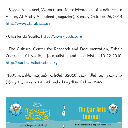
- Sayyar Al-Jameel, Women and Men: Memories of a Witness to
Vision, Al-Araby Al-Jadeed (magazine), Sunday October 26, 2014
http://www.alaraby.co.uk
- Charles de Gaulle:
https://ar.wikipedia.org
- The Cultural Center for Research and Documentation, Zuhair
Oseiran Al-Naqib, journalist and activist, 10-22-2010,
http://markazthakafisaida.org
م. د حيدر عبد العالي جبر. (2018). العلاقات الأميركية-التايلاندية 1833-
1945. مجلة كلية التربية للعلوم الانسانية-جامعة ذي قار, 8(2).‎