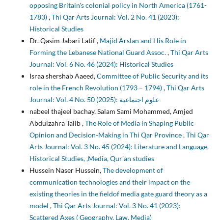
opposing Britain's colonial policy in North America (1761-
1783)
,
Thi Qar Arts Journal: Vol. 2 No. 41 (2023):
Historical Studies
Dr. Qasim Jabari Latif ,
Majid Arslan and His Role in
Forming the Lebanese National Guard Assoc.
,
Thi Qar Arts
Journal: Vol. 6 No. 46 (2024): Historical Studies
Israa shershab Aaeed,
Committee of Public Security and its
role in the French Revolution (1793 – 1794)
,
Thi Qar Arts
Journal: Vol. 4 No. 50 (2025): علوم اجتماعية
nabeel thajeel bachay, Salam Sami Mohammed, Amjed
Abdulzahra Talib ,
The Role of Media in Shaping Public
Opinion and Decision-Making in Thi Qar Province
,
Thi Qar
Arts Journal: Vol. 3 No. 45 (2024): Literature and Language,
Historical Studies, ,Media, Qur'an studies
Hussein Naser Hussein,
The development of
communication technologies and their impact on the
existing theories in the fieldof media gate guard theory as a
model
,
Thi Qar Arts Journal: Vol. 3 No. 41 (2023):
Scattered Axes ( Geography, Law, Media)