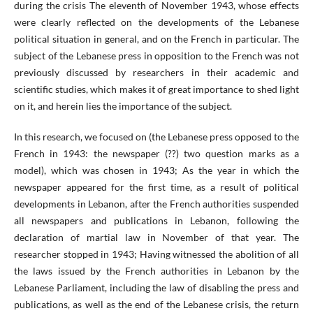
during the crisis The eleventh of November 1943, whose effects
were clearly reflected on the developments of the Lebanese
political situation in general, and on the French in particular. The
subject of the Lebanese press in opposition to the French was not
previously discussed by researchers in their academic and
scientific studies, which makes it of great importance to shed light
on it, and herein lies the importance of the subject.
In this research, we focused on (the Lebanese press opposed to the
French in 1943: the newspaper (??) two question marks as a
model), which was chosen in 1943; As the year in which the
newspaper appeared for the first time, as a result of political
developments in Lebanon, after the French authorities suspended
all newspapers and publications in Lebanon, following the
declaration of martial law in November of that year. The
researcher stopped in 1943; Having witnessed the abolition of all
the laws issued by the French authorities in Lebanon by the
Lebanese Parliament, including the law of disabling the press and
publications, as well as the end of the Lebanese crisis, the return