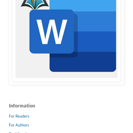
Information
For Readers
For Authors