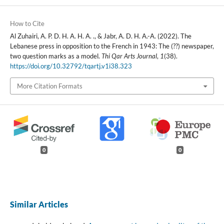
How to Cite
Al Zuhairi, A. P. D. H. A. H. A. ., & Jabr, A. D. H. A.-A. (2022). The
Lebanese press in opposition to the French in 1943: The (??) newspaper,
two question marks as a model.
Thi Qar Arts Journal
,
1
(38).
https://doi.org/10.32792/tqartj.v1i38.323
More Citation Formats
0
0
Similar Articles