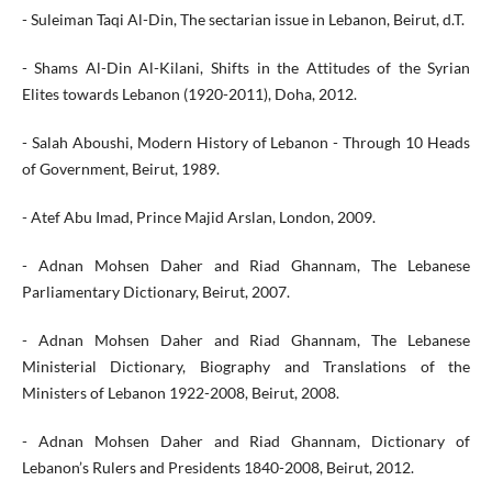
- Suleiman Taqi Al-Din, The sectarian issue in Lebanon, Beirut, d.T.
- Shams Al-Din Al-Kilani, Shifts in the Attitudes of the Syrian
Elites towards Lebanon (1920-2011), Doha, 2012.
- Salah Aboushi, Modern History of Lebanon - Through 10 Heads
of Government, Beirut, 1989.
- Atef Abu Imad, Prince Majid Arslan, London, 2009.
- Adnan Mohsen Daher and Riad Ghannam, The Lebanese
Parliamentary Dictionary, Beirut, 2007.
- Adnan Mohsen Daher and Riad Ghannam, The Lebanese
Ministerial Dictionary, Biography and Translations of the
Ministers of Lebanon 1922-2008, Beirut, 2008.
- Adnan Mohsen Daher and Riad Ghannam, Dictionary of
Lebanon’s Rulers and Presidents 1840-2008, Beirut, 2012.