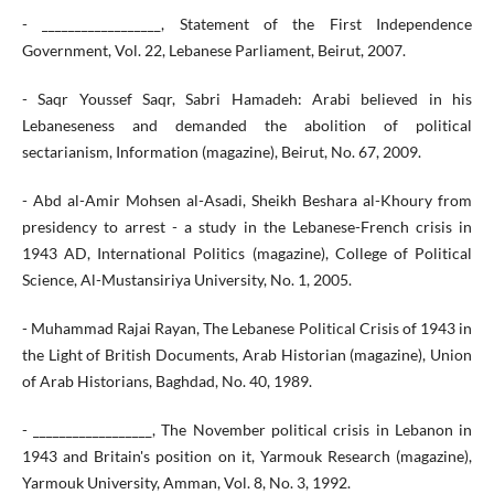
- __________________, Statement of the First Independence
Government, Vol. 22, Lebanese Parliament, Beirut, 2007.
- Saqr Youssef Saqr, Sabri Hamadeh: Arabi believed in his
Lebaneseness and demanded the abolition of political
sectarianism, Information (magazine), Beirut, No. 67, 2009.
- Abd al-Amir Mohsen al-Asadi, Sheikh Beshara al-Khoury from
presidency to arrest - a study in the Lebanese-French crisis in
1943 AD, International Politics (magazine), College of Political
Science, Al-Mustansiriya University, No. 1, 2005.
- Muhammad Rajai Rayan, The Lebanese Political Crisis of 1943 in
the Light of British Documents, Arab Historian (magazine), Union
of Arab Historians, Baghdad, No. 40, 1989.
- __________________, The November political crisis in Lebanon in
1943 and Britain's position on it, Yarmouk Research (magazine),
Yarmouk University, Amman, Vol. 8, No. 3, 1992.