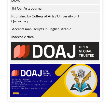
DOAJ
Thi Qar Arts Journal
Published by College of Arts / University of Thi
Qar in Iraq
Accepts manuscripts in English, Arabic
Indexed Artical