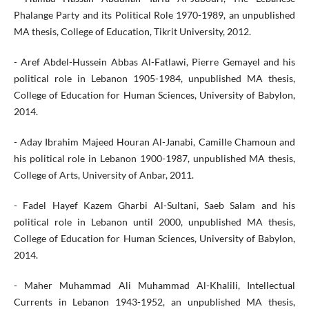
Phalange Party and its Political Role 1970-1989, an unpublished
MA thesis, College of Education, Tikrit University, 2012.
- Aref Abdel-Hussein Abbas Al-Fatlawi, Pierre Gemayel and his
political role in Lebanon 1905-1984, unpublished MA thesis,
College of Education for Human Sciences, University of Babylon,
2014.
- Aday Ibrahim Majeed Houran Al-Janabi, Camille Chamoun and
his political role in Lebanon 1900-1987, unpublished MA thesis,
College of Arts, University of Anbar, 2011.
- Fadel Hayef Kazem Gharbi Al-Sultani, Saeb Salam and his
political role in Lebanon until 2000, unpublished MA thesis,
College of Education for Human Sciences, University of Babylon,
2014.
- Maher Muhammad Ali Muhammad Al-Khalili, Intellectual
Currents in Lebanon 1943-1952, an unpublished MA thesis,