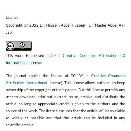
License
Copyright (c) 2022 Dr. Hussein Abdel Hussein , Dr. Haider Abdel-Aali
Jabr
This work is licensed under a
Creative Commons Attribution 4.0
International License
.
The journal applies the license of CC BY (a
Creative Commons
Attribution International
license). This license allows authors to keep
ownership of the copyright of their papers. But this license permits any
user to download, print out, extract, reuse, archive, and distribute the
article, so long as appropriate credit is given to the authors and the
source of the work. The license ensures that the article will be available
as widely as possible and that the article can be included in any
scientific archive.