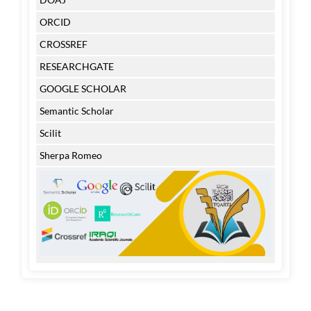
ORCID
CROSSREF
RESEARCHGATE
GOOGLE SCHOLAR
Semantic Scholar
Scilit
Sherpa Romeo