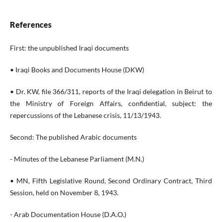
References
First: the unpublished Iraqi documents
• Iraqi Books and Documents House (DKW)
• Dr. KW, file 366/311, reports of the Iraqi delegation in Beirut to
the Ministry of Foreign Affairs, confidential, subject: the
repercussions of the Lebanese crisis, 11/13/1943.
Second: The published Arabic documents
- Minutes of the Lebanese Parliament (M.N.)
• MN, Fifth Legislative Round, Second Ordinary Contract, Third
Session, held on November 8, 1943.
- Arab Documentation House (D.A.O.)