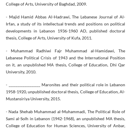
College of Arts, University of Baghdad, 2009.
- Majid Hamid Abbas Al-Hadrawi, The Lebanese Journal of Al-
Irfan, a study of its intellectual trends and positions on political
developments in Lebanon 1936-1960 AD, published doctoral
thesis, College of Arts, University of Kufa, 2011.
- Muhammad Radhiwi Fajr Muhammad al-Hamidawi, The
Lebanese Political Crisis of 1943 and the International Position
on it, an unpublished MA thesis, College of Education, Dhi Qar
University, 2010.
- __________________ Maronites and their political role in Lebanon
1958-1920, unpublished doctoral thesis, College of Education, Al-
Mustansiriya University, 2015.
- Nada Shehab Muhammad al-Muhammadi, The Political Role of
Sami al-Solh in Lebanon (1942-1968), an unpublished MA thesis,
College of Education for Human Sciences, University of Anbar,