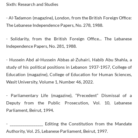
Sixth: Research and Studies
- Al-Tadamon (magazine), London, from the British Foreign Office:
The Lebanese Independence Papers, No. 278, 1988.
- Solidarity, from the British Foreign Office... The Lebanese
Independence Papers, No. 281, 1988.
- Hussein Abd al-Hussein Abbas al-Zuhairi, Habib Abu Shahla, a
study of his political positions in Lebanon 1937-1957, College of
Education (magazine), College of Education for Human Sciences,
Wasit University, Volume 1, Number 46, 2022.
- Parliamentary Life (magazine), “Precedent” Dismissal of a
Deputy from the Public Prosecution, Vol. 10, Lebanese
Parliament, Beirut, 1994.
- __________________ Editing the Constitution from the Mandate
Authority, Vol. 25, Lebanese Parliament, Beirut, 1997.