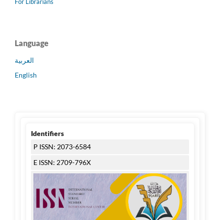
For Librarians
Language
العربية
English
Identifiers
P ISSN: 2073-6584
E ISSN: 2709-796X