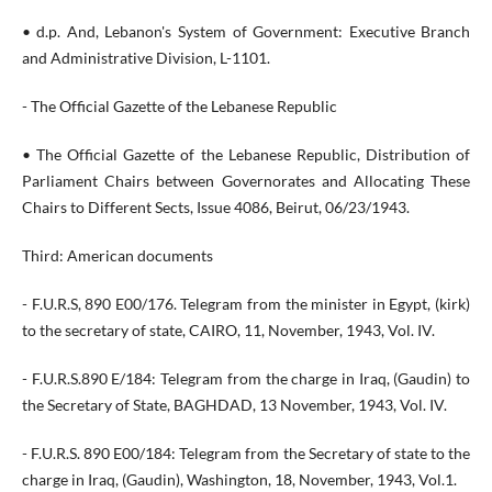
• d.p. And, Lebanon's System of Government: Executive Branch
and Administrative Division, L-1101.
- The Official Gazette of the Lebanese Republic
• The Official Gazette of the Lebanese Republic, Distribution of
Parliament Chairs between Governorates and Allocating These
Chairs to Different Sects, Issue 4086, Beirut, 06/23/1943.
Third: American documents
- F.U.R.S, 890 E00/176. Telegram from the minister in Egypt, (kirk)
to the secretary of state, CAIRO, 11, November, 1943, Vol. IV.
- F.U.R.S.890 E/184: Telegram from the charge in Iraq, (Gaudin) to
the Secretary of State, BAGHDAD, 13 November, 1943, Vol. IV.
- F.U.R.S. 890 E00/184: Telegram from the Secretary of state to the
charge in Iraq, (Gaudin), Washington, 18, November, 1943, Vol.1.