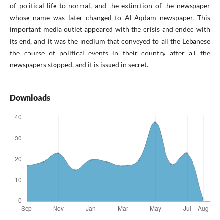
of political life to normal, and the extinction of the newspaper
whose name was later changed to Al-Aqdam newspaper. This
important media outlet appeared with the crisis and ended with
its end, and it was the medium that conveyed to all the Lebanese
the course of political events in their country after all the
newspapers stopped, and it is issued in secret.
Downloads