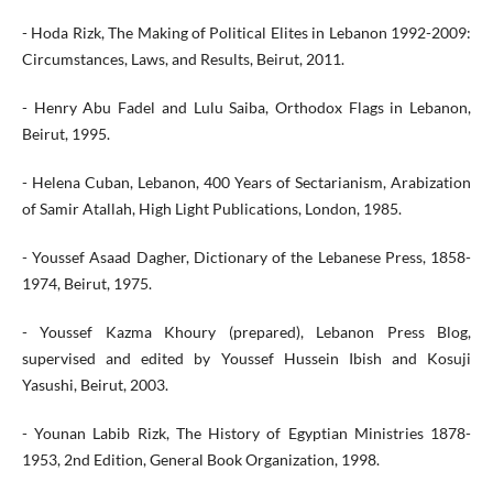
- Hoda Rizk, The Making of Political Elites in Lebanon 1992-2009:
Circumstances, Laws, and Results, Beirut, 2011.
- Henry Abu Fadel and Lulu Saiba, Orthodox Flags in Lebanon,
Beirut, 1995.
- Helena Cuban, Lebanon, 400 Years of Sectarianism, Arabization
of Samir Atallah, High Light Publications, London, 1985.
- Youssef Asaad Dagher, Dictionary of the Lebanese Press, 1858-
1974, Beirut, 1975.
- Youssef Kazma Khoury (prepared), Lebanon Press Blog,
supervised and edited by Youssef Hussein Ibish and Kosuji
Yasushi, Beirut, 2003.
- Younan Labib Rizk, The History of Egyptian Ministries 1878-
1953, 2nd Edition, General Book Organization, 1998.