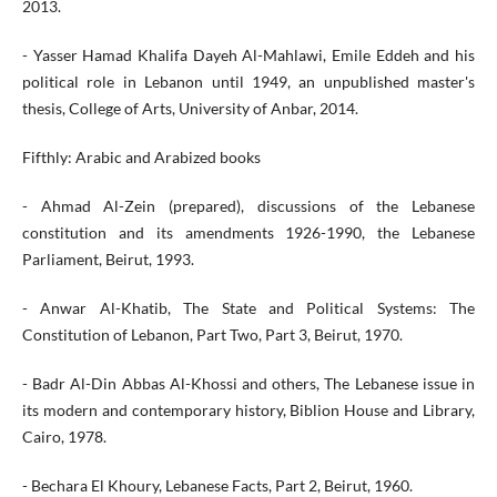
2013.
- Yasser Hamad Khalifa Dayeh Al-Mahlawi, Emile Eddeh and his
political role in Lebanon until 1949, an unpublished master's
thesis, College of Arts, University of Anbar, 2014.
Fifthly: Arabic and Arabized books
- Ahmad Al-Zein (prepared), discussions of the Lebanese
constitution and its amendments 1926-1990, the Lebanese
Parliament, Beirut, 1993.
- Anwar Al-Khatib, The State and Political Systems: The
Constitution of Lebanon, Part Two, Part 3, Beirut, 1970.
- Badr Al-Din Abbas Al-Khossi and others, The Lebanese issue in
its modern and contemporary history, Biblion House and Library,
Cairo, 1978.
- Bechara El Khoury, Lebanese Facts, Part 2, Beirut, 1960.