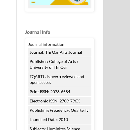
Journal Info
Journal information
Journal: Thi Qar Arts Journal
Publisher: College of Arts /
University of Thi Qar
TQARTJ . is peer-reviewed and
open access
Print ISSN: 2073-6584
Electronic ISSN: 2709-796X
Publishing Frequency: Quarterly
Launched Date: 2010
Subjects: Huminites Science