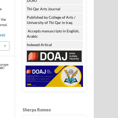
DOAJ
Thi Qar Arts Journal
he
Published by College of Arts /
 the
University of Thi Qar in Iraq
urnal
,
Accepts manuscripts in English,
.340
Arabic
Indexed Artical
Sherpa Romeo