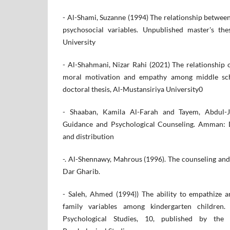
- Al-Shami, Suzanne (1994) The relationship betwee
psychosocial variables. Unpublished master's the
University
- Al-Shahmani, Nizar Rahi (2021) The relationship 
moral motivation and empathy among middle sch
doctoral thesis, Al-Mustansiriya University0
- Shaaban, Kamila Al-Farah and Tayem, Abdul-Ja
Guidance and Psychological Counseling. Amman: D
and distribution
-. Al-Shennawy, Mahrous (1996). The counseling and
Dar Gharib.
- Saleh, Ahmed (1994)) The ability to empathize a
family variables among kindergarten children.
Psychological Studies, 10, published by the 