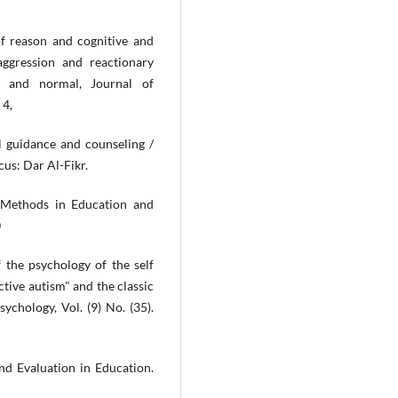
 reason and cognitive and
aggression and reactionary
es and normal, Journal of
 4,
 guidance and counseling /
cus: Dar Al-Fikr.
 Methods in Education and
0
f the psychology of the self
ctive autism" and the classic
ychology, Vol. (9) No. (35).
nd Evaluation in Education.