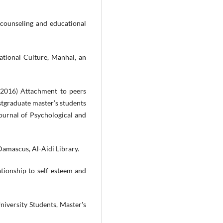
 counseling and educational
ational Culture, Manhal, an
2016) Attachment to peers
stgraduate master’s students
Journal of Psychological and
Damascus, Al-Aidi Library.
ationship to self-esteem and
iversity Students, Master's