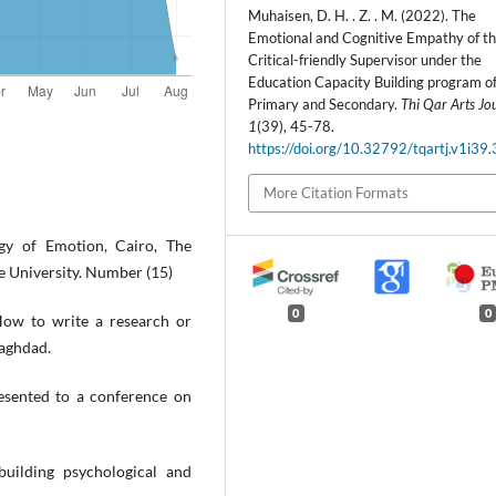
Muhaisen, D. H. . Z. . M. (2022). The
Emotional and Cognitive Empathy of t
Critical-friendly Supervisor under the
Education Capacity Building program of
Primary and Secondary.
Thi Qar Arts Jo
1
(39), 45-78.
https://doi.org/10.32792/tqartj.v1i39
More Citation Formats
ogy of Emotion, Cairo, The
 University. Number (15)
0
0
w to write a research or
Baghdad.
resented to a conference on
uilding psychological and