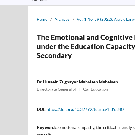
Home
/
Archives
/
Vol. 1 No. 39 (2022): Arabic Lan
The Emotional and Cognitive 
under the Education Capacity
Secondary
Dr. Hussein Zughayer Muhaisen Muhaisen
Directorate General of Thi Qar Education
DOI:
https://doi.org/10.32792/tqartj.v1i39.340
Keywords:
emotional empathy, the critical friendly 
capacity