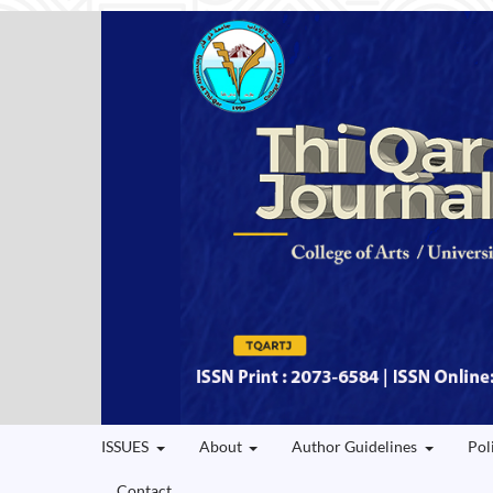
ISSUES
About
Author Guidelines
Pol
Contact