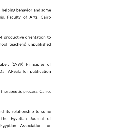
n helping behavior and some
sis, Faculty of Arts, Cairo
of productive orientation to
ool teachers) unpublished
ber. (1999) Principles of
ar Al-Safa for publication
 therapeutic process. Cairo:
nd its relationship to some
 The Egyptian Journal of
Egyptian Association for