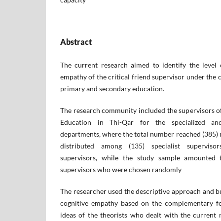
Abstract
The current research aimed to identify the level
empathy of the critical friend supervisor under the 
primary and secondary education.
The research community included the supervisors of
Education in Thi-Qar for the specialized and
departments, where the total number reached (385) 
distributed among (135) specialist superviso
supervisors, while the study sample amounted 
supervisors who were chosen randomly
The researcher used the descriptive approach and bu
cognitive empathy based on the complementary fo
ideas of the theorists who dealt with the current 