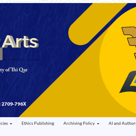
icies
Ethics Publishing
Archiving Policy
AI and Author