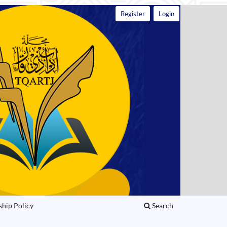
Register
Login
ship Policy
Search