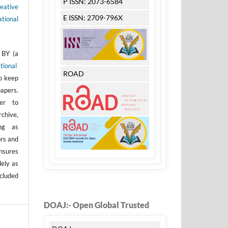
P ISSN: 2073-6584
eative
E ISSN: 2709-796X
tional
 BY (a
tional
ROAD
to keep
apers.
er to
rchive,
ong as
ors and
nsures
dely as
ncluded
DOAJ:- Open Global Trusted