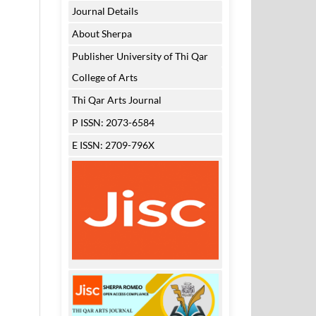
Journal Details
About Sherpa
Publisher University of Thi Qar
College of Arts
Thi Qar Arts Journal
P ISSN: 2073-6584
E ISSN: 2709-796X