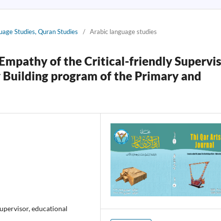
guage Studies, Quran Studies
/
Arabic language studies
Empathy of the Critical-friendly Supervi
 Building program of the Primary and
supervisor, educational