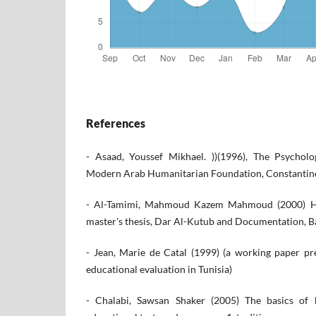
References
- Asaad, Youssef Mikhael. ))(1996), The Psychol
Modern Arab Humanitarian Foundation, Constantine
- Al-Tamimi, Mahmoud Kazem Mahmoud (2000) Ho
master's thesis, Dar Al-Kutub and Documentation, 
- Jean, Marie de Catal (1999) (a working paper p
educational evaluation in Tunisia)
- Chalabi, Sawsan Shaker (2005) The basics of b