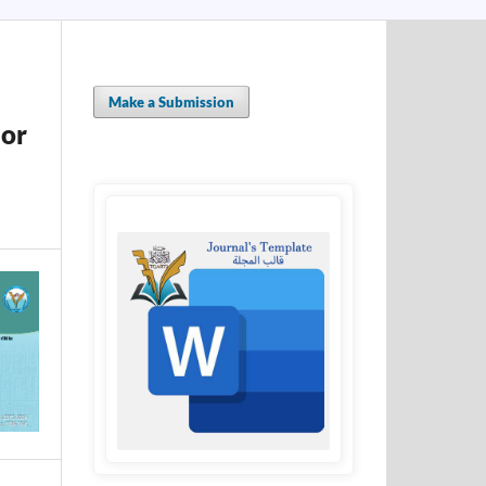
Make a Submission
sor