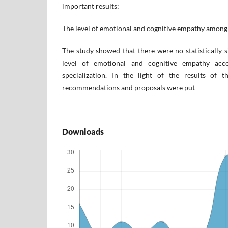
important results:
The level of emotional and cognitive empathy among
The study showed that there were no statistically si
level of emotional and cognitive empathy acco
specialization. In the light of the results of 
recommendations and proposals were put
Downloads