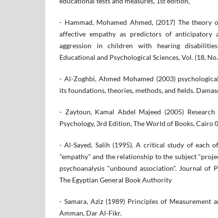
educational tests and measures, 1st edition,
- Hammad, Mohamed Ahmed, (2017) The theory of
affective empathy as predictors of anticipatory 
aggression in children with hearing disabiliti
Educational and Psychological Sciences, Vol. (18, No.
- Al-Zoghbi, Ahmed Mohamed (2003) psychological
its foundations, theories, methods, and fields. Damas
- Zaytoun, Kamal Abdel Majeed (2005) Research
Psychology, 3rd Edition, The World of Books, Cairo 
- Al-Sayed, Salih (1995). A critical study of each o
"empathy" and the relationship to the subject "proje
psychoanalysis "unbound association". Journal of Ps
The Egyptian General Book Authority
- Samara, Aziz (1989) Principles of Measurement a
Amman, Dar Al-Fikr.