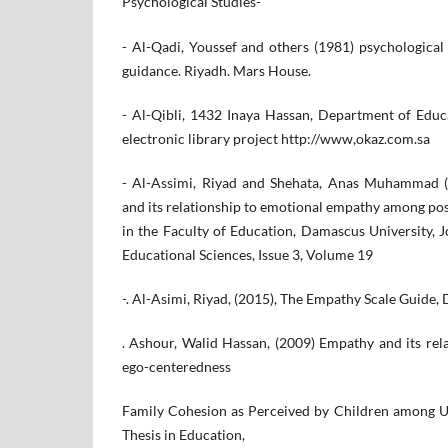
Psychological Studies-
- Al-Qadi, Youssef and others (1981) psychological
guidance. Riyadh. Mars House.
- Al-Qibli, 1432 Inaya Hassan, Department of Educ
electronic library project http://www,okaz.com.sa
- Al-Assimi, Riyad and Shehata, Anas Muhammad (
and its relationship to emotional empathy among po
in the Faculty of Education, Damascus University, 
Educational Sciences, Issue 3, Volume 19
-. Al-Asimi, Riyad, (2015), The Empathy Scale Guide, 
. Ashour, Walid Hassan, (2009) Empathy and its rel
ego-centeredness
Family Cohesion as Perceived by Children among Un
Thesis in Education,