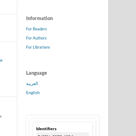
Information
For Readers
For Authors
For Librarians
ge
Language
العربية
English
سن
Identifiers