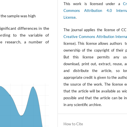
This work is licensed under a
Cr
Commons Attribution 4.0 Interna
 the sample was high
License
.
gnificant differences in the
The journal applies the license of CC
rding to the variable of
Creative Commons Attribution Interna
the research, a number of
license). This license allows authors 
ownership of the copyright of their p
But this license permits any us
download, print out, extract, reuse, a
and distribute the article, so l
appropriate credit is given to the auth
the source of the work. The license e
that the article will be available as wi
possible and that the article can be i
in any scientific archive.
How to Cite