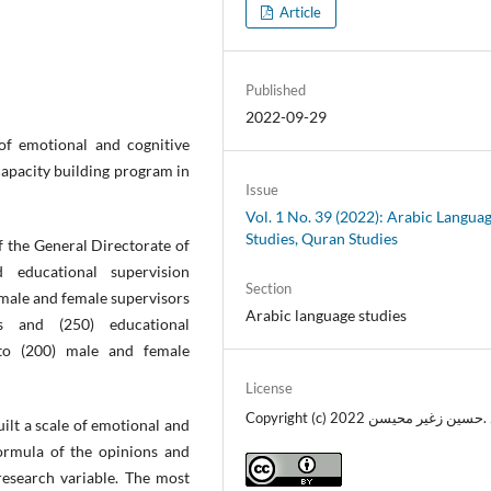
Article
Published
2022-09-29
 of emotional and cognitive
capacity building program in
Issue
Vol. 1 No. 39 (2022): Arabic Langua
Studies, Quran Studies
 the General Directorate of
 educational supervision
Section
male and female supervisors
Arabic language studies
rs and (250) educational
to (200) male and female
License
Copyright (c) 2022 د .حسين زغير محي
ilt a scale of emotional and
rmula of the opinions and
research variable. The most