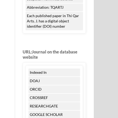
Abbreviation: TQARTJ
Each published paper in Thi Qar
Arts. J. has a digital object
identifier (DOI) number
URL:Journal on the database
website
Indexed In
DOAJ
ORCID
CROSSREF
RESEARCHGATE
GOOGLE SCHOLAR