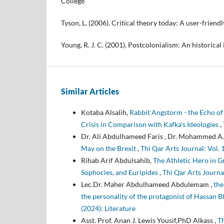
College
Tyson, L. (2006). Critical theory today: A user-friendl
Young, R. J. C. (2001). Postcolonialism: An historical
Similar Articles
Kotaba Alsalih,
Rabbit Angstorm - the Echo of 
Crisis in Comparison with Kafka’s Ideologies
,
Dr. Ali Abdulhameed Faris , Dr. Mohammed A.
May on the Brexit
,
Rihab Arif Abdulsahib,
The Athletic Hero in G
Sophocles, and Euripides
,
Thi Qar Arts Journal
Lec.Dr. Maher Abdulhameed Abdulemam ,
the
the personality of the protagonist of Hassan 
(2024): Literature
Asst. Prof. Anan J. Lewis Yousif,PhD Alkass ,
Th