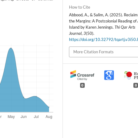
How to Cite
Abbood, A., & Salim, A. (2025). Reclaim
the Margins: A Postcolonial Reading of
Island by Karen Jennings.
Thi Qar Arts
Journal
,
3
(50).
https://doi.org/10.32792/tqartj.v3i50
More Citation Formats
0
0