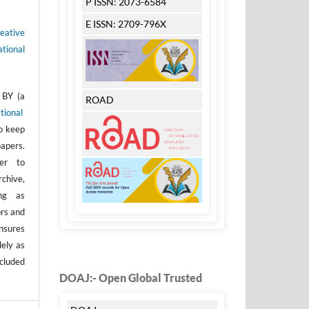
P ISSN: 2073-6584
E ISSN: 2709-796X
eative
tional
 BY (a
ROAD
tional
to keep
apers.
er to
rchive,
ong as
ors and
nsures
dely as
ncluded
DOAJ:- Open Global Trusted