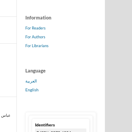
Information
For Readers
For Authors
For Librarians
Language
العربية
English
Identifiers