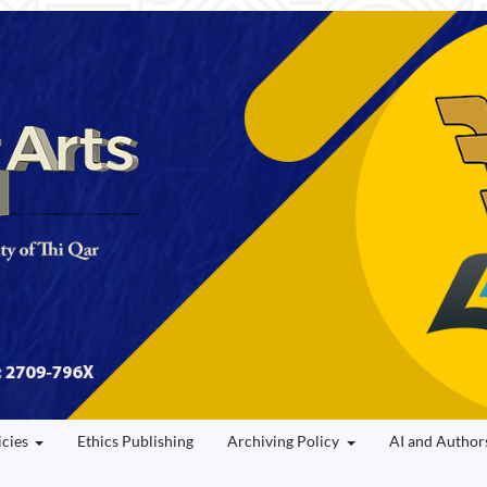
icies
Ethics Publishing
Archiving Policy
AI and Author