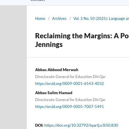
Home
/
Archives
/
Vol. 3 No. 50 (2025): Language a
Reclaiming the Margins: A Po
Jennings
Abbas Abbood Merwah
Directorate-General for Education Dhi Qar
https://orcid.org/0009-0001-6543-4032
Abbas Salim Hamad
Directorate-General for Education Dhi Qar
https://orcid.org/0009-0005-7007-5491
DOI:
https://doi.org/10.32792/tqartj.v3i50.830