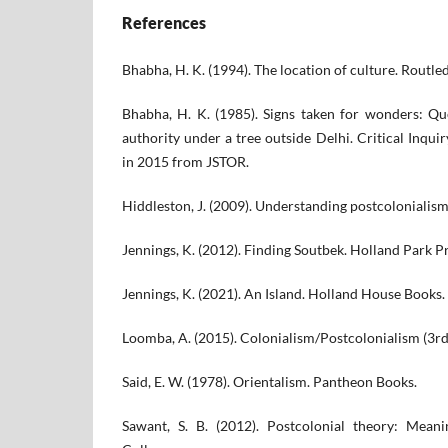
References
Bhabha, H. K. (1994). The location of culture. Routle
Bhabha, H. K. (1985). Signs taken for wonders: Q
authority under a tree outside Delhi. Critical Inqui
in 2015 from JSTOR.
Hiddleston, J. (2009). Understanding postcolonialism
Jennings, K. (2012). Finding Soutbek. Holland Park Pr
Jennings, K. (2021). An Island. Holland House Books.
Loomba, A. (2015). Colonialism/Postcolonialism (3rd 
Said, E. W. (1978). Orientalism. Pantheon Books.
Sawant, S. B. (2012). Postcolonial theory: Meani