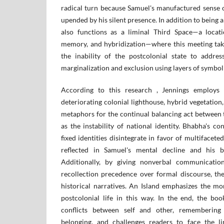
radical turn because Samuel's manufactured sense o
upended by his silent presence. In addition to being a
also functions as a liminal Third Space—a locati
memory, and hybridization—where this meeting takes
the inability of the postcolonial state to addre
marginalization and exclusion using layers of symbol
According to this research , Jennings employs t
deteriorating colonial lighthouse, hybrid vegetatio
metaphors for the continual balancing act between 
as the instability of national identity. Bhabha's co
fixed identities disintegrate in favor of multifaceted,
reflected in Samuel's mental decline and his b
Additionally, by giving nonverbal communication
recollection precedence over formal discourse, the
historical narratives. An Island emphasizes the mo
postcolonial life in this way. In the end, the boo
conflicts between self and other, remembering 
belonging, and challenges readers to face the li