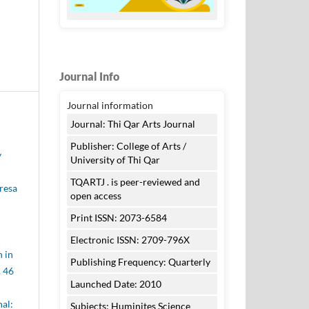
Journal Info
Journal information
Journal: Thi Qar Arts Journal
Publisher: College of Arts /
y
University of Thi Qar
TQARTJ . is peer-reviewed and
eresa
open access
Print ISSN: 2073-6584
Electronic ISSN: 2709-796X
 in
Publishing Frequency: Quarterly
. 46
Launched Date: 2010
nal:
Subjects: Huminites Science