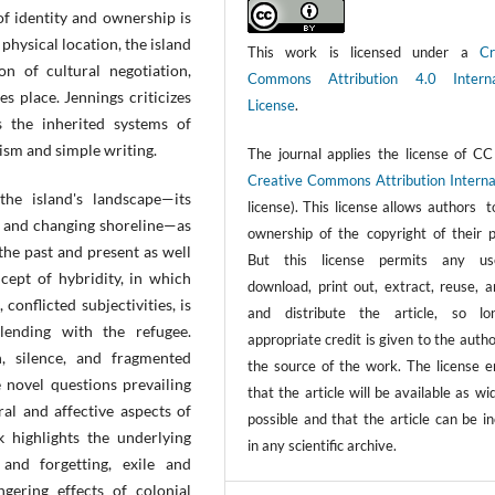
f identity and ownership is
 physical location, the island
This work is licensed under a
Cr
on of cultural negotiation,
Commons Attribution 4.0 Interna
 place. Jennings criticizes
License
.
ss the inherited systems of
ism and simple writing.
The journal applies the license of CC
Creative Commons Attribution Interna
he island's landscape—its
license). This license allows authors 
n, and changing shoreline—as
ownership of the copyright of their p
the past and present as well
But this license permits any us
ncept of hybridity, in which
download, print out, extract, reuse, a
 conflicted subjectivities, is
and distribute the article, so l
lending with the refugee.
appropriate credit is given to the auth
, silence, and fragmented
the source of the work. The license e
 novel questions prevailing
that the article will be available as wi
ral and affective aspects of
possible and that the article can be i
k highlights the underlying
in any scientific archive.
and forgetting, exile and
ngering effects of colonial