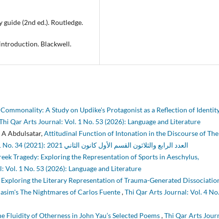
y guide (2nd ed.). Routledge.
 introduction. Blackwell.
Commonality: A Study on Updike's Protagonist as a Reflection of Identit
Thi Qar Arts Journal: Vol. 1 No. 53 (2026): Language and Literature
 A Abdulsatar,
Attitudinal Function of Intonation in the Discourse of Th
Thi Qar Arts Journal: Vol. 1 No. 34 (2021): العدد الرابع والثلاثون القسم الأول كانون الثاني 2021
reek Tragedy: Exploring the Representation of Sports in Aeschylus,
: Vol. 1 No. 53 (2026): Language and Literature
 Exploring the Literary Representation of Trauma-Generated Dissociation
Blasim's The Nightmares of Carlos Fuente
,
Thi Qar Arts Journal: Vol. 4 No
e Fluidity of Otherness in John Yau’s Selected Poems
,
Thi Qar Arts Jour