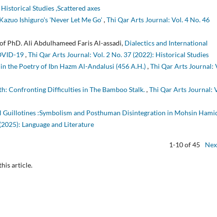
 Historical Studies ,Scattered axes
Kazuo Ishiguro's 'Never Let Me Go'
,
Thi Qar Arts Journal: Vol. 4 No. 46
rof PhD. Ali Abdulhameed Faris Al-assadi,
Dialectics and International
COVID-19
,
Thi Qar Arts Journal: Vol. 2 No. 37 (2022): Historical Studies
in the Poetry of Ibn Hazm Al-Andalusi (456 A.H.)
,
Thi Qar Arts Journal: 
: Confronting Difficulties in The Bamboo Stalk.
,
Thi Qar Arts Journal: V
l Guillotines :Symbolism and Posthuman Disintegration in Mohsin Hami
 (2025): Language and Literature
1-10 of 45
Nex
this article.