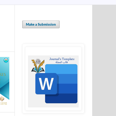
Make a Submission