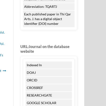
Abbreviation: TQARTJ
Each published paper in Thi Qar
Arts. J. has a digital object
identifier (DOI) number
Vol.
ol.
URL:Journal on the database
website
d’s
Indexed In
t
DOAJ
ORCID
CROSSREF
RESEARCHGATE
GOOGLE SCHOLAR