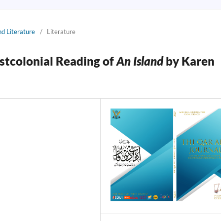
nd Literature
/
Literature
stcolonial Reading of
An Island
by Karen