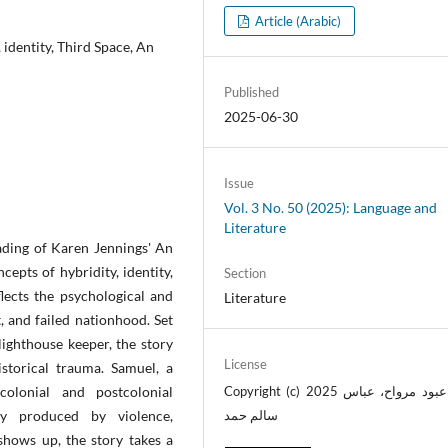
Article (Arabic)
identity, Third Space, An
Published
2025-06-30
Issue
Vol. 3 No. 50 (2025): Language and
Literature
eading of Karen Jennings' An
epts of hybridity, identity,
Section
lects the psychological and
Literature
, and failed nationhood. Set
lighthouse keeper, the story
License
istorical trauma. Samuel, a
olonial and postcolonial
Copyright (c) 2025 عباس عبود مرواح، عباس
ity produced by violence,
سالم حمد
shows up, the story takes a