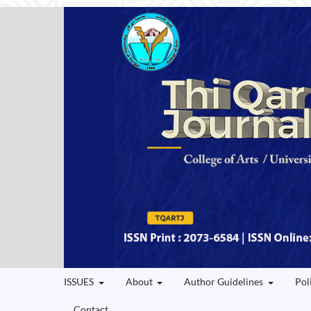
ISSUES
About
Author Guidelines
Pol
Contact