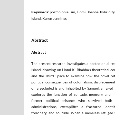
Keywords:
postcolonialism, Homi Bhabha, hybridity, 
Island, Karen Jennings
Abstract
Abstract
The present research investigates a postcolonial r
Island, drawing on Homi K. Bhabha's theoretical conc
and the Third Space to examine how the novel ref
political consequences of colonialism, displacement
on a secluded island inhabited by Samuel, an aged 
explores the junction of solitude, memory, and h
former political prisoner who survived both c
administrations, exemplifies a fractured ident
treachery, and solitude. When a nameless refugee 