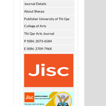
Journal Details
About Sherpa
Publisher University of Thi Qar
College of Arts
Thi Qar Arts Journal
P ISSN: 2073-6584
E ISSN: 2709-796X