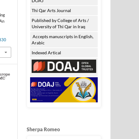
DOAJ
Thi Qar Arts Journal
ing
Published by College of Arts /
 An
University of Thi Qar in Iraq
Accepts manuscripts in English,
.830
Arabic
Indexed Artical
Sherpa Romeo