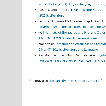
Vol. 2 No. 36 (2021): English language studies ,
Basim Saadoon Muttair,
An In-Depth Study of 
(2024): Literature
Lecturer. Hussein Abdulkareem Jajob, Asst. P
Hegemonism in the Discourse of Trump on 
- -,
The Image of the Sacred and Profane Other 
1 No. 37 (2022): Arabic language studies
maha yasir,
Dynamics of Weakness and Strength
8 No. 47 (2024): Literature and Language
Assistant Lecturer Khalid Salman Sakar,
Digita
Exit West
,
Thi Qar Arts Journal: Vol. 3 No. 50
You may also
start an advanced similarity search
for 