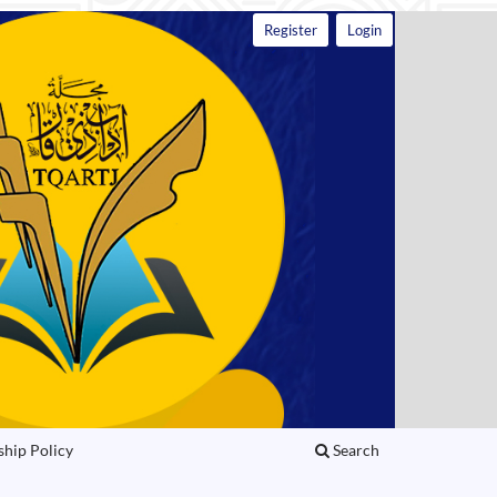
Register
Login
ship Policy
Search