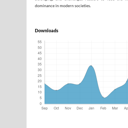
dominance in modern societies.
Downloads