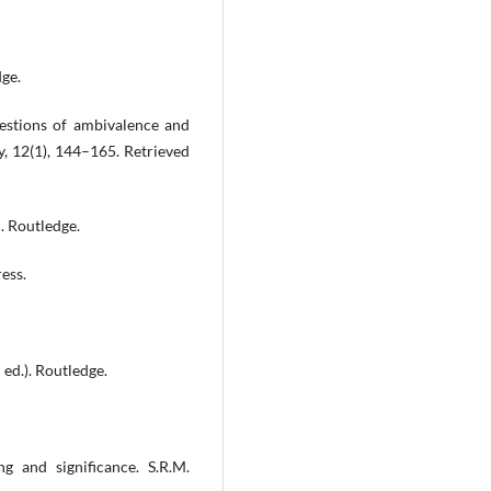
dge.
uestions of ambivalence and
ry, 12(1), 144–165. Retrieved
. Routledge.
ess.
ed.). Routledge.
ng and significance. S.R.M.