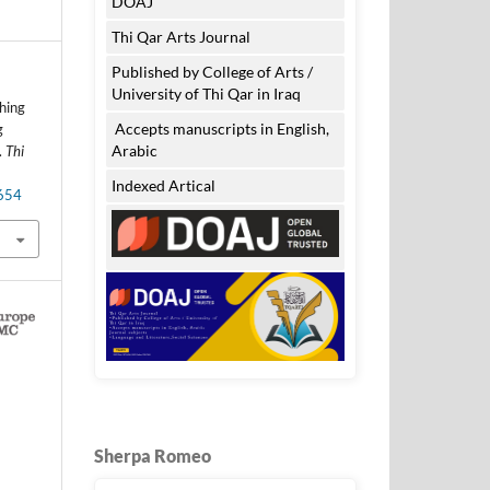
DOAJ
Thi Qar Arts Journal
Published by College of Arts /
University of Thi Qar in Iraq
ching
Accepts manuscripts in English,
g
Arabic
.
Thi
Indexed Artical
.654
Sherpa Romeo