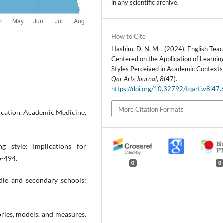
in any scientific archive.
How to Cite
Hashim, D. N. M. . (2024). English Tea
Centered on the Application of Learnin
Styles Perceived in Academic Contexts
Qar Arts Journal
,
8
(47).
https://doi.org/10.32792/tqartj.v8i47
More Citation Formats
education. Academic Medicine,
g style: Implications for
6-494.
0
0
ddle and secondary schools:
ories, models, and measures.