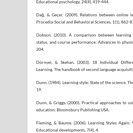
Educational psychology, 24(4), 419-444.
Dağ, & Geçer. (2009). Relations between online le
Procedia-Social and Behavioral Sciences, 1(1), 862-8
Dobson. (2010). A comparison between learning s
status, and course performance. Advances in physio
204.
Dörnyei, & Skehan. (2003). 18 Individual Diffe
Learning. The handbook of second language acquisiti
Dunn. (1984). Learning style: State of the science. Th
19.
Dunn, & Griggs. (2000). Practical approaches to usi
education: Bloomsbury Publishing USA.
Fleming, & Baume. (2006). Learning Styles Again:
Educational developments, 7(4), 4.