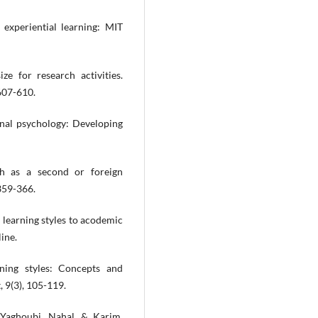
 experiential learning: MIT
ze for research activities.
607-610.
al psychology: Developing
sh as a second or foreign
 359-366.
f learning styles to acodemic
ine.
rning styles: Concepts and
, 9(3), 105-119.
 Yaghoubi, Nahal, & Karim.