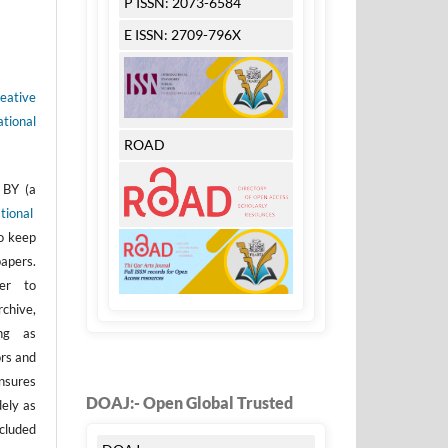
P ISSN: 2073-6584
E ISSN: 2709-796X
eative
tional
ROAD
 BY (a
tional
to keep
apers.
er to
rchive,
ong as
ors and
nsures
DOAJ:- Open Global Trusted
dely as
ncluded