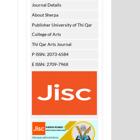
Journal Details
About Sherpa
Publisher University of Thi Qar
College of Arts
Thi Qar Arts Journal
P ISSN: 2073-6584
E ISSN: 2709-796X