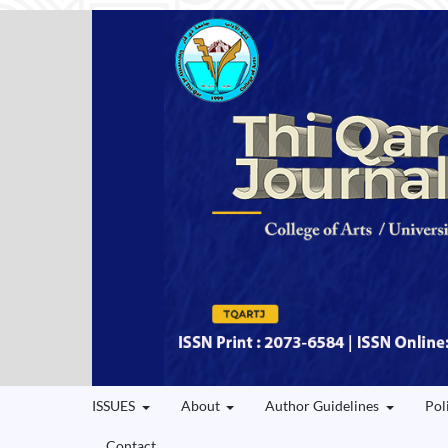
ISSUES
About
Author Guidelines
Pol
Contact