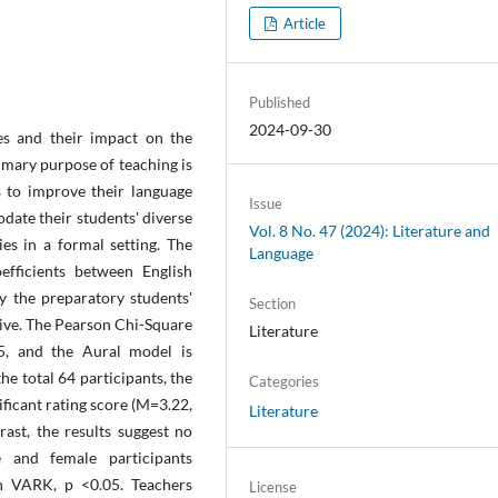
Article
Published
2024-09-30
les and their impact on the
rimary purpose of teaching is
s to improve their language
Issue
date their students' diverse
Vol. 8 No. 47 (2024): Literature and
ies in a formal setting. The
Language
efficients between English
ly the preparatory students'
Section
itive. The Pearson Chi-Square
Literature
05, and the Aural model is
 the total 64 participants, the
Categories
ficant rating score (M=3.22,
Literature
ast, the results suggest no
le and female participants
n VARK, p <0.05. Teachers
License