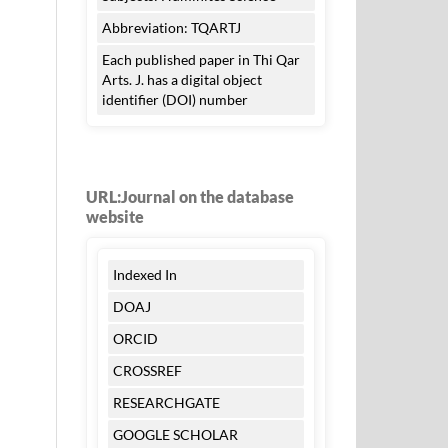
Abbreviation: TQARTJ
Each published paper in Thi Qar
Arts. J. has a digital object
identifier (DOI) number
URL:Journal on the database
website
Indexed In
DOAJ
ORCID
CROSSREF
RESEARCHGATE
GOOGLE SCHOLAR