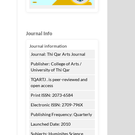
Journal Info
Journal information
Journal: Thi Qar Arts Journal
Publisher: College of Arts /
University of Thi Qar
TQARTJ . is peer-reviewed and
open access
Print ISSN: 2073-6584
Electronic ISSN: 2709-796X
Publishing Frequency: Quarterly
Launched Date: 2010
Subjects: Huminites Science