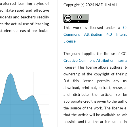
referred learning styles of
Copyright (c) 2024 NADHIM ALI
cilitate rapid and effective
tudents and teachers readily
s the actual use of learning
This work is licensed under a
Cr
students' areas of particular
Commons Attribution 4.0 Interna
License
.
The journal applies the license of CC
Creative Commons Attribution Interna
license). This license allows authors 
ownership of the copyright of their p
But this license permits any us
download, print out, extract, reuse, a
and distribute the article, so l
appropriate credit is given to the auth
the source of the work. The license e
that the article will be available as wi
possible and that the article can be i