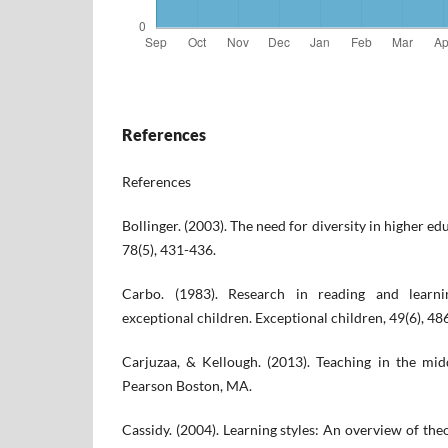
References
References
Bollinger. (2003). The need for diversity in higher 
78(5), 431-436.
Carbo. (1983). Research in reading and learnin
exceptional children. Exceptional children, 49(6), 48
Carjuzaa, & Kellough. (2013). Teaching in the mi
Pearson Boston, MA.
Cassidy. (2004). Learning styles: An overview of the