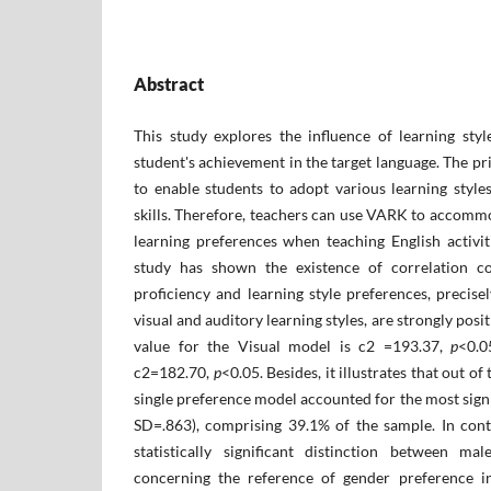
Abstract
This study explores the influence of learning sty
student's ‎achievement in the target language. The p
to enable students to adopt various learning style
skills. Therefore, teachers can use VARK to accommo
learning preferences when teaching English activit
study has shown the existence of correlation co
proficiency and learning style preferences, precise
visual and auditory learning styles, are strongly pos
value for the Visual model is c2 =193.37,
p
<‎0.
c2=182.70,
p
<‎0.05. Besides, it illustrates that out of
single preference model accounted for the most signi
SD=.863), comprising 39.1% of the sample. In contr
statistically significant distinction between ma
concerning the reference of gender preference i