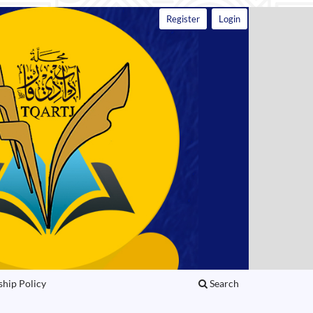
Register
Login
ship Policy
Search