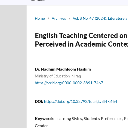
Home
/
Archives
/
Vol. 8 No. 47 (2024): Literature
English Teaching Centered on 
Perceived in Academic Conte
Dr. Nadhim Madhloom Hashim
Ministry of Education in Iraq‎
https://orcid.org/0000-0002-8891-7467
DOI:
https://doi.org/10.32792/tqartj.v8i47.654
Keywords:
Learning Styles, Student's Preferences, P
Gender