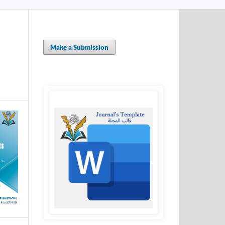
Make a Submission