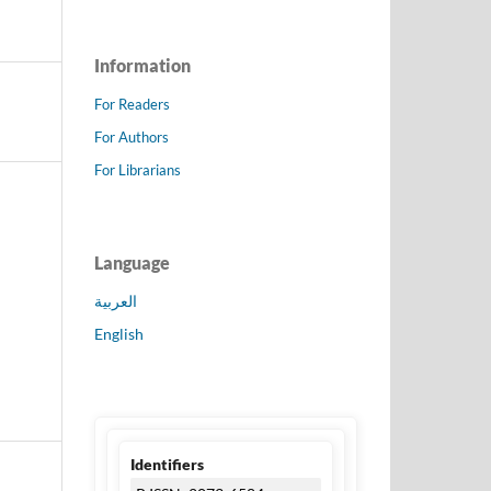
Information
For Readers
For Authors
For Librarians
Language
العربية
English
Identifiers