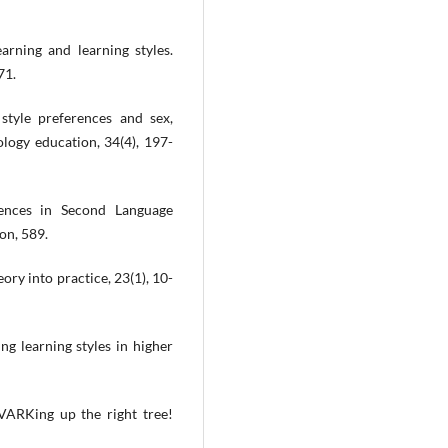
arning and learning styles.
71.
tyle preferences and sex,
logy education, 34(4), 197-
rences in Second Language
on, 589.
eory into practice, 23(1), 10-
ng learning styles in higher
 VARKing up the right tree!