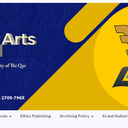
icies
Ethics Publishing
Archiving Policy
AI and Author