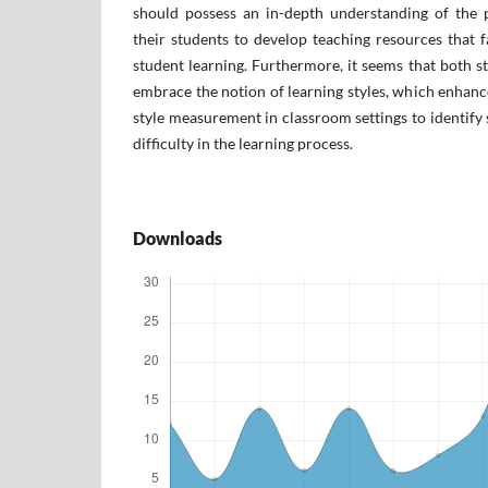
should possess an in-depth understanding of the p
their students to develop teaching resources that fa
student learning. Furthermore, it seems that both s
embrace the notion of learning styles, which enhance
style measurement in classroom settings to identify 
difficulty in the learning process.
Downloads