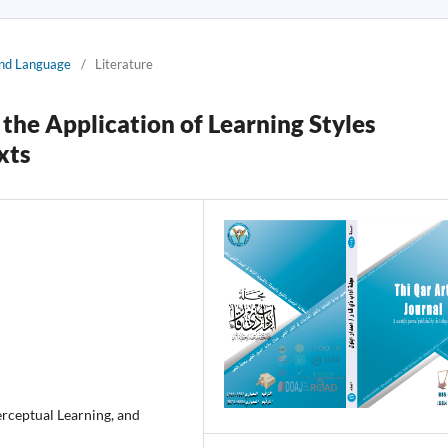
 and Language
/
Literature
the Application of Learning Styles
xts
erceptual Learning, and