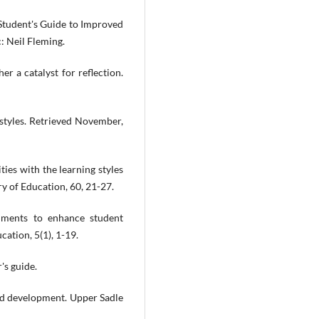
 Student's Guide to Improved
: Neil Fleming.
er a catalyst for reflection.
 styles. Retrieved November,
ties with the learning styles
ry of Education, 60, 21-27.
ruments to enhance student
cation, 5(1), 1-19.
's guide.
and development. Upper Sadle