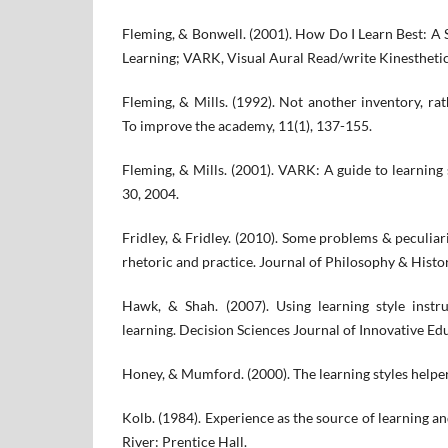
Fleming, & Bonwell. (2001). How Do I Learn Best: A
Learning; VARK, Visual Aural Read/write Kinesthetic
Fleming, & Mills. (1992). Not another inventory, rath
To improve the academy, 11(1), 137-155.
Fleming, & Mills. (2001). VARK: A guide to learning
30, 2004.
Fridley, & Fridley. (2010). Some problems & peculiari
rhetoric and practice. Journal of Philosophy & Histo
Hawk, & Shah. (2007). Using learning style inst
learning. Decision Sciences Journal of Innovative Edu
Honey, & Mumford. (2000). The learning styles helper
Kolb. (1984). Experience as the source of learning 
River: Prentice Hall.