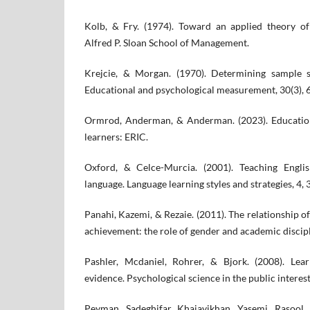
Kolb, & Fry. (1974). Toward an applied theory of
Alfred P. Sloan School of Management.
Krejcie, & Morgan. (1970). Determining sample si
Educational and psychological measurement, 30(3), 
Ormrod, Anderman, & Anderman. (2023). Education
learners: ERIC.
Oxford, & Celce-Murcia. (2001). Teaching Engli
language. Language learning styles and strategies, 4,
Panahi, Kazemi, & Rezaie. (2011). The relationship o
achievement: the role of gender and academic discipl
Pashler, Mcdaniel, Rohrer, & Bjork. (2008). Lea
evidence. Psychological science in the public interest
Peyman, Sadeghifar, Khajavikhan, Yasemi, Rasool,